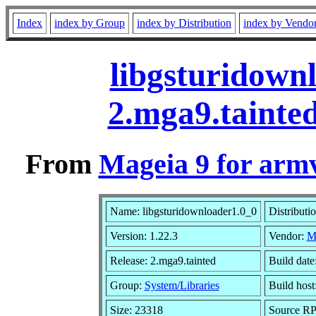
Index
index by Group
index by Distribution
index by Vendo
libgsturidown
2.mga9.tainte
From
Mageia 9 for arm
Name: libgsturidownloader1.0_0
Distributi
Version: 1.22.3
Vendor:
M
Release: 2.mga9.tainted
Build date
Group:
System/Libraries
Build host
Size: 23318
Source RPM