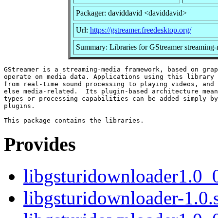
Packager: daviddavid <daviddavid>
Url:
https://gstreamer.freedesktop.org/
Summary: Libraries for GStreamer streaming
GStreamer is a streaming-media framework, based on grap
operate on media data. Applications using this library 
from real-time sound processing to playing videos, and 
else media-related.  Its plugin-based architecture mean
types or processing capabilities can be added simply by
plugins.

Provides
libgsturidownloader1.0_
libgsturidownloader-1.0.