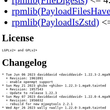
rpmlib(PayloadFilesHave
rpmlib(PayloadIsZstd)
<=
License
Changelog
* Tue Jun 06 2023 daviddavid <daviddavid> 1.22.3-2.mga9

  + Revision: 1961091

  - enable openmpt support

* Sun May 21 2023 ghibo <ghibo> 1.22.3-1.mga9.tainted

  + Revision: 1957543

  - Update to release 1.22.3

* Sun May 07 2023 daviddavid <daviddavid> 1.22.0-4.mga9
  + Revision: 1956032

  - rebuild for new mjpegtools 2.2.1

* Wed Apr 26 2023 wally <wally> 1.22.0-3.mga9.tainted
