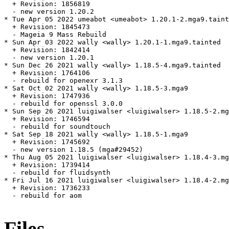
  + Revision: 1856819

  - new version 1.20.2

* Tue Apr 05 2022 umeabot <umeabot> 1.20.1-2.mga9.taint
  + Revision: 1845473

  - Mageia 9 Mass Rebuild

* Sun Apr 03 2022 wally <wally> 1.20.1-1.mga9.tainted

  + Revision: 1842414

  - new version 1.20.1

* Sun Dec 26 2021 wally <wally> 1.18.5-4.mga9.tainted

  + Revision: 1764106

  - rebuild for openexr 3.1.3

* Sat Oct 02 2021 wally <wally> 1.18.5-3.mga9

  + Revision: 1747936

  - rebuild for openssl 3.0.0

* Sun Sep 26 2021 luigiwalser <luigiwalser> 1.18.5-2.mg
  + Revision: 1746594

  - rebuild for soundtouch

* Sat Sep 18 2021 wally <wally> 1.18.5-1.mga9

  + Revision: 1745692

  - new version 1.18.5 (mga#29452)

* Thu Aug 05 2021 luigiwalser <luigiwalser> 1.18.4-3.mg
  + Revision: 1739414

  - rebuild for fluidsynth

* Fri Jul 16 2021 luigiwalser <luigiwalser> 1.18.4-2.mg
  + Revision: 1736233

  - rebuild for aom

Files