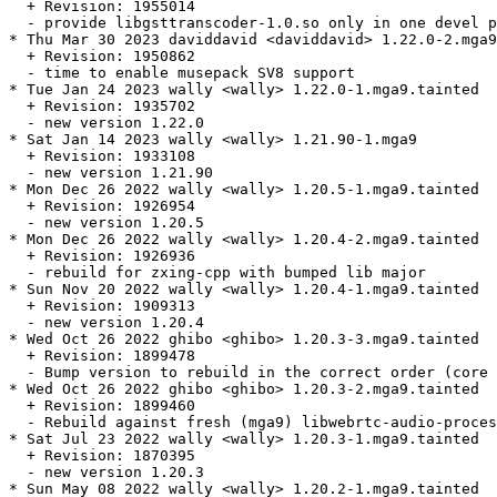
  + Revision: 1955014

  - provide libgsttranscoder-1.0.so only in one devel p
* Thu Mar 30 2023 daviddavid <daviddavid> 1.22.0-2.mga9

  + Revision: 1950862

  - time to enable musepack SV8 support

* Tue Jan 24 2023 wally <wally> 1.22.0-1.mga9.tainted

  + Revision: 1935702

  - new version 1.22.0

* Sat Jan 14 2023 wally <wally> 1.21.90-1.mga9

  + Revision: 1933108

  - new version 1.21.90

* Mon Dec 26 2022 wally <wally> 1.20.5-1.mga9.tainted

  + Revision: 1926954

  - new version 1.20.5

* Mon Dec 26 2022 wally <wally> 1.20.4-2.mga9.tainted

  + Revision: 1926936

  - rebuild for zxing-cpp with bumped lib major

* Sun Nov 20 2022 wally <wally> 1.20.4-1.mga9.tainted

  + Revision: 1909313

  - new version 1.20.4

* Wed Oct 26 2022 ghibo <ghibo> 1.20.3-3.mga9.tainted

  + Revision: 1899478

  - Bump version to rebuild in the correct order (core 
* Wed Oct 26 2022 ghibo <ghibo> 1.20.3-2.mga9.tainted

  + Revision: 1899460

  - Rebuild against fresh (mga9) libwebrtc-audio-proces
* Sat Jul 23 2022 wally <wally> 1.20.3-1.mga9.tainted

  + Revision: 1870395

  - new version 1.20.3

* Sun May 08 2022 wally <wally> 1.20.2-1.mga9.tainted
