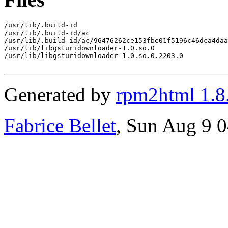
/usr/lib/.build-id

/usr/lib/.build-id/ac

/usr/lib/.build-id/ac/96476262ce153fbe01f5196c46dca4daa
/usr/lib/libgsturidownloader-1.0.so.0

/usr/lib/libgsturidownloader-1.0.so.0.2203.0

Generated by
rpm2html 1.8
Fabrice Bellet
, Sun Aug 9 