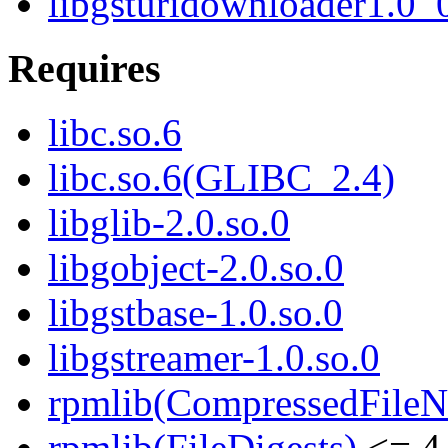
libgsturidownloader1.0_
Requires
libc.so.6
libc.so.6(GLIBC_2.4)
libglib-2.0.so.0
libgobject-2.0.so.0
libgstbase-1.0.so.0
libgstreamer-1.0.so.0
rpmlib(CompressedFile
rpmlib(FileDigests)
<= 4.