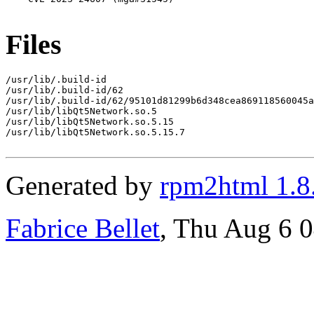
Files
/usr/lib/.build-id

/usr/lib/.build-id/62

/usr/lib/.build-id/62/95101d81299b6d348cea869118560045a
/usr/lib/libQt5Network.so.5

/usr/lib/libQt5Network.so.5.15

/usr/lib/libQt5Network.so.5.15.7

Generated by
rpm2html 1.8
Fabrice Bellet
, Thu Aug 6 