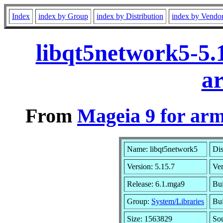
Index
index by Group
index by Distribution
index by Vendo
libqt5network5-5.
a
From
Mageia 9 for ar
Name: libqt5network5
Dis
Version: 5.15.7
Ve
Release: 6.1.mga9
Bui
Group:
System/Libraries
Bui
Size: 1563829
Sou