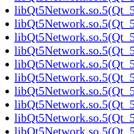
libQt5Network.so.5(Qt_5
libQt5Network.so.5(Qt_5
libQt5Network.so.5(Qt_5
libQt5Network.so.5(Qt_5
libQt5Network.so.5(Qt_5
libQt5Network.so.5(Qt_5
libQt5Network.so.5(Qt_5
libQt5Network.so.5(Qt_5
libQt5Network.so.5(Qt_5
libQt5Network.so.5(Qt_5