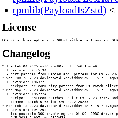
rpmlib(PayloadIsZstd)
<=
License
Changelog
* Tue Feb 04 2025 ns80 <ns80> 5.15.7-6.1.mga9

  + Revision: 2145134

  - port patches from Debian and upstream for CVE-2023-
* Wed Jun 28 2023 daviddavid <daviddavid> 5.15.7-6.mga9

  + Revision: 1963270

  - backport kde community patches from Qt5PatchCollect
* Mon May 22 2023 daviddavid <daviddavid> 5.15.7-5.mga9

  + Revision: 1957724

  - backport upstream patches to fix CVE-2023-32762 and
  - comment patch 0165 for CVE-2022-25255

* Mon Feb 13 2023 daviddavid <daviddavid> 5.15.7-4.mga9

  + Revision: 1941298

  - fix possible DOS involving the Qt SQL ODBC driver p
    CVE-2023-24607 (mga#31545)
