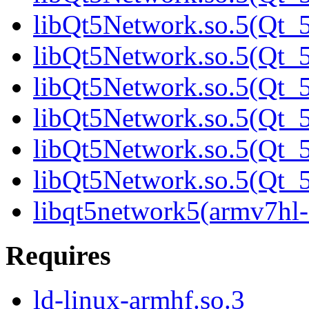
libQt5Network.so.5(Qt_5
libQt5Network.so.5(Qt_5
libQt5Network.so.5(Qt_5
libQt5Network.so.5(Qt_5
libQt5Network.so.5(Qt_5
libQt5Network.so.5(Qt
libqt5network5(armv7hl-
Requires
ld-linux-armhf.so.3