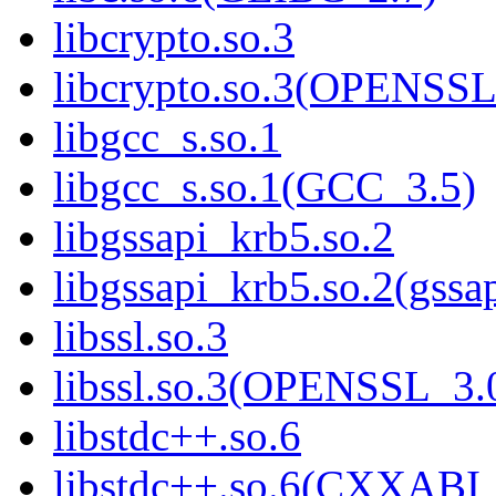
libcrypto.so.3
libcrypto.so.3(OPENSSL
libgcc_s.so.1
libgcc_s.so.1(GCC_3.5)
libgssapi_krb5.so.2
libgssapi_krb5.so.2(gss
libssl.so.3
libssl.so.3(OPENSSL_3.
libstdc++.so.6
libstdc++.so.6(CXXABI_