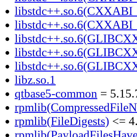
libstdc++.so.6(CXXABI_
libstdc++.so.6(CXXABI
libstdc++.so.6(GLIBCX
libstdc++.so.6(GLIBCXX
libstdc++.so.6(GLIBCXX
libz.so.1
qtbase5-common
= 5.15.
rpmlib(CompressedFile
rpmlib(FileDigests)
<= 4.
rpmlib(PayloadFilesHave