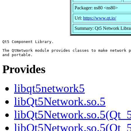
Packager: ns80 <ns80>
Url:
https://www.qt.io/
Summary: Qt5 Network Libra
Qt5 Component Library.

The QtNetwork module provides classes to make network p
Provides
libqt5network5
libQt5Network.so.5
libQt5Network.so.5(Qt_
libQt5Network.so.5(Qt_5