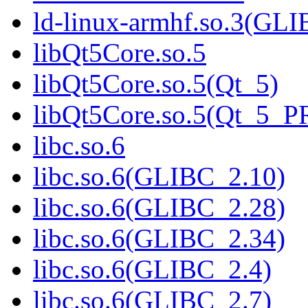
ld-linux-armhf.so.3(GLI
libQt5Core.so.5
libQt5Core.so.5(Qt_5)
libQt5Core.so.5(Qt_5_
libc.so.6
libc.so.6(GLIBC_2.10)
libc.so.6(GLIBC_2.28)
libc.so.6(GLIBC_2.34)
libc.so.6(GLIBC_2.4)
libc.so.6(GLIBC_2.7)