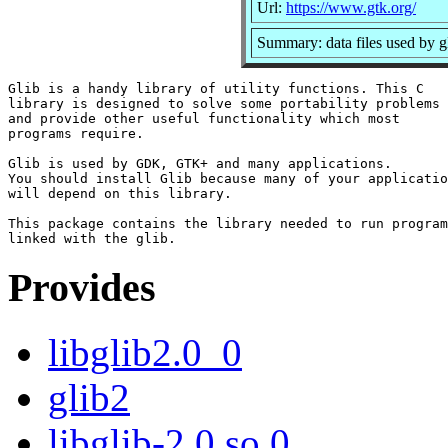
Url:
https://www.gtk.org/
Summary: data files used by g
Glib is a handy library of utility functions. This C

library is designed to solve some portability problems

and provide other useful functionality which most

programs require.

Glib is used by GDK, GTK+ and many applications.

You should install Glib because many of your applicatio
will depend on this library.

This package contains the library needed to run program
Provides
libglib2.0_0
glib2
libglib-2.0.so.0