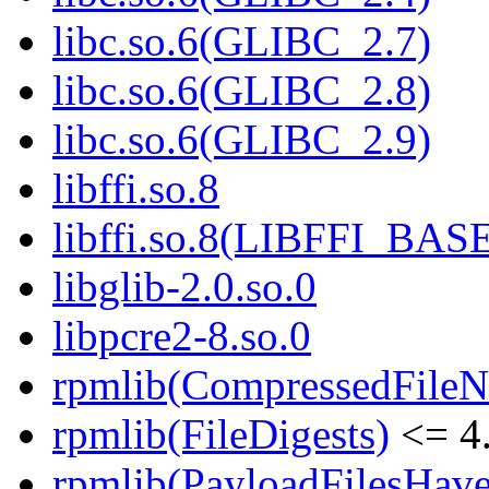
libc.so.6(GLIBC_2.7)
libc.so.6(GLIBC_2.8)
libc.so.6(GLIBC_2.9)
libffi.so.8
libffi.so.8(LIBFFI_BAS
libglib-2.0.so.0
libpcre2-8.so.0
rpmlib(CompressedFile
rpmlib(FileDigests)
<= 4.
rpmlib(PayloadFilesHave