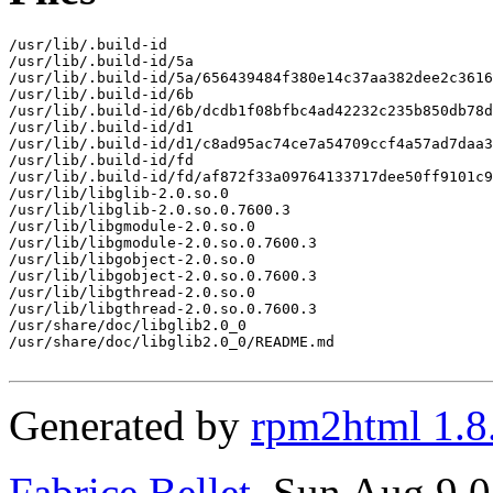
/usr/lib/.build-id

/usr/lib/.build-id/5a

/usr/lib/.build-id/5a/656439484f380e14c37aa382dee2c3616
/usr/lib/.build-id/6b

/usr/lib/.build-id/6b/dcdb1f08bfbc4ad42232c235b850db78d
/usr/lib/.build-id/d1

/usr/lib/.build-id/d1/c8ad95ac74ce7a54709ccf4a57ad7daa3
/usr/lib/.build-id/fd

/usr/lib/.build-id/fd/af872f33a09764133717dee50ff9101c9
/usr/lib/libglib-2.0.so.0

/usr/lib/libglib-2.0.so.0.7600.3

/usr/lib/libgmodule-2.0.so.0

/usr/lib/libgmodule-2.0.so.0.7600.3

/usr/lib/libgobject-2.0.so.0

/usr/lib/libgobject-2.0.so.0.7600.3

/usr/lib/libgthread-2.0.so.0

/usr/lib/libgthread-2.0.so.0.7600.3

/usr/share/doc/libglib2.0_0

/usr/share/doc/libglib2.0_0/README.md

Generated by
rpm2html 1.8
Fabrice Bellet
, Sun Aug 9 