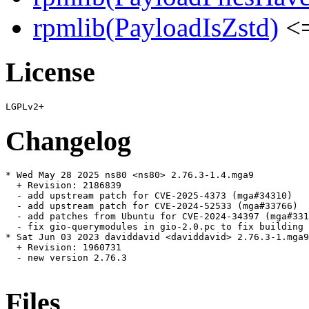
rpmlib(PayloadIsZstd)
<=
License
Changelog
* Wed May 28 2025 ns80 <ns80> 2.76.3-1.4.mga9

  + Revision: 2186839

  - add upstream patch for CVE-2025-4373 (mga#34310)

  - add upstream patch for CVE-2024-52533 (mga#33766)

  - add patches from Ubuntu for CVE-2024-34397 (mga#331
  - fix gio-querymodules in gio-2.0.pc to fix building 
* Sat Jun 03 2023 daviddavid <daviddavid> 2.76.3-1.mga9

  + Revision: 1960731

  - new version 2.76.3

Files