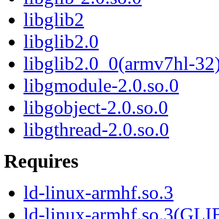
libglib2
libglib2.0
libglib2.0_0(armv7hl-32
libgmodule-2.0.so.0
libgobject-2.0.so.0
libgthread-2.0.so.0
Requires
ld-linux-armhf.so.3
ld-linux-armhf.so.3(GLI