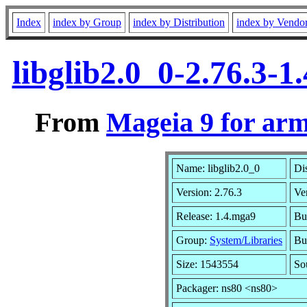
Index
index by Group
index by Distribution
index by Vendo
libglib2.0_0-2.76.3-
From
Mageia 9 for ar
Name: libglib2.0_0
Di
Version: 2.76.3
Ve
Release: 1.4.mga9
Bu
Group:
System/Libraries
Bui
Size: 1543554
So
Packager: ns80 <ns80>