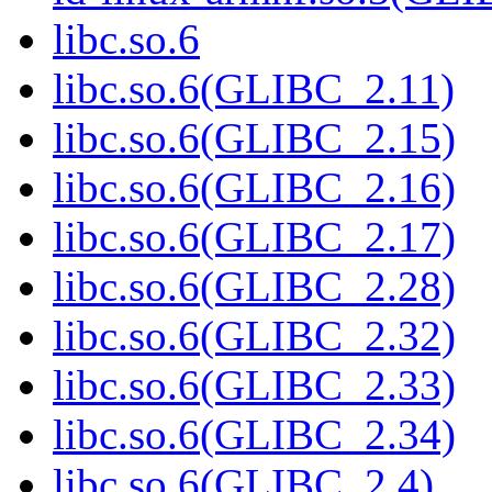
libc.so.6
libc.so.6(GLIBC_2.11)
libc.so.6(GLIBC_2.15)
libc.so.6(GLIBC_2.16)
libc.so.6(GLIBC_2.17)
libc.so.6(GLIBC_2.28)
libc.so.6(GLIBC_2.32)
libc.so.6(GLIBC_2.33)
libc.so.6(GLIBC_2.34)
libc.so.6(GLIBC_2.4)