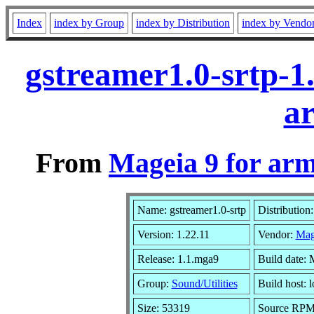
Index
index by Group
index by Distribution
index by Vendo
gstreamer1.0-srtp-1
a
From
Mageia 9 for ar
Name: gstreamer1.0-srtp
Distribution
Version: 1.22.11
Vendor:
Mag
Release: 1.1.mga9
Build date:
Group:
Sound/Utilities
Build host: l
Size: 53319
Source RPM: