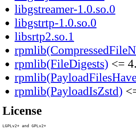
libgstreamer-1.0.so.0
libgstrtp-1.0.so.0
libsrtp2.so.1
rpmlib(CompressedFile
rpmlib(FileDigests)
<= 4.
rpmlib(PayloadFilesHave
rpmlib(PayloadIsZstd)
<=
License