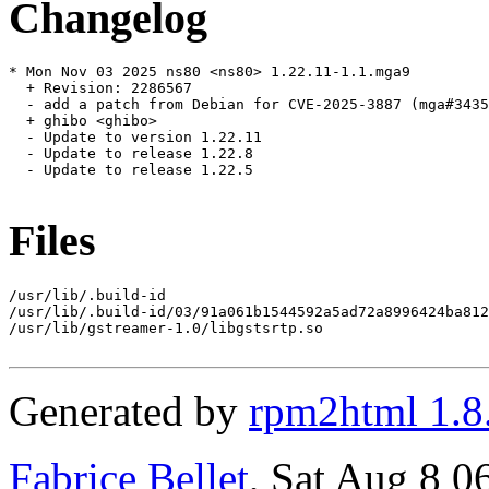
Changelog
* Mon Nov 03 2025 ns80 <ns80> 1.22.11-1.1.mga9

  + Revision: 2286567

  - add a patch from Debian for CVE-2025-3887 (mga#3435
  + ghibo <ghibo>

  - Update to version 1.22.11

  - Update to release 1.22.8

  - Update to release 1.22.5

Files
/usr/lib/.build-id

/usr/lib/.build-id/03/91a061b1544592a5ad72a8996424ba812
/usr/lib/gstreamer-1.0/libgstsrtp.so

Generated by
rpm2html 1.8
Fabrice Bellet
, Sat Aug 8 0