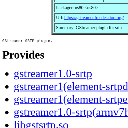
Packager: ns80 <ns80>
Url:
https://gstreamer.freedesktop.org/
Summary: GStreamer plugin for srtp
Provides
gstreamer1.0-srtp
gstreamer1(element-srtpd
gstreamer1(element-srtpe
gstreamer1.0-srtp(armv7
libgstsrtp.so