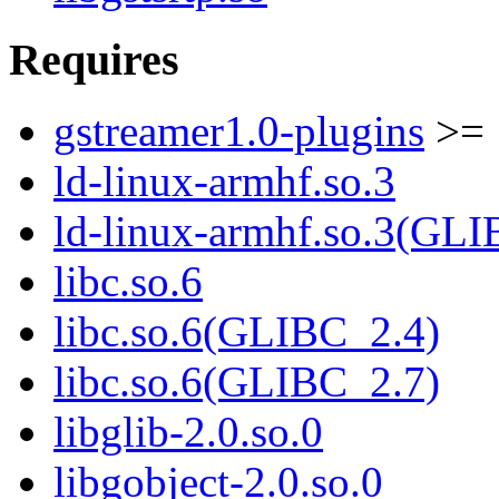
Requires
gstreamer1.0-plugins
>= 
ld-linux-armhf.so.3
ld-linux-armhf.so.3(GLI
libc.so.6
libc.so.6(GLIBC_2.4)
libc.so.6(GLIBC_2.7)
libglib-2.0.so.0
libgobject-2.0.so.0