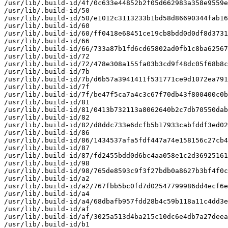
/usr/lib/.build-id/4f/0c633e44852b2f05d662983a358e9559e
/usr/lib/.build-id/50

/usr/lib/.build-id/50/e1012c3113233b1bd58d86690344fab16
/usr/lib/.build-id/60

/usr/lib/.build-id/60/ff0418e68451ce19cb8bdd0d0df8d3731
/usr/lib/.build-id/66

/usr/lib/.build-id/66/733a87b1fd6cd65802ad0fb1c8ba62567
/usr/lib/.build-id/72

/usr/lib/.build-id/72/478e308a155fa03b3cd9f48dc05f68b8c
/usr/lib/.build-id/7b

/usr/lib/.build-id/7b/d6b57a3941411f531771ce9d1072ea791
/usr/lib/.build-id/7f

/usr/lib/.build-id/7f/be47f5ca7a4c3c67f70db43f800400c0b
/usr/lib/.build-id/81

/usr/lib/.build-id/81/0413b732113a8062640b2c7db70550dab
/usr/lib/.build-id/82

/usr/lib/.build-id/82/d8ddc733e6dcfb5b17933cabfddf3ed02
/usr/lib/.build-id/86

/usr/lib/.build-id/86/1434537afa5fdf447a74e158156c27cb4
/usr/lib/.build-id/87

/usr/lib/.build-id/87/fd2455bdd0d6bc4aa058e1c2d36925161
/usr/lib/.build-id/98

/usr/lib/.build-id/98/765de8593c9f3f27bdb0a8627b3bf4f0c
/usr/lib/.build-id/a2

/usr/lib/.build-id/a2/767fbb5bc0fd7d02547799986dd4ecf6e
/usr/lib/.build-id/a4

/usr/lib/.build-id/a4/68dbafb957fdd28b4c59b118a11c4dd3e
/usr/lib/.build-id/af

/usr/lib/.build-id/af/3025a513d4ba215c10dc6e4db7a27deea
/usr/lib/.build-id/b1
