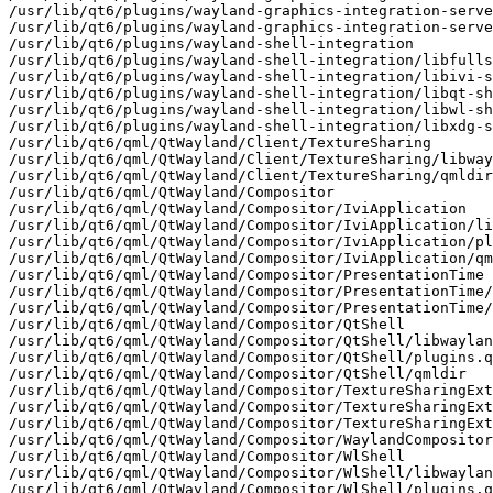
/usr/lib/qt6/plugins/wayland-graphics-integration-serve
/usr/lib/qt6/plugins/wayland-graphics-integration-serve
/usr/lib/qt6/plugins/wayland-shell-integration

/usr/lib/qt6/plugins/wayland-shell-integration/libfulls
/usr/lib/qt6/plugins/wayland-shell-integration/libivi-s
/usr/lib/qt6/plugins/wayland-shell-integration/libqt-sh
/usr/lib/qt6/plugins/wayland-shell-integration/libwl-sh
/usr/lib/qt6/plugins/wayland-shell-integration/libxdg-s
/usr/lib/qt6/qml/QtWayland/Client/TextureSharing

/usr/lib/qt6/qml/QtWayland/Client/TextureSharing/libway
/usr/lib/qt6/qml/QtWayland/Client/TextureSharing/qmldir

/usr/lib/qt6/qml/QtWayland/Compositor

/usr/lib/qt6/qml/QtWayland/Compositor/IviApplication

/usr/lib/qt6/qml/QtWayland/Compositor/IviApplication/li
/usr/lib/qt6/qml/QtWayland/Compositor/IviApplication/pl
/usr/lib/qt6/qml/QtWayland/Compositor/IviApplication/qm
/usr/lib/qt6/qml/QtWayland/Compositor/PresentationTime

/usr/lib/qt6/qml/QtWayland/Compositor/PresentationTime/
/usr/lib/qt6/qml/QtWayland/Compositor/PresentationTime/
/usr/lib/qt6/qml/QtWayland/Compositor/QtShell

/usr/lib/qt6/qml/QtWayland/Compositor/QtShell/libwaylan
/usr/lib/qt6/qml/QtWayland/Compositor/QtShell/plugins.q
/usr/lib/qt6/qml/QtWayland/Compositor/QtShell/qmldir

/usr/lib/qt6/qml/QtWayland/Compositor/TextureSharingExt
/usr/lib/qt6/qml/QtWayland/Compositor/TextureSharingExt
/usr/lib/qt6/qml/QtWayland/Compositor/TextureSharingExt
/usr/lib/qt6/qml/QtWayland/Compositor/WaylandCompositor
/usr/lib/qt6/qml/QtWayland/Compositor/WlShell

/usr/lib/qt6/qml/QtWayland/Compositor/WlShell/libwaylan
/usr/lib/qt6/qml/QtWayland/Compositor/WlShell/plugins.q