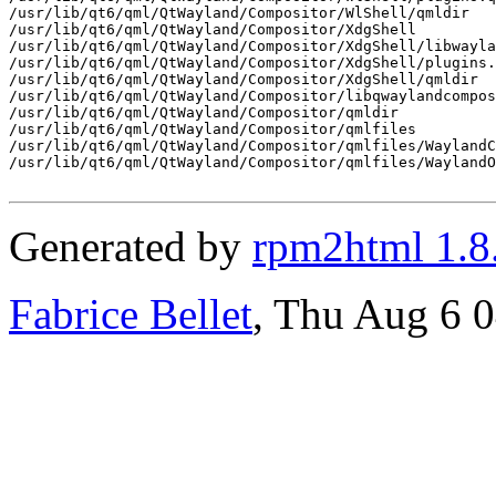
/usr/lib/qt6/qml/QtWayland/Compositor/WlShell/qmldir

/usr/lib/qt6/qml/QtWayland/Compositor/XdgShell

/usr/lib/qt6/qml/QtWayland/Compositor/XdgShell/libwayla
/usr/lib/qt6/qml/QtWayland/Compositor/XdgShell/plugins.
/usr/lib/qt6/qml/QtWayland/Compositor/XdgShell/qmldir

/usr/lib/qt6/qml/QtWayland/Compositor/libqwaylandcompos
/usr/lib/qt6/qml/QtWayland/Compositor/qmldir

/usr/lib/qt6/qml/QtWayland/Compositor/qmlfiles

/usr/lib/qt6/qml/QtWayland/Compositor/qmlfiles/WaylandC
/usr/lib/qt6/qml/QtWayland/Compositor/qmlfiles/WaylandO
Generated by
rpm2html 1.8
Fabrice Bellet
, Thu Aug 6 