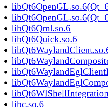
libQt6OpenGL.so.6(Qt_6
libQt6OpenGL.so.6(Qt
libQt6Qml.so.6
libQt6Quick.so.6
libQt6WaylandClient.so.
libQt6WaylandComposito
libQt6WaylandEglClientH
libQt6WaylandEglCompos
libQt6WlShellIntegration
libc.so.6