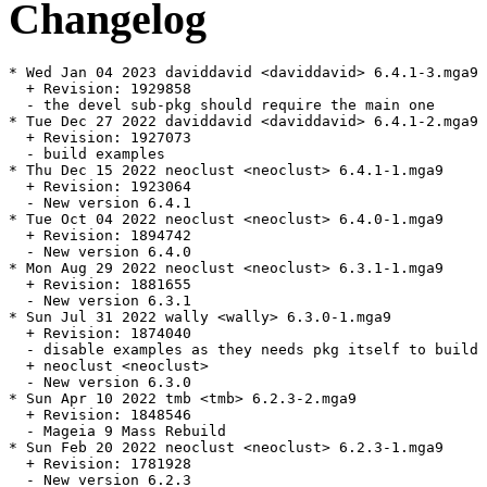
Changelog
* Wed Jan 04 2023 daviddavid <daviddavid> 6.4.1-3.mga9

  + Revision: 1929858

  - the devel sub-pkg should require the main one

* Tue Dec 27 2022 daviddavid <daviddavid> 6.4.1-2.mga9

  + Revision: 1927073

  - build examples

* Thu Dec 15 2022 neoclust <neoclust> 6.4.1-1.mga9

  + Revision: 1923064

  - New version 6.4.1

* Tue Oct 04 2022 neoclust <neoclust> 6.4.0-1.mga9

  + Revision: 1894742

  - New version 6.4.0

* Mon Aug 29 2022 neoclust <neoclust> 6.3.1-1.mga9

  + Revision: 1881655

  - New version 6.3.1

* Sun Jul 31 2022 wally <wally> 6.3.0-1.mga9

  + Revision: 1874040

  - disable examples as they needs pkg itself to build

  + neoclust <neoclust>

  - New version 6.3.0

* Sun Apr 10 2022 tmb <tmb> 6.2.3-2.mga9

  + Revision: 1848546

  - Mageia 9 Mass Rebuild

* Sun Feb 20 2022 neoclust <neoclust> 6.2.3-1.mga9

  + Revision: 1781928

  - New version 6.2.3
