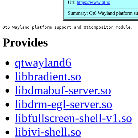
Url:
https://www.qt.io
Summary: Qt6 Wayland platform su
Provides
qtwayland6
libbradient.so
libdmabuf-server.so
libdrm-egl-server.so
libfullscreen-shell-v1.so
libivi-shell.so