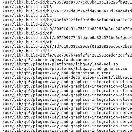
/usr/lib/.build-id/b1/935392d87077cc63b413b115225fb9261
/usr/lib/.build-id/b3

/usr/lib/.build-id/b3/7a15239da3f7a2fd49805a70d3ead4d1d
/usr/lib/.build-id/bc

/usr/lib/.build-id/bc/43efb782ffcf9f6dba5efa0e41aa31c32
/usr/lib/.build-id/c0

/usr/lib/.build-id/c0/3030f0c9f47511fe831569a3cc202c70e
/usr/lib/.build-id/df

/usr/lib/.build-id/df/a0729977743feacb6a32c571bc6c4ecc4
/usr/lib/.build-id/ef

/usr/lib/.build-id/ef/1d7d195032c29c8f01a29829ecbc72be3
/usr/lib/.build-id/fe

/usr/lib/.build-id/fe/82c7367b7e6f2f34281532cedd42dcf92
/usr/lib/qt6/libexec/qtwaylandscanner

/usr/lib/qt6/plugins/platforms/libqwayland-egl.so

/usr/lib/qt6/plugins/platforms/libqwayland-generic.so

/usr/lib/qt6/plugins/wayland-decoration-client

/usr/lib/qt6/plugins/wayland-decoration-client/libbradi
/usr/lib/qt6/plugins/wayland-graphics-integration-clien
/usr/lib/qt6/plugins/wayland-graphics-integration-clien
/usr/lib/qt6/plugins/wayland-graphics-integration-clien
/usr/lib/qt6/plugins/wayland-graphics-integration-clien
/usr/lib/qt6/plugins/wayland-graphics-integration-clien
/usr/lib/qt6/plugins/wayland-graphics-integration-clien
/usr/lib/qt6/plugins/wayland-graphics-integration-serve
/usr/lib/qt6/plugins/wayland-graphics-integration-serve
/usr/lib/qt6/plugins/wayland-graphics-integration-serve
/usr/lib/qt6/plugins/wayland-graphics-integration-serve
/usr/lib/qt6/plugins/wayland-graphics-integration-serve
/usr/lib/qt6/plugins/wayland-graphics-integration-serve