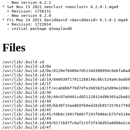
  - New version 6.2.1

* Sat Nov 13 2021 neoclust <neoclust> 6.2.0-1.mga9

  + Revision: 1756131

  - New version 6.2.0

* Fri May 14 2021 daviddavid <daviddavid> 6.1.0-1.mga9

  + Revision: 1722814

  - initial package qtwayland6

Files
/usr/lib/.build-id

/usr/lib/.build-id/0e

/usr/lib/.build-id/0e/8120ef8480e7d51344388994c0ebfa8ad
/usr/lib/.build-id/19

/usr/lib/.build-id/19/840030f170112b8146c8bc524a9c0ad69
/usr/lib/.build-id/1f

/usr/lib/.build-id/1f/ecab8bbf79d7dfe3965825a5d09e3208c
/usr/lib/.build-id/36

/usr/lib/.build-id/36/49c07eb991cdd51228324d9b305a2ba83
/usr/lib/.build-id/40

/usr/lib/.build-id/40/bb38f33ae8b97b9ed282b95725761779d
/usr/lib/.build-id/45

/usr/lib/.build-id/45/59b9c1991f8067f193f096ecb75f4518e
/usr/lib/.build-id/49

/usr/lib/.build-id/49/01716d7fc0af2c5f3f430d93a8d96e2ce
/usr/lib/.build-id/4f
