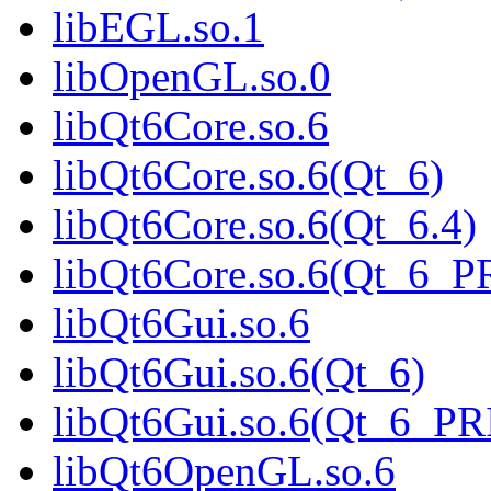
libEGL.so.1
libOpenGL.so.0
libQt6Core.so.6
libQt6Core.so.6(Qt_6)
libQt6Core.so.6(Qt_6.4)
libQt6Core.so.6(Qt_6_
libQt6Gui.so.6
libQt6Gui.so.6(Qt_6)
libQt6Gui.so.6(Qt_6_P
libQt6OpenGL.so.6