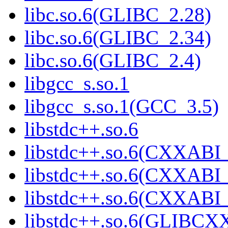
libc.so.6(GLIBC_2.28)
libc.so.6(GLIBC_2.34)
libc.so.6(GLIBC_2.4)
libgcc_s.so.1
libgcc_s.so.1(GCC_3.5)
libstdc++.so.6
libstdc++.so.6(CXXABI_
libstdc++.so.6(CXXABI_
libstdc++.so.6(CXXABI
libstdc++.so.6(GLIBCX