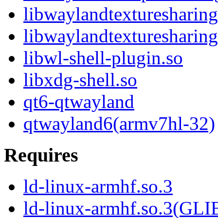
libwaylandtexturesharing
libwaylandtexturesharing
libwl-shell-plugin.so
libxdg-shell.so
qt6-qtwayland
qtwayland6(armv7hl-32)
Requires
ld-linux-armhf.so.3
ld-linux-armhf.so.3(GLI