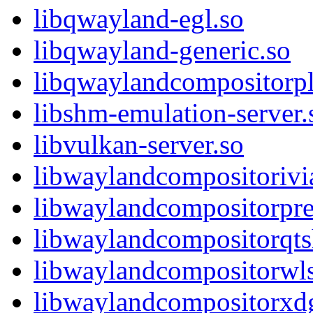
libqwayland-egl.so
libqwayland-generic.so
libqwaylandcompositorpl
libshm-emulation-server.
libvulkan-server.so
libwaylandcompositorivia
libwaylandcompositorpre
libwaylandcompositorqts
libwaylandcompositorwls
libwaylandcompositorxdg