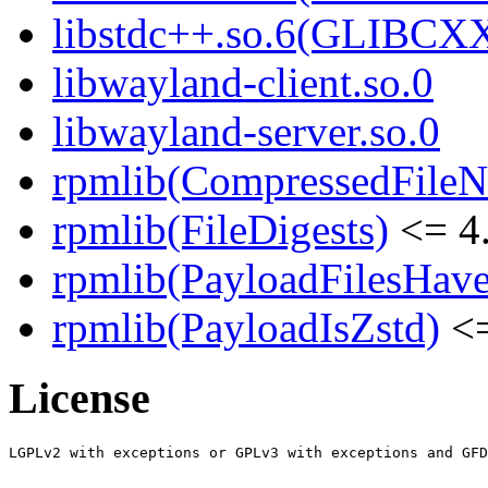
libstdc++.so.6(GLIBCXX
libwayland-client.so.0
libwayland-server.so.0
rpmlib(CompressedFile
rpmlib(FileDigests)
<= 4.
rpmlib(PayloadFilesHave
rpmlib(PayloadIsZstd)
<=
License