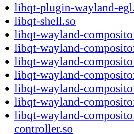
libqt-plugin-wayland-egl
libqt-shell.so
libqt-wayland-compositor
libqt-wayland-compositor
libqt-wayland-composito
libqt-wayland-composito
libqt-wayland-compositor
libqt-wayland-composito
libqt-wayland-composito
controller.so