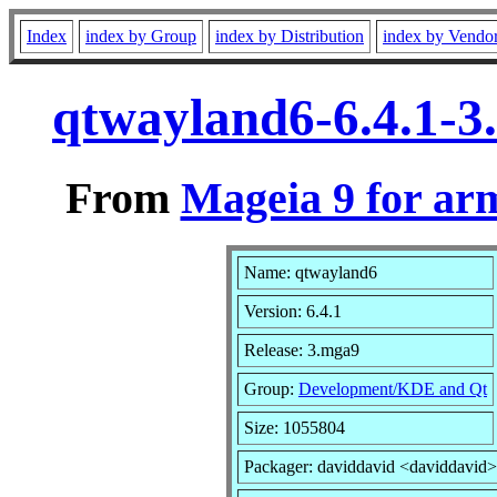
Index
index by Group
index by Distribution
index by Vendo
qtwayland6-6.4.1-
From
Mageia 9 for ar
Name: qtwayland6
Version: 6.4.1
Release: 3.mga9
Group:
Development/KDE and Qt
Size: 1055804
Packager: daviddavid <daviddavid>