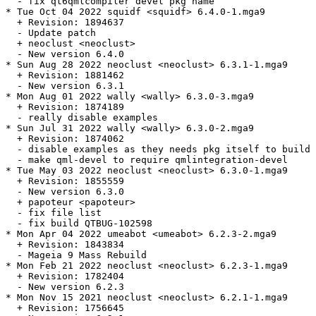
  - fix qt6qmlcompiler devel pkg name

* Tue Oct 04 2022 squidf <squidf> 6.4.0-1.mga9

  + Revision: 1894637

  - Update patch

  + neoclust <neoclust>

  - New version 6.4.0

* Sun Aug 28 2022 neoclust <neoclust> 6.3.1-1.mga9

  + Revision: 1881462

  - New version 6.3.1

* Mon Aug 01 2022 wally <wally> 6.3.0-3.mga9

  + Revision: 1874189

  - really disable examples

* Sun Jul 31 2022 wally <wally> 6.3.0-2.mga9

  + Revision: 1874062

  - disable examples as they needs pkg itself to build

  - make qml-devel to require qmlintegration-devel

* Tue May 03 2022 neoclust <neoclust> 6.3.0-1.mga9

  + Revision: 1855559

  - New version 6.3.0

  + papoteur <papoteur>

  - fix file list

  - fix build QTBUG-102598

* Mon Apr 04 2022 umeabot <umeabot> 6.2.3-2.mga9

  + Revision: 1843834

  - Mageia 9 Mass Rebuild

* Mon Feb 21 2022 neoclust <neoclust> 6.2.3-1.mga9

  + Revision: 1782404

  - New version 6.2.3

* Mon Nov 15 2021 neoclust <neoclust> 6.2.1-1.mga9

  + Revision: 1756645
