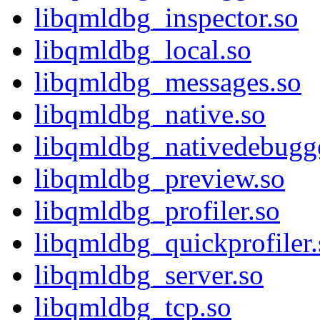
libqmldbg_inspector.so
libqmldbg_local.so
libqmldbg_messages.so
libqmldbg_native.so
libqmldbg_nativedebugge
libqmldbg_preview.so
libqmldbg_profiler.so
libqmldbg_quickprofiler.
libqmldbg_server.so
libqmldbg_tcp.so