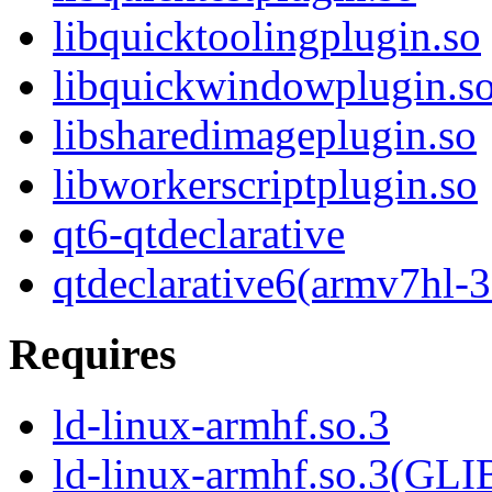
libquicktoolingplugin.so
libquickwindowplugin.s
libsharedimageplugin.so
libworkerscriptplugin.so
qt6-qtdeclarative
qtdeclarative6(armv7hl-3
Requires
ld-linux-armhf.so.3
ld-linux-armhf.so.3(GLI