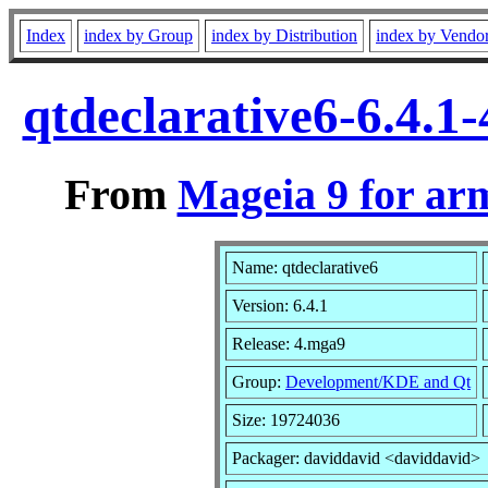
Index
index by Group
index by Distribution
index by Vendo
qtdeclarative6-6.4.
From
Mageia 9 for ar
Name: qtdeclarative6
Version: 6.4.1
Release: 4.mga9
Group:
Development/KDE and Qt
Size: 19724036
Packager: daviddavid <daviddavid>