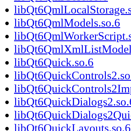
libQt6QmlLocalStorage.
libQt6QmlModels.so.6
libQt6QmlWorkerScript.
libQt6QmlXmlListModel
libQt6Quick.so.6
libQt6QuickControls2.so
libQt6QuickControls2Imp
libQt6QuickDialogs2.so.
libQt6QuickDialogs2Qui
libQt6QuickLayouts.so.6