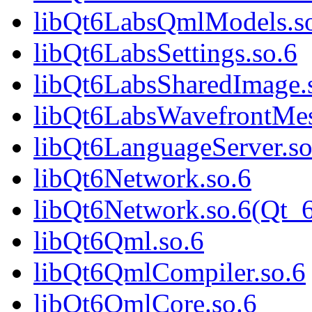
libQt6LabsQmlModels.s
libQt6LabsSettings.so.6
libQt6LabsSharedImage.
libQt6LabsWavefrontMes
libQt6LanguageServer.so
libQt6Network.so.6
libQt6Network.so.6(Qt_
libQt6Qml.so.6
libQt6QmlCompiler.so.6
libQt6QmlCore.so.6