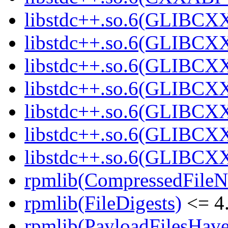
libstdc++.so.6(GLIBCX
libstdc++.so.6(GLIBCXX
libstdc++.so.6(GLIBCXX
libstdc++.so.6(GLIBCXX
libstdc++.so.6(GLIBCXX
libstdc++.so.6(GLIBCXX
libstdc++.so.6(GLIBCXX
rpmlib(CompressedFile
rpmlib(FileDigests)
<= 4.
rpmlib(PayloadFilesHave