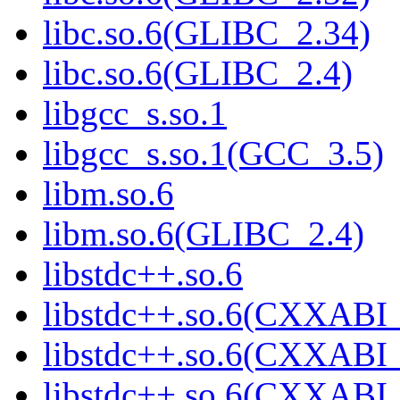
libc.so.6(GLIBC_2.34)
libc.so.6(GLIBC_2.4)
libgcc_s.so.1
libgcc_s.so.1(GCC_3.5)
libm.so.6
libm.so.6(GLIBC_2.4)
libstdc++.so.6
libstdc++.so.6(CXXABI_
libstdc++.so.6(CXXABI_
libstdc++.so.6(CXXABI