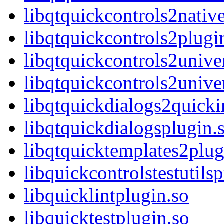
libqtquickcontrols2nativ
libqtquickcontrols2plugi
libqtquickcontrols2unive
libqtquickcontrols2unive
libqtquickdialogs2quick
libqtquickdialogsplugin.
libqtquicktemplates2plug
libquickcontrolstestutils
libquicklintplugin.so
libquicktestplugin.so