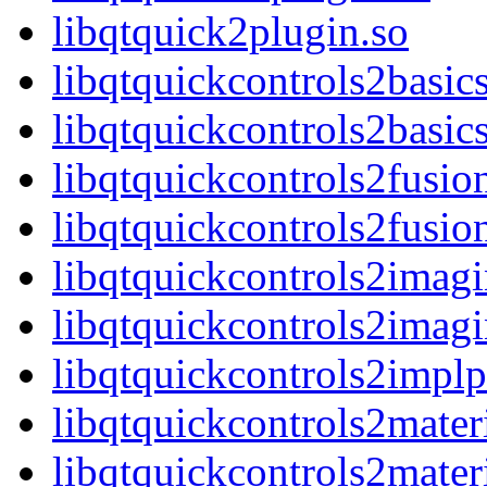
libqtquick2plugin.so
libqtquickcontrols2basic
libqtquickcontrols2basic
libqtquickcontrols2fusio
libqtquickcontrols2fusio
libqtquickcontrols2imagi
libqtquickcontrols2imagi
libqtquickcontrols2implp
libqtquickcontrols2mater
libqtquickcontrols2materi