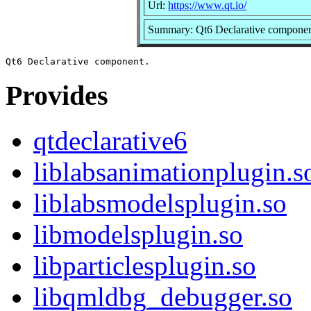
Url:
https://www.qt.io/
Summary: Qt6 Declarative compone
Provides
qtdeclarative6
liblabsanimationplugin.s
liblabsmodelsplugin.so
libmodelsplugin.so
libparticlesplugin.so
libqmldbg_debugger.so