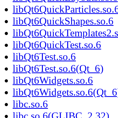
libQt6QuickParticles.so.
libQt6QuickShapes.so.6
libQt6QuickTemplates2.s
libQt6QuickTest.so.6
libQt6Test.so.6
libQt6Test.so.6(Qt_6)
libQt6Widgets.so.6
libQt6Widgets.so.6(Qt_6
libc.so.6
libc.so.6(GLIBC_2.32)