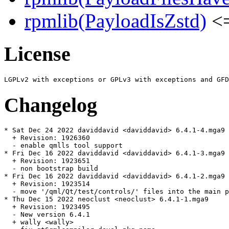
rpmlib(PayloadIsZstd)
<=
License
Changelog
* Sat Dec 24 2022 daviddavid <daviddavid> 6.4.1-4.mga9

  + Revision: 1926360

  - enable qmlls tool support

* Fri Dec 16 2022 daviddavid <daviddavid> 6.4.1-3.mga9

  + Revision: 1923651

  - non bootstrap build

* Fri Dec 16 2022 daviddavid <daviddavid> 6.4.1-2.mga9

  + Revision: 1923514

  - move '/qml/Qt/test/controls/' files into the main p
* Thu Dec 15 2022 neoclust <neoclust> 6.4.1-1.mga9

  + Revision: 1923495

  - New version 6.4.1

  + wally <wally>
