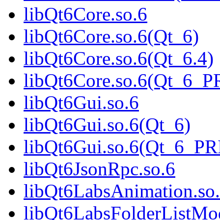
libQt6Core.so.6
libQt6Core.so.6(Qt_6)
libQt6Core.so.6(Qt_6.4)
libQt6Core.so.6(Qt_6_
libQt6Gui.so.6
libQt6Gui.so.6(Qt_6)
libQt6Gui.so.6(Qt_6_P
libQt6JsonRpc.so.6
libQt6LabsAnimation.so
libQt6LabsFolderListMod