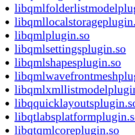
libqmlfolderlistmodelplu
libqmllocalstorageplugin
libqmlplugin.so
libqmlsettingsplugin.so
libqmlshapesplugin.so
libqmlwavefrontmeshplu
libqmlxmllistmodelplugi
libqquicklayoutsplugin.s
libqtlabsplatformplugin.
libqtqmlcoreplugin.so