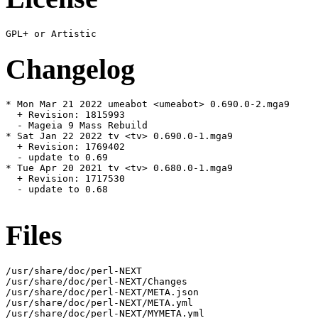
Changelog
* Mon Mar 21 2022 umeabot <umeabot> 0.690.0-2.mga9

  + Revision: 1815993

  - Mageia 9 Mass Rebuild

* Sat Jan 22 2022 tv <tv> 0.690.0-1.mga9

  + Revision: 1769402

  - update to 0.69

* Tue Apr 20 2021 tv <tv> 0.680.0-1.mga9

  + Revision: 1717530

  - update to 0.68

Files
/usr/share/doc/perl-NEXT

/usr/share/doc/perl-NEXT/Changes

/usr/share/doc/perl-NEXT/META.json

/usr/share/doc/perl-NEXT/META.yml

/usr/share/doc/perl-NEXT/MYMETA.yml
