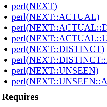
perl(NEXT)
perl(NEXT::ACTUAL)
perl(NEXT::ACTUAL::
perl(NEXT::ACTUAL::
perl(NEXT::DISTINCT)
perl(NEXT::DISTINCT
perl(NEXT::UNSEEN)
perl(NEXT::UNSEEN::
Requires