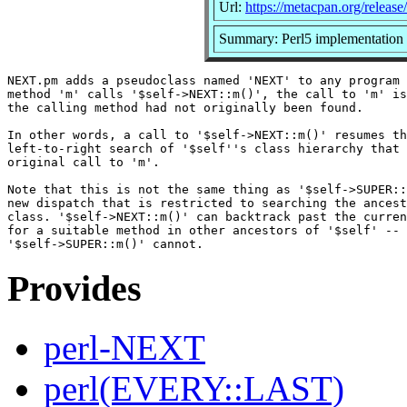
Url:
https://metacpan.org/relea
Summary: Perl5 implementatio
NEXT.pm adds a pseudoclass named 'NEXT' to any program 
method 'm' calls '$self->NEXT::m()', the call to 'm' is
the calling method had not originally been found.

In other words, a call to '$self->NEXT::m()' resumes th
left-to-right search of '$self''s class hierarchy that 
original call to 'm'.

Note that this is not the same thing as '$self->SUPER::
new dispatch that is restricted to searching the ancest
class. '$self->NEXT::m()' can backtrack past the curren
for a suitable method in other ancestors of '$self' -- 
Provides
perl-NEXT
perl(EVERY::LAST)