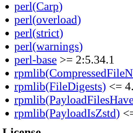
perl(Carp)
perl(overload)
perl(strict)
perl(warnings)
perl-base
>= 2:5.34.1
rpmlib(CompressedFile
rpmlib(FileDigests)
<= 4.
rpmlib(PayloadFilesHave
rpmlib(PayloadIsZstd)
<=
License