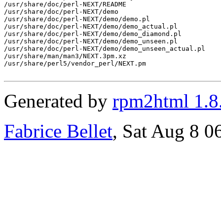
/usr/share/doc/perl-NEXT/README

/usr/share/doc/perl-NEXT/demo

/usr/share/doc/perl-NEXT/demo/demo.pl

/usr/share/doc/perl-NEXT/demo/demo_actual.pl

/usr/share/doc/perl-NEXT/demo/demo_diamond.pl

/usr/share/doc/perl-NEXT/demo/demo_unseen.pl

/usr/share/doc/perl-NEXT/demo/demo_unseen_actual.pl

/usr/share/man/man3/NEXT.3pm.xz

/usr/share/perl5/vendor_perl/NEXT.pm

Generated by
rpm2html 1.8
Fabrice Bellet
, Sat Aug 8 0