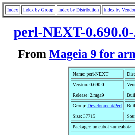
Index
index by Group
index by Distribution
index by Vendo
perl-NEXT-0.690.0
From
Mageia 9 for ar
Name: perl-NEXT
Dist
Version: 0.690.0
Ven
Release: 2.mga9
Bui
Group:
Development/Perl
Buil
Size: 37715
Sou
Packager: umeabot <umeabot>