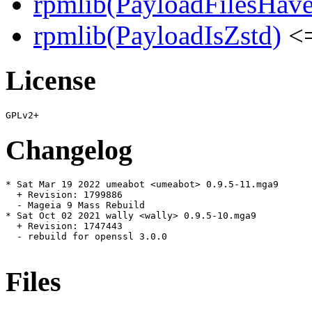
rpmlib(PayloadFilesHave
rpmlib(PayloadIsZstd)
<=
License
Changelog
* Sat Mar 19 2022 umeabot <umeabot> 0.9.5-11.mga9

  + Revision: 1799886

  - Mageia 9 Mass Rebuild

* Sat Oct 02 2021 wally <wally> 0.9.5-10.mga9

  + Revision: 1747443

  - rebuild for openssl 3.0.0

Files