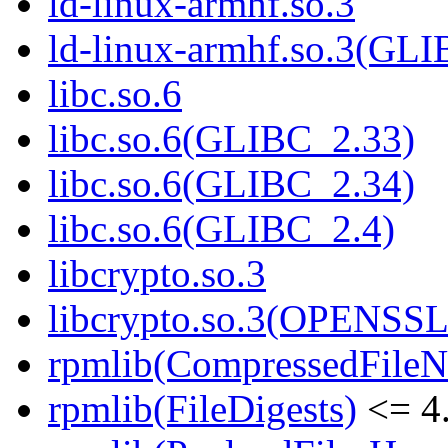
ld-linux-armhf.so.3
ld-linux-armhf.so.3(GLI
libc.so.6
libc.so.6(GLIBC_2.33)
libc.so.6(GLIBC_2.34)
libc.so.6(GLIBC_2.4)
libcrypto.so.3
libcrypto.so.3(OPENSSL
rpmlib(CompressedFile
rpmlib(FileDigests)
<= 4.