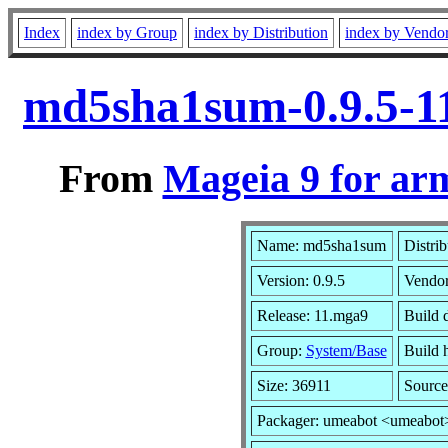
Index
index by Group
index by Distribution
index by Vendo
md5sha1sum-0.9.5-1
From
Mageia 9 for ar
Name: md5sha1sum
Distri
Version: 0.9.5
Vendo
Release: 11.mga9
Build 
Group:
System/Base
Build h
Size: 36911
Source
Packager: umeabot <umeabot