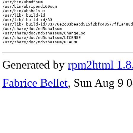
/usr/bin/ubmd5sum

/usr/bin/ubripemd160sum

/usr/bin/ubsha1sum

/usr/lib/.build-id

/usr/lib/.build-id/33

/usr/lib/.build-id/33/76e2c03beabd515f2bfc48577ff1a488d
/usr/share/doc/md5sha1sum

/usr/share/doc/md5sha1sum/ChangeLog

/usr/share/doc/md5sha1sum/LICENSE

/usr/share/doc/md5sha1sum/README

Generated by
rpm2html 1.8
Fabrice Bellet
, Sun Aug 9 