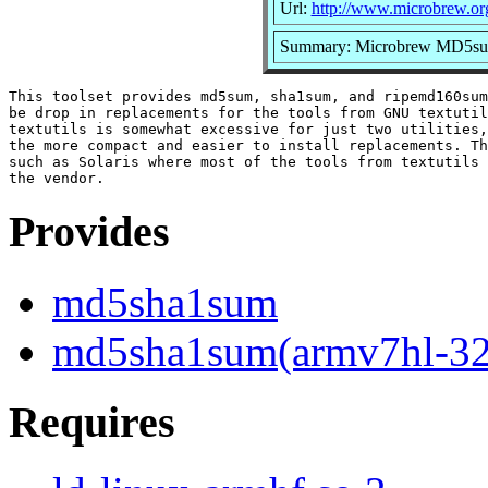
Url:
http://www.microbrew.or
Summary: Microbrew MD5
This toolset provides md5sum, sha1sum, and ripemd160sum
be drop in replacements for the tools from GNU textutil
textutils is somewhat excessive for just two utilities,
the more compact and easier to install replacements. Th
such as Solaris where most of the tools from textutils 
Provides
md5sha1sum
md5sha1sum(armv7hl-32
Requires