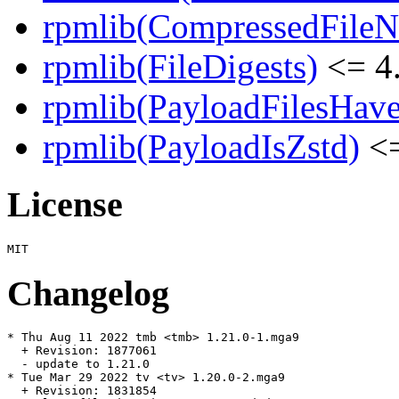
rpmlib(CompressedFile
rpmlib(FileDigests)
<= 4.
rpmlib(PayloadFilesHave
rpmlib(PayloadIsZstd)
<=
License
Changelog
* Thu Aug 11 2022 tmb <tmb> 1.21.0-1.mga9

  + Revision: 1877061

  - update to 1.21.0

* Tue Mar 29 2022 tv <tv> 1.20.0-2.mga9

  + Revision: 1831854
