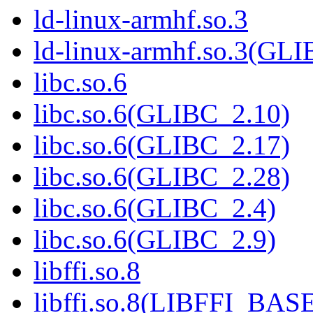
ld-linux-armhf.so.3
ld-linux-armhf.so.3(GLI
libc.so.6
libc.so.6(GLIBC_2.10)
libc.so.6(GLIBC_2.17)
libc.so.6(GLIBC_2.28)
libc.so.6(GLIBC_2.4)
libc.so.6(GLIBC_2.9)
libffi.so.8
libffi.so.8(LIBFFI_BAS