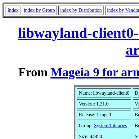
Index
index by Group
index by Distribution
index by Vendo
libwayland-client0
a
From
Mageia 9 for ar
Name: libwayland-client0
Di
Version: 1.21.0
V
Release: 1.mga9
Bu
Group:
System/Libraries
Bu
Size: 44950
S