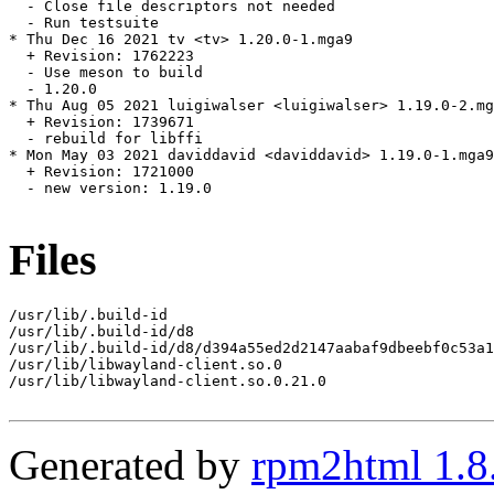
  - Close file descriptors not needed

  - Run testsuite

* Thu Dec 16 2021 tv <tv> 1.20.0-1.mga9

  + Revision: 1762223

  - Use meson to build

  - 1.20.0

* Thu Aug 05 2021 luigiwalser <luigiwalser> 1.19.0-2.mg
  + Revision: 1739671

  - rebuild for libffi

* Mon May 03 2021 daviddavid <daviddavid> 1.19.0-1.mga9

  + Revision: 1721000

  - new version: 1.19.0

Files
/usr/lib/.build-id

/usr/lib/.build-id/d8

/usr/lib/.build-id/d8/d394a55ed2d2147aabaf9dbeebf0c53a1
/usr/lib/libwayland-client.so.0

/usr/lib/libwayland-client.so.0.21.0

Generated by
rpm2html 1.8