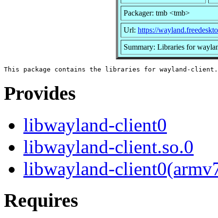
Packager: tmb <tmb>
Url:
https://wayland.freedeskto
Summary: Libraries for waylan
Provides
libwayland-client0
libwayland-client.so.0
libwayland-client0(armv
Requires