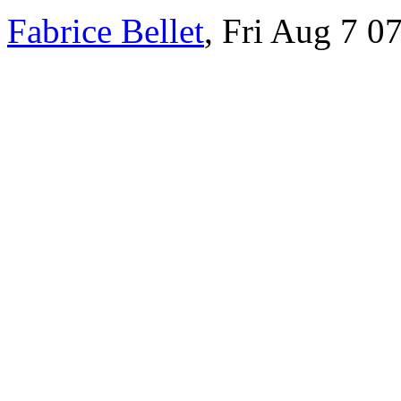
Fabrice Bellet
, Fri Aug 7 0