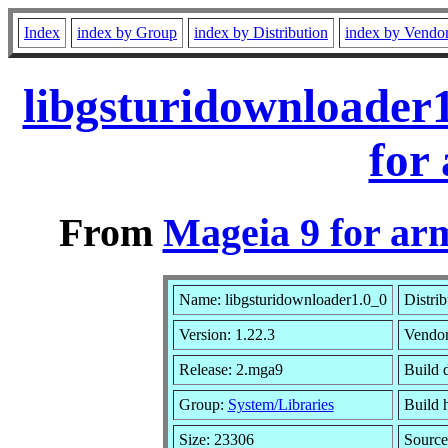
Index
index by Group
index by Distribution
index by Vendo
libgsturidownloader
for
From
Mageia 9 for ar
Name: libgsturidownloader1.0_0
Distri
Version: 1.22.3
Vendo
Release: 2.mga9
Build 
Group:
System/Libraries
Build h
Size: 23306
Source