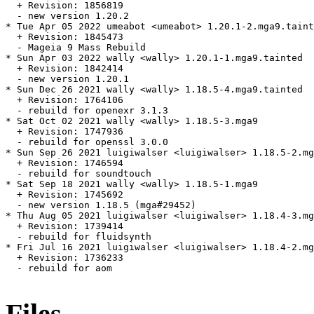
  + Revision: 1856819

  - new version 1.20.2

* Tue Apr 05 2022 umeabot <umeabot> 1.20.1-2.mga9.taint
  + Revision: 1845473

  - Mageia 9 Mass Rebuild

* Sun Apr 03 2022 wally <wally> 1.20.1-1.mga9.tainted

  + Revision: 1842414

  - new version 1.20.1

* Sun Dec 26 2021 wally <wally> 1.18.5-4.mga9.tainted

  + Revision: 1764106

  - rebuild for openexr 3.1.3

* Sat Oct 02 2021 wally <wally> 1.18.5-3.mga9

  + Revision: 1747936

  - rebuild for openssl 3.0.0

* Sun Sep 26 2021 luigiwalser <luigiwalser> 1.18.5-2.mg
  + Revision: 1746594

  - rebuild for soundtouch

* Sat Sep 18 2021 wally <wally> 1.18.5-1.mga9

  + Revision: 1745692

  - new version 1.18.5 (mga#29452)

* Thu Aug 05 2021 luigiwalser <luigiwalser> 1.18.4-3.mg
  + Revision: 1739414

  - rebuild for fluidsynth

* Fri Jul 16 2021 luigiwalser <luigiwalser> 1.18.4-2.mg
  + Revision: 1736233

  - rebuild for aom

Files