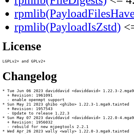
rpmlib(PayloadFilesHave
rpmlib(PayloadIsZstd)
<=
License
Changelog
* Tue Jun 06 2023 daviddavid <daviddavid> 1.22.3-2.mga9

  + Revision: 1961091

  - enable openmpt support

* Sun May 21 2023 ghibo <ghibo> 1.22.3-1.mga9.tainted

  + Revision: 1957543

  - Update to release 1.22.3

* Sun May 07 2023 daviddavid <daviddavid> 1.22.0-4.mga9
  + Revision: 1956032

  - rebuild for new mjpegtools 2.2.1

* Wed Apr 26 2023 wally <wally> 1.22.0-3.mga9.tainted
