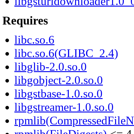
libgsturidownloader1.0_
Requires
libc.so.6
libc.so.6(GLIBC_2.4)
libglib-2.0.so.0
libgobject-2.0.so.0
libgstbase-1.0.so.0
libgstreamer-1.0.so.0
rpmlib(CompressedFile
rpmlib(FileDigests)
<= 4.