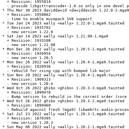
  + Revision: 1955014

  - provide libgsttranscoder-1.0.so only in one devel p
* Thu Mar 30 2023 daviddavid <daviddavid> 1.22.0-2.mga9

  + Revision: 1950862

  - time to enable musepack SV8 support

* Tue Jan 24 2023 wally <wally> 1.22.0-1.mga9.tainted

  + Revision: 1935702

  - new version 1.22.0

* Sat Jan 14 2023 wally <wally> 1.21.90-1.mga9

  + Revision: 1933108

  - new version 1.21.90

* Mon Dec 26 2022 wally <wally> 1.20.5-1.mga9.tainted

  + Revision: 1926954

  - new version 1.20.5

* Mon Dec 26 2022 wally <wally> 1.20.4-2.mga9.tainted

  + Revision: 1926936

  - rebuild for zxing-cpp with bumped lib major

* Sun Nov 20 2022 wally <wally> 1.20.4-1.mga9.tainted

  + Revision: 1909313

  - new version 1.20.4

* Wed Oct 26 2022 ghibo <ghibo> 1.20.3-3.mga9.tainted

  + Revision: 1899478

  - Bump version to rebuild in the correct order (core 
* Wed Oct 26 2022 ghibo <ghibo> 1.20.3-2.mga9.tainted

  + Revision: 1899460

  - Rebuild against fresh (mga9) libwebrtc-audio-proces
* Sat Jul 23 2022 wally <wally> 1.20.3-1.mga9.tainted

  + Revision: 1870395

  - new version 1.20.3

* Sun May 08 2022 wally <wally> 1.20.2-1.mga9.tainted
