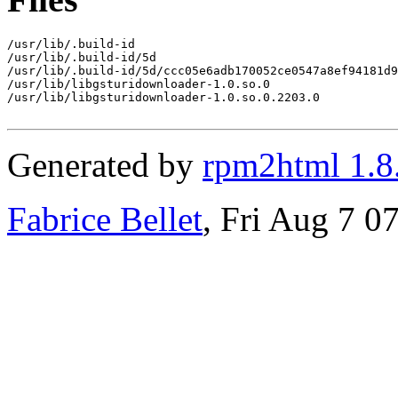
/usr/lib/.build-id

/usr/lib/.build-id/5d

/usr/lib/.build-id/5d/ccc05e6adb170052ce0547a8ef94181d9
/usr/lib/libgsturidownloader-1.0.so.0

/usr/lib/libgsturidownloader-1.0.so.0.2203.0

Generated by
rpm2html 1.8
Fabrice Bellet
, Fri Aug 7 0