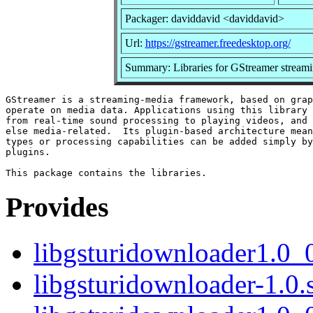
Packager: daviddavid <daviddavid>
Url:
https://gstreamer.freedesktop.org/
Summary: Libraries for GStreamer stream
GStreamer is a streaming-media framework, based on grap
operate on media data. Applications using this library 
from real-time sound processing to playing videos, and 
else media-related.  Its plugin-based architecture mean
types or processing capabilities can be added simply by
plugins.

Provides
libgsturidownloader1.0_
libgsturidownloader-1.0.