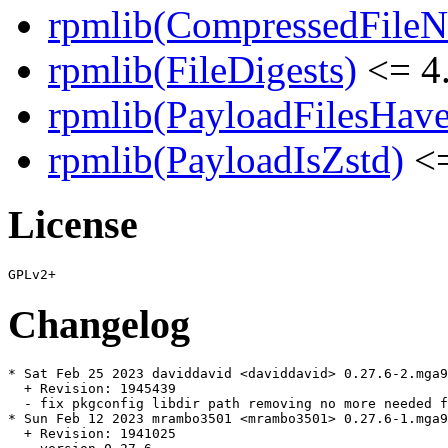
rpmlib(CompressedFile
rpmlib(FileDigests)
<= 4.
rpmlib(PayloadFilesHave
rpmlib(PayloadIsZstd)
<=
License
Changelog
* Sat Feb 25 2023 daviddavid <daviddavid> 0.27.6-2.mga9

  + Revision: 1945439

  - fix pkgconfig libdir path removing no more needed f
* Sun Feb 12 2023 mrambo3501 <mrambo3501> 0.27.6-1.mga9

  + Revision: 1941025
