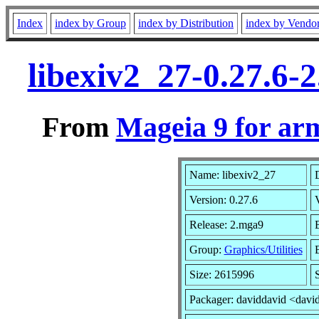
Index
index by Group
index by Distribution
index by Vendo
libexiv2_27-0.27.6
From
Mageia 9 for ar
Name: libexiv2_27
D
Version: 0.27.6
Release: 2.mga9
Group:
Graphics/Utilities
B
Size: 2615996
Packager: daviddavid <davi