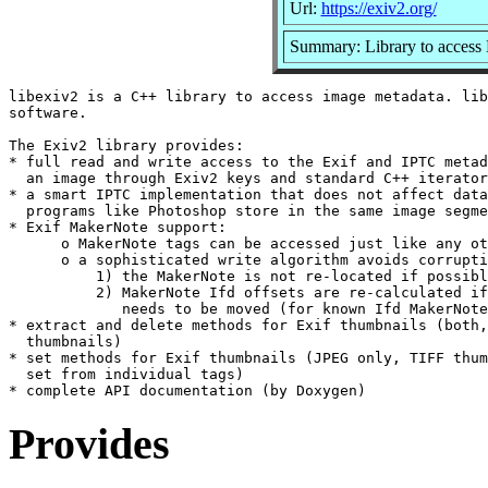
Url:
https://exiv2.org/
Summary: Library to access 
libexiv2 is a C++ library to access image metadata. lib
software.

The Exiv2 library provides:

* full read and write access to the Exif and IPTC metad
  an image through Exiv2 keys and standard C++ iterator
* a smart IPTC implementation that does not affect data
  programs like Photoshop store in the same image segme
* Exif MakerNote support:

      o MakerNote tags can be accessed just like any ot
      o a sophisticated write algorithm avoids corrupti
          1) the MakerNote is not re-located if possibl
          2) MakerNote Ifd offsets are re-calculated if
             needs to be moved (for known Ifd MakerNote
* extract and delete methods for Exif thumbnails (both,
  thumbnails)

* set methods for Exif thumbnails (JPEG only, TIFF thum
  set from individual tags)

Provides