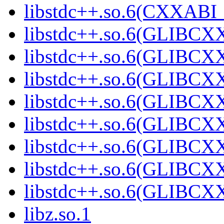
libstdc++.so.6(CXXABI
libstdc++.so.6(GLIBCX
libstdc++.so.6(GLIBCXX
libstdc++.so.6(GLIBCXX
libstdc++.so.6(GLIBCXX
libstdc++.so.6(GLIBCXX
libstdc++.so.6(GLIBCXX
libstdc++.so.6(GLIBCXX
libstdc++.so.6(GLIBCXX
libz.so.1