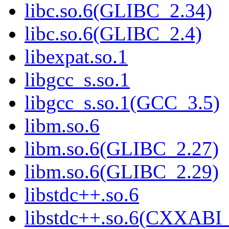
libc.so.6(GLIBC_2.34)
libc.so.6(GLIBC_2.4)
libexpat.so.1
libgcc_s.so.1
libgcc_s.so.1(GCC_3.5)
libm.so.6
libm.so.6(GLIBC_2.27)
libm.so.6(GLIBC_2.29)
libstdc++.so.6
libstdc++.so.6(CXXABI_