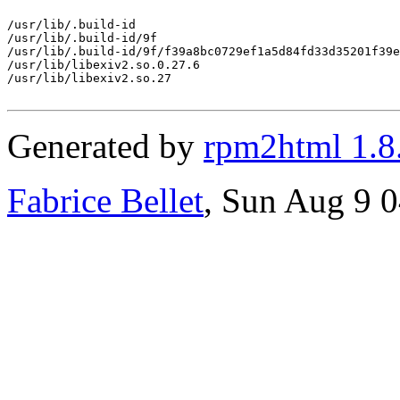
/usr/lib/.build-id

/usr/lib/.build-id/9f

/usr/lib/.build-id/9f/f39a8bc0729ef1a5d84fd33d35201f39e
/usr/lib/libexiv2.so.0.27.6

/usr/lib/libexiv2.so.27

Generated by
rpm2html 1.8
Fabrice Bellet
, Sun Aug 9 