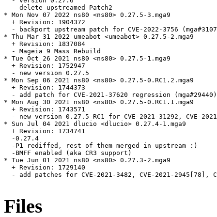
  - version 0.27.6

  - delete upstreamed Patch2

* Mon Nov 07 2022 ns80 <ns80> 0.27.5-3.mga9

  + Revision: 1904372

  - backport upstream patch for CVE-2022-3756 (mga#3107
* Thu Mar 31 2022 umeabot <umeabot> 0.27.5-2.mga9

  + Revision: 1837084

  - Mageia 9 Mass Rebuild

* Tue Oct 26 2021 ns80 <ns80> 0.27.5-1.mga9

  + Revision: 1752947

  - new version 0.27.5

* Mon Sep 06 2021 ns80 <ns80> 0.27.5-0.RC1.2.mga9

  + Revision: 1744373

  - add patch for CVE-2021-37620 regression (mga#29440)

* Mon Aug 30 2021 ns80 <ns80> 0.27.5-0.RC1.1.mga9

  + Revision: 1743571

  - new version 0.27.5-RC1 for CVE-2021-31292, CVE-2021
* Sun Jul 04 2021 dlucio <dlucio> 0.27.4-1.mga9

  + Revision: 1734741

  -0.27.4

  -P1 rediffed, rest of them merged in upstream :)

  -BMFF enabled (aka CR3 support)

* Tue Jun 01 2021 ns80 <ns80> 0.27.3-2.mga9

  + Revision: 1729140

  - add patches for CVE-2021-3482, CVE-2021-2945[78], C
Files