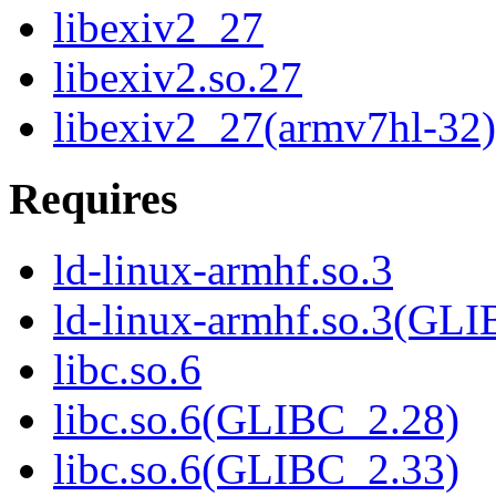
libexiv2_27
libexiv2.so.27
libexiv2_27(armv7hl-32)
Requires
ld-linux-armhf.so.3
ld-linux-armhf.so.3(GLI
libc.so.6
libc.so.6(GLIBC_2.28)
libc.so.6(GLIBC_2.33)