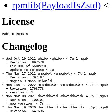
rpmlib(PayloadIsZstd)
<=
License
Changelog
* Wed Oct 19 2022 ghibo <ghibo> 4.7u-1.mga9

  + Revision: 1897578

  - Fix URL of Source0.

  - Update to release 4.7u.

* Thu Mar 17 2022 umeabot <umeabot> 4.7t-2.mga9

  + Revision: 1797187

  - Mageia 9 Mass Rebuild

* Mon Jan 17 2022 mrambo3501 <mrambo3501> 4.7t-1.mga9

  + Revision: 1768778

  - version 4.7t

* Mon Mar 08 2021 daviddavid <daviddavid> 4.7s-1.mga9

  + Revision: 1700707

  - new version: 4.7s

* Thu Nov 19 2020 daviddavid <daviddavid> 4.7q-1.mga8

  + Revision: 1647696
