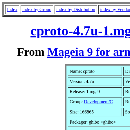
Index
index by Group
index by Distribution
index by Vendo
cproto-4.7u-1.m
From
Mageia 9 for ar
Name: cproto
Di
Version: 4.7u
Ve
Release: 1.mga9
Bu
Group:
Development/C
Bu
Size: 166865
So
Packager: ghibo <ghibo>