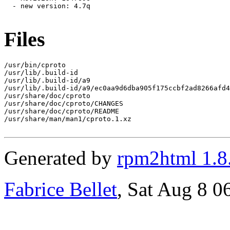
  - new version: 4.7q

Files
/usr/bin/cproto

/usr/lib/.build-id

/usr/lib/.build-id/a9

/usr/lib/.build-id/a9/ec0aa9d6dba905f175ccbf2ad8266afd4
/usr/share/doc/cproto

/usr/share/doc/cproto/CHANGES

/usr/share/doc/cproto/README

/usr/share/man/man1/cproto.1.xz

Generated by
rpm2html 1.8
Fabrice Bellet
, Sat Aug 8 0