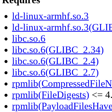
ld-linux-armhf.so.3
ld-linux-armhf.so.3(GLI
libc.so.6
libc.so.6(GLIBC_2.34)
libc.so.6(GLIBC_2.4)
libc.so.6(GLIBC_2.7)
rpmlib(CompressedFile
rpmlib(FileDigests)
<= 4.
rpmlib(PayloadFilesHave