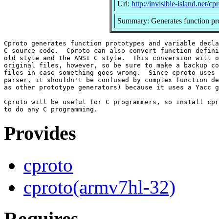
Url:
http://invisible-island.net/cpr
Summary: Generates function pro
Cproto generates function prototypes and variable decla
C source code.  Cproto can also convert function defini
old style and the ANSI C style.  This conversion will o
original files, however, so be sure to make a backup co
files in case something goes wrong.  Since cproto uses 
parser, it shouldn't be confused by complex function de
as other prototype generators) because it uses a Yacc g
Cproto will be useful for C programmers, so install cpr
Provides
cproto
cproto(armv7hl-32)
Requires