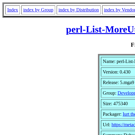
Index
index by Group
index by Distribution
index by Vendo
perl-List-MoreU
F
Name: perl-List
Version: 0.430
Release: 5.mga9
Group:
Develop
Size: 475340
Packager:
Iurt t
Url:
https://meta