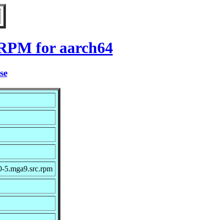
 RPM for aarch64
se
0-5.mga9.src.rpm