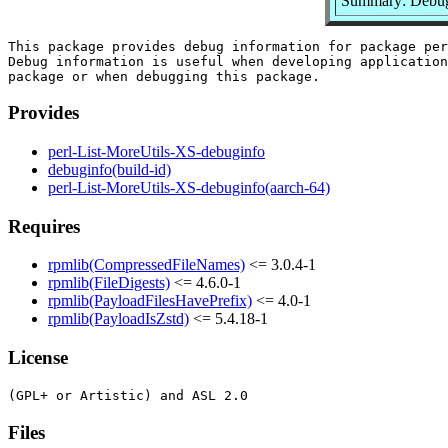
Summary: Debug 
This package provides debug information for package per
Debug information is useful when developing application
Provides
perl-List-MoreUtils-XS-debuginfo
debuginfo(build-id)
perl-List-MoreUtils-XS-debuginfo(aarch-64)
Requires
rpmlib(CompressedFileNames)
<= 3.0.4-1
rpmlib(FileDigests)
<= 4.6.0-1
rpmlib(PayloadFilesHavePrefix)
<= 4.0-1
rpmlib(PayloadIsZstd)
<= 5.4.18-1
License
Files