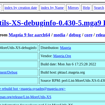
r
index by creation date
index by Name
Mirrors
Help
Search
tils-XS-debuginfo-0.430-5.mga9
rom
Mageia 9 for aarch64
/
media
/
debug
/
core
/
relea
-MoreUtils-XS-debuginfo
Distribution:
Mageia
Vendor:
Mageia.Org
Build date: Mon Jun 6 17:25:28 2022
ment/Debug
Build host: pktaa1.mageia.org
Source RPM: perl-List-MoreUtils-XS-0.43
he rebuild bot <mageia-sysadm@mageia.org>
cpan.org/release/List-MoreUtils-XS