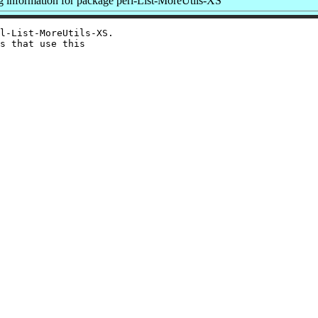
information for package perl-List-MoreUtils-XS
l-List-MoreUtils-XS.

s that use this
