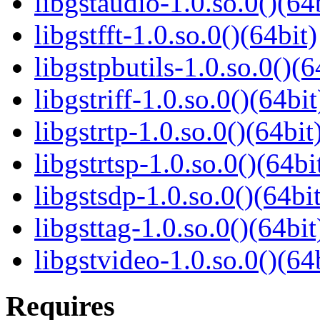
libgstaudio-1.0.so.0()(64
libgstfft-1.0.so.0()(64bit)
libgstpbutils-1.0.so.0()(6
libgstriff-1.0.so.0()(64bit
libgstrtp-1.0.so.0()(64bit
libgstrtsp-1.0.so.0()(64bi
libgstsdp-1.0.so.0()(64bit
libgsttag-1.0.so.0()(64bit
libgstvideo-1.0.so.0()(64
Requires