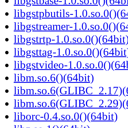
libgstbase-1.0.so.0()(64bi
libgstpbutils-1.0.so.0()(6
libgstreamer-1.0.so.0()(6
libgstrtp-1.0.so.0()(64bit
libgsttag-1.0.so.0()(64bit
libgstvideo-1.0.so.0()(64
libm.so.6()(64bit)
libm.so.6(GLIBC_2.17)(
libm.so.6(GLIBC_2.29)(
liborc-0.4.so.0()(64bit)