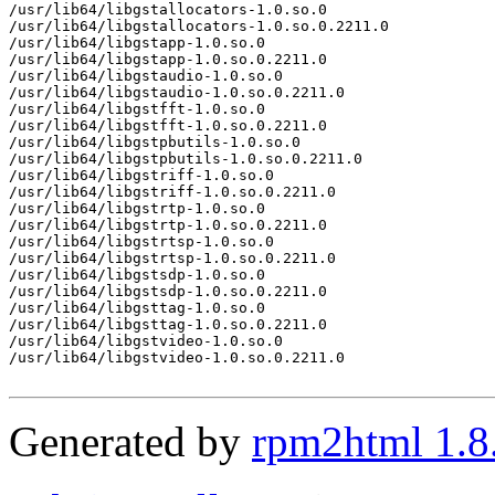
/usr/lib64/libgstallocators-1.0.so.0

/usr/lib64/libgstallocators-1.0.so.0.2211.0

/usr/lib64/libgstapp-1.0.so.0

/usr/lib64/libgstapp-1.0.so.0.2211.0

/usr/lib64/libgstaudio-1.0.so.0

/usr/lib64/libgstaudio-1.0.so.0.2211.0

/usr/lib64/libgstfft-1.0.so.0

/usr/lib64/libgstfft-1.0.so.0.2211.0

/usr/lib64/libgstpbutils-1.0.so.0

/usr/lib64/libgstpbutils-1.0.so.0.2211.0

/usr/lib64/libgstriff-1.0.so.0

/usr/lib64/libgstriff-1.0.so.0.2211.0

/usr/lib64/libgstrtp-1.0.so.0

/usr/lib64/libgstrtp-1.0.so.0.2211.0

/usr/lib64/libgstrtsp-1.0.so.0

/usr/lib64/libgstrtsp-1.0.so.0.2211.0

/usr/lib64/libgstsdp-1.0.so.0

/usr/lib64/libgstsdp-1.0.so.0.2211.0

/usr/lib64/libgsttag-1.0.so.0

/usr/lib64/libgsttag-1.0.so.0.2211.0

/usr/lib64/libgstvideo-1.0.so.0

/usr/lib64/libgstvideo-1.0.so.0.2211.0

Generated by
rpm2html 1.8