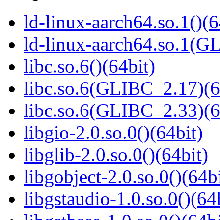
ld-linux-aarch64.so.1()(6
ld-linux-aarch64.so.1(G
libc.so.6()(64bit)
libc.so.6(GLIBC_2.17)(6
libc.so.6(GLIBC_2.33)(6
libgio-2.0.so.0()(64bit)
libglib-2.0.so.0()(64bit)
libgobject-2.0.so.0()(64bi
libgstaudio-1.0.so.0()(64