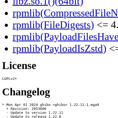
libz.so.1()(64bit)
rpmlib(CompressedFile
rpmlib(FileDigests)
<= 4.
rpmlib(PayloadFilesHave
rpmlib(PayloadIsZstd)
<=
License
Changelog
* Mon Apr 01 2024 ghibo <ghibo> 1.22.11-1.mga9

  + Revision: 2053606

  - Update to version 1.22.11

  - Update to release 1.22.8
