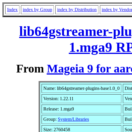
Index
index by Group
index by Distribution
index by Vendo
lib64gstreamer-plu
1.mga9 RP
From
Mageia 9 for aa
Name: lib64gstreamer-plugins-base1.0_0
Dis
Version: 1.22.11
Ven
Release: 1.mga9
Bui
Group:
System/Libraries
Buil
Size: 2760458
Sou