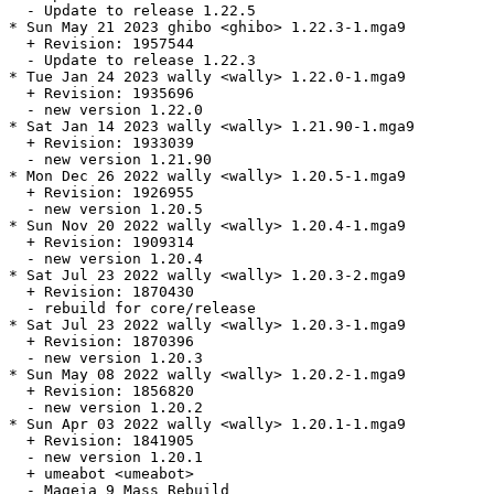
  - Update to release 1.22.5

* Sun May 21 2023 ghibo <ghibo> 1.22.3-1.mga9

  + Revision: 1957544

  - Update to release 1.22.3

* Tue Jan 24 2023 wally <wally> 1.22.0-1.mga9

  + Revision: 1935696

  - new version 1.22.0

* Sat Jan 14 2023 wally <wally> 1.21.90-1.mga9

  + Revision: 1933039

  - new version 1.21.90

* Mon Dec 26 2022 wally <wally> 1.20.5-1.mga9

  + Revision: 1926955

  - new version 1.20.5

* Sun Nov 20 2022 wally <wally> 1.20.4-1.mga9

  + Revision: 1909314

  - new version 1.20.4

* Sat Jul 23 2022 wally <wally> 1.20.3-2.mga9

  + Revision: 1870430

  - rebuild for core/release

* Sat Jul 23 2022 wally <wally> 1.20.3-1.mga9

  + Revision: 1870396

  - new version 1.20.3

* Sun May 08 2022 wally <wally> 1.20.2-1.mga9

  + Revision: 1856820

  - new version 1.20.2

* Sun Apr 03 2022 wally <wally> 1.20.1-1.mga9

  + Revision: 1841905

  - new version 1.20.1

  + umeabot <umeabot>

  - Mageia 9 Mass Rebuild
