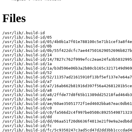
Files
/usr/lib/.build-id

/usr/lib/.build-id/05

/usr/lib/.build-id/05/4b0b1a7f01e788100c5e71b1cef3a8f4e
/usr/lib/.build-id/0b

/usr/lib/.build-id/0b/55f422dcfc7ae447501629052696b827b
/usr/lib/.build-id/14

/usr/lib/.build-id/14/7827c762f999efcc2eae24fa3b5032995
/usr/lib/.build-id/1a

/usr/lib/.build-id/1a/b3d596e06b3a2b80cb165c3217149d969
/usr/lib/.build-id/52

/usr/lib/.build-id/52/11357ad21615910f13bf5ef137e7e64a7
/usr/lib/.build-id/a7

/usr/lib/.build-id/a7/16ab662b81916d397f56a42681201b5ce
/usr/lib/.build-id/a8

/usr/lib/.build-id/a8/2ffde77d8f65b11389dd25218fad464b3
/usr/lib/.build-id/ae

/usr/lib/.build-id/ae/60ae35051772f1ed4602bba67eac0db61
/usr/lib/.build-id/c0

/usr/lib/.build-id/c0/fa566d2c4f997be0508c8925549871323
/usr/lib/.build-id/dd

/usr/lib/.build-id/dd/06aa51f20d6636f4013e21f9e9a2edb6d
/usr/lib/.build-id/fc

/usr/lib/.build-id/fc/5c9350247c3ad5cd47d2dd3bb1cccdad4