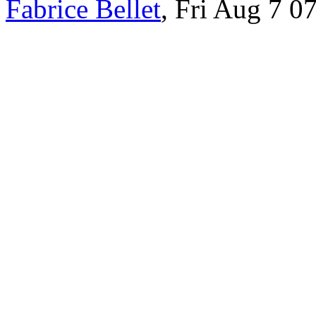
Fabrice Bellet
, Fri Aug 7 0