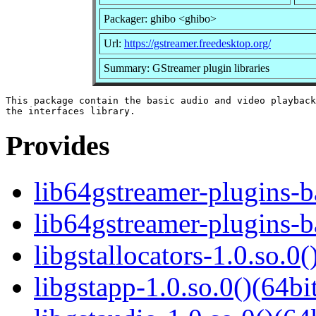
Packager: ghibo <ghibo>
Url:
https://gstreamer.freedesktop.org/
Summary: GStreamer plugin libraries
This package contain the basic audio and video playback
Provides
lib64gstreamer-plugins-
lib64gstreamer-plugins-b
libgstallocators-1.0.so.0(
libgstapp-1.0.so.0()(64bi