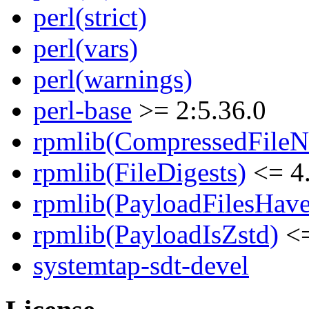
perl(strict)
perl(vars)
perl(warnings)
perl-base
>= 2:5.36.0
rpmlib(CompressedFile
rpmlib(FileDigests)
<= 4.
rpmlib(PayloadFilesHave
rpmlib(PayloadIsZstd)
<=
systemtap-sdt-devel