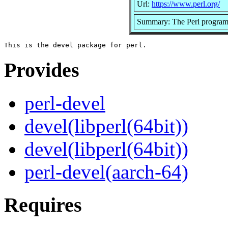
Url:
https://www.perl.org/
Summary: The Perl program
Provides
perl-devel
devel(libperl(64bit))
devel(libperl(64bit))
perl-devel(aarch-64)
Requires