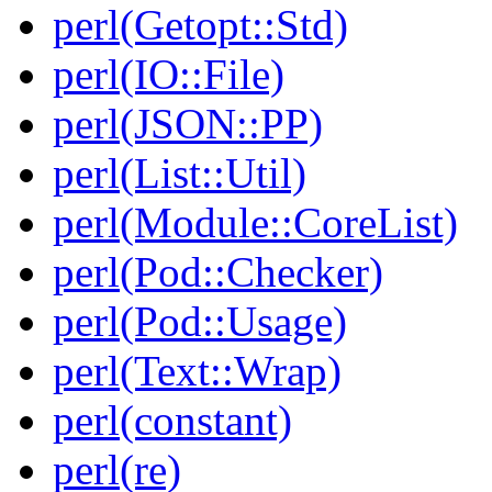
perl(Getopt::Std)
perl(IO::File)
perl(JSON::PP)
perl(List::Util)
perl(Module::CoreList)
perl(Pod::Checker)
perl(Pod::Usage)
perl(Text::Wrap)
perl(constant)
perl(re)