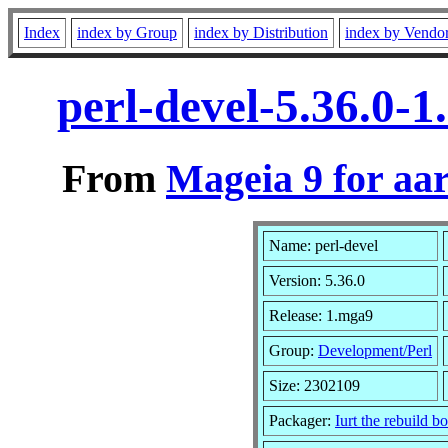
Index
index by Group
index by Distribution
index by Vendo
perl-devel-5.36.0-
From
Mageia 9 for aa
Name: perl-devel
Version: 5.36.0
Release: 1.mga9
Group:
Development/Perl
Size: 2302109
Packager:
Iurt the rebuild