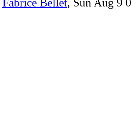
Fabrice Bellet
, Sun Aug 9 