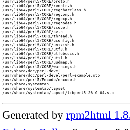
/usr/lib64/perl5/CORE/proto.h

/usr/lib64/perl5/CORE/reentr.h

/usr/lib64/perl5/CORE/regcharclass.h

/usr/lib64/perl5/CORE/regcomp.h

/usr/lib64/perl5/CORE/regexp.h

/usr/lib64/perl5/CORE/regnodes.h

/usr/lib64/perl5/CORE/scope.h

/usr/lib64/perl5/CORE/sv.h

/usr/lib64/perl5/CORE/thread.h

/usr/lib64/perl5/CORE/uconfig.h

/usr/lib64/perl5/CORE/unixish.h

/usr/lib64/perl5/CORE/utf8.h

/usr/lib64/perl5/CORE/utfebcdic.h

/usr/lib64/perl5/CORE/util.h

/usr/lib64/perl5/CORE/uudmap.h

/usr/lib64/perl5/CORE/warnings.h

/usr/share/doc/perl-devel

/usr/share/doc/perl-devel/perl-example.stp

/usr/share/perl5/Encode/encode.h

/usr/share/systemtap

/usr/share/systemtap/tapset

/usr/share/systemtap/tapset/libperl5.36.0-64.stp

Generated by
rpm2html 1.8