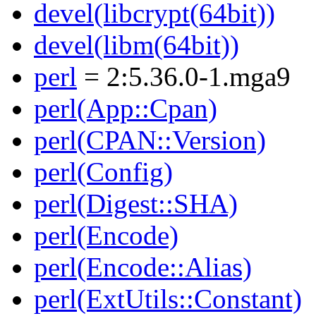
devel(libcrypt(64bit))
devel(libm(64bit))
perl
= 2:5.36.0-1.mga9
perl(App::Cpan)
perl(CPAN::Version)
perl(Config)
perl(Digest::SHA)
perl(Encode)
perl(Encode::Alias)
perl(ExtUtils::Constant)