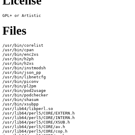
License
Files
/usr/bin/corelist

/usr/bin/cpan

/usr/bin/enc2xs

/usr/bin/h2ph

/usr/bin/h2xs

/usr/bin/instmodsh

/usr/bin/json_pp

/usr/bin/libnetcfg

/usr/bin/piconv

/usr/bin/pl2pm

/usr/bin/pod2usage

/usr/bin/podchecker

/usr/bin/shasum

/usr/bin/xsubpp

/usr/lib64/libperl.so

/usr/lib64/perl5/CORE/EXTERN.h

/usr/lib64/perl5/CORE/INTERN.h

/usr/lib64/perl5/CORE/XSUB.h

/usr/lib64/perl5/CORE/av.h

/usr/lib64/perl5/CORE/cop.h
