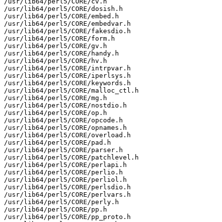
/usr/lib64/perl5/CORE/cv.h

/usr/lib64/perl5/CORE/dosish.h

/usr/lib64/perl5/CORE/embed.h

/usr/lib64/perl5/CORE/embedvar.h

/usr/lib64/perl5/CORE/fakesdio.h

/usr/lib64/perl5/CORE/form.h

/usr/lib64/perl5/CORE/gv.h

/usr/lib64/perl5/CORE/handy.h

/usr/lib64/perl5/CORE/hv.h

/usr/lib64/perl5/CORE/intrpvar.h

/usr/lib64/perl5/CORE/iperlsys.h

/usr/lib64/perl5/CORE/keywords.h

/usr/lib64/perl5/CORE/malloc_ctl.h

/usr/lib64/perl5/CORE/mg.h

/usr/lib64/perl5/CORE/nostdio.h

/usr/lib64/perl5/CORE/op.h

/usr/lib64/perl5/CORE/opcode.h

/usr/lib64/perl5/CORE/opnames.h

/usr/lib64/perl5/CORE/overload.h

/usr/lib64/perl5/CORE/pad.h

/usr/lib64/perl5/CORE/parser.h

/usr/lib64/perl5/CORE/patchlevel.h

/usr/lib64/perl5/CORE/perlapi.h

/usr/lib64/perl5/CORE/perlio.h

/usr/lib64/perl5/CORE/perliol.h

/usr/lib64/perl5/CORE/perlsdio.h

/usr/lib64/perl5/CORE/perlvars.h

/usr/lib64/perl5/CORE/perly.h

/usr/lib64/perl5/CORE/pp.h

/usr/lib64/perl5/CORE/pp_proto.h
