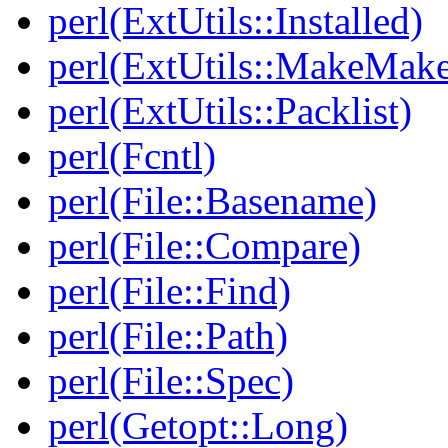
perl(ExtUtils::Installed)
perl(ExtUtils::MakeMake
perl(ExtUtils::Packlist)
perl(Fcntl)
perl(File::Basename)
perl(File::Compare)
perl(File::Find)
perl(File::Path)
perl(File::Spec)
perl(Getopt::Long)