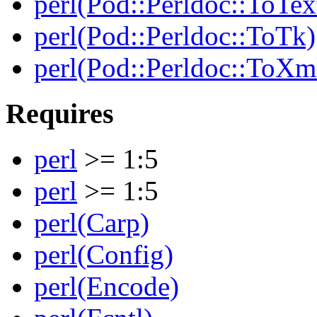
perl(Pod::Perldoc::ToTex
perl(Pod::Perldoc::ToTk)
perl(Pod::Perldoc::ToXm
Requires
perl
>= 1:5
perl
>= 1:5
perl(Carp)
perl(Config)
perl(Encode)