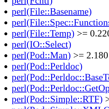
perl(Fcntl)
perl(File::Basename)
perl(File::Spec::Function
perl(File::Temp)
>= 0.22
perl(IO::Select)
perl(Pod::Man)
>= 2.180
perl(Pod::Perldoc)
perl(Pod::Perldoc::BaseT
perl(Pod::Perldoc::GetO
perl(Pod::Simple::RTF)
>