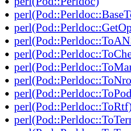
perl(Pod::Perldoc)
perl(Pod::Perldoc::BaseT
perl(Pod::Perldoc::GetO
perl(Pod::Perldoc::ToAN
perl(Pod::Perldoc::ToCh
perl(Pod::Perldoc::ToMa
perl(Pod::Perldoc::ToNro
perl(Pod::Perldoc::ToPod
perl(Pod::Perldoc::ToRtf
perl(Pod::Perldoc::ToTe