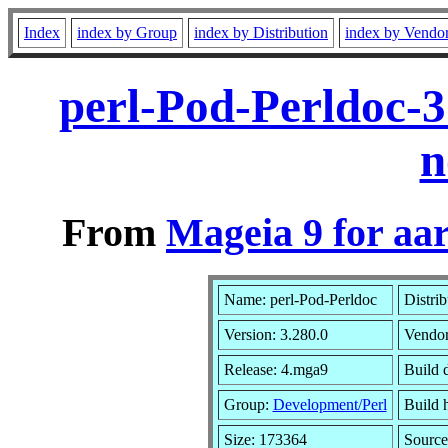
Index
index by Group
index by Distribution
index by Vendo
perl-Pod-Perldoc-
n
From
Mageia 9 for aa
Name: perl-Pod-Perldoc
Distri
Version: 3.280.0
Vendo
Release: 4.mga9
Build 
Group:
Development/Perl
Build h
Size: 173364
Source