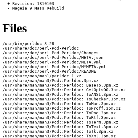
  + Revision: 1810103

  - Mageia 9 Mass Rebuild

Files
/usr/bin/perldoc-3.28

/usr/share/doc/perl-Pod-Perldoc

/usr/share/doc/perl-Pod-Perldoc/Changes

/usr/share/doc/perl-Pod-Perldoc/META.json

/usr/share/doc/perl-Pod-Perldoc/META.yml

/usr/share/doc/perl-Pod-Perldoc/MYMETA.yml

/usr/share/doc/perl-Pod-Perldoc/README

/usr/share/man/man1/perldoc.1.xz

/usr/share/man/man3/Pod::Perldoc.3pm.xz

/usr/share/man/man3/Pod::Perldoc::BaseTo.3pm.xz

/usr/share/man/man3/Pod::Perldoc::GetOptsOO.3pm.xz

/usr/share/man/man3/Pod::Perldoc::ToANSI.3pm.xz

/usr/share/man/man3/Pod::Perldoc::ToChecker.3pm.xz

/usr/share/man/man3/Pod::Perldoc::ToMan.3pm.xz

/usr/share/man/man3/Pod::Perldoc::ToNroff.3pm.xz

/usr/share/man/man3/Pod::Perldoc::ToPod.3pm.xz

/usr/share/man/man3/Pod::Perldoc::ToRtf.3pm.xz

/usr/share/man/man3/Pod::Perldoc::ToTerm.3pm.xz

/usr/share/man/man3/Pod::Perldoc::ToText.3pm.xz

/usr/share/man/man3/Pod::Perldoc::ToTk.3pm.xz

/usr/share/man/man3/Pod::Perldoc::ToXml.3pm.xz
