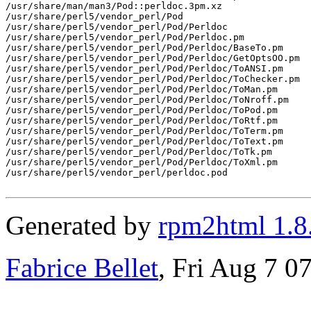
/usr/share/man/man3/Pod::perldoc.3pm.xz

/usr/share/perl5/vendor_perl/Pod

/usr/share/perl5/vendor_perl/Pod/Perldoc

/usr/share/perl5/vendor_perl/Pod/Perldoc.pm

/usr/share/perl5/vendor_perl/Pod/Perldoc/BaseTo.pm

/usr/share/perl5/vendor_perl/Pod/Perldoc/GetOptsOO.pm

/usr/share/perl5/vendor_perl/Pod/Perldoc/ToANSI.pm

/usr/share/perl5/vendor_perl/Pod/Perldoc/ToChecker.pm

/usr/share/perl5/vendor_perl/Pod/Perldoc/ToMan.pm

/usr/share/perl5/vendor_perl/Pod/Perldoc/ToNroff.pm

/usr/share/perl5/vendor_perl/Pod/Perldoc/ToPod.pm

/usr/share/perl5/vendor_perl/Pod/Perldoc/ToRtf.pm

/usr/share/perl5/vendor_perl/Pod/Perldoc/ToTerm.pm

/usr/share/perl5/vendor_perl/Pod/Perldoc/ToText.pm

/usr/share/perl5/vendor_perl/Pod/Perldoc/ToTk.pm

/usr/share/perl5/vendor_perl/Pod/Perldoc/ToXml.pm

/usr/share/perl5/vendor_perl/perldoc.pod

Generated by
rpm2html 1.8
Fabrice Bellet
, Fri Aug 7 0