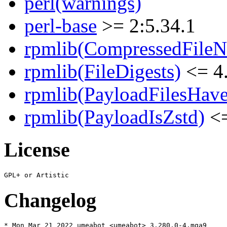
perl(warnings)
perl-base
>= 2:5.34.1
rpmlib(CompressedFile
rpmlib(FileDigests)
<= 4.
rpmlib(PayloadFilesHave
rpmlib(PayloadIsZstd)
<=
License
Changelog
* Mon Mar 21 2022 umeabot <umeabot> 3.280.0-4.mga9
