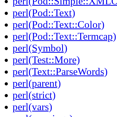
perl(Pod::Simple::XMLO
perl(Pod::Text)
perl(Pod::Text::Color)
perl(Pod::Text::Termcap)
perl(Symbol)
perl(Test::More)
perl(Text::ParseWords)
perl(parent)
perl(strict)
perl(vars)