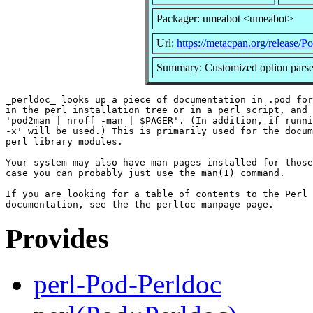
Packager: umeabot <umeabot>
Url:
https://metacpan.org/release/P
Summary: Customized option parser
_perldoc_ looks up a piece of documentation in .pod for
in the perl installation tree or in a perl script, and 
'pod2man | nroff -man | $PAGER'. (In addition, if runni
-x' will be used.) This is primarily used for the docum
perl library modules.

Your system may also have man pages installed for those
case you can probably just use the man(1) command.

If you are looking for a table of contents to the Perl 
Provides
perl-Pod-Perldoc