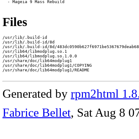
  - Mageia 9 Mass Rebuild

Files
/usr/lib/.build-id

/usr/lib/.build-id/8d

/usr/lib/.build-id/8d/483dc0590b627f6971be5367679deab68
/usr/lib64/libmodplug.so.1

/usr/lib64/libmodplug.so.1.0.0

/usr/share/doc/lib64modplug1

/usr/share/doc/lib64modplug1/COPYING

/usr/share/doc/lib64modplug1/README

Generated by
rpm2html 1.8
Fabrice Bellet
, Sat Aug 8 0