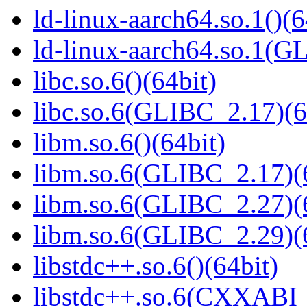
ld-linux-aarch64.so.1()(6
ld-linux-aarch64.so.1(G
libc.so.6()(64bit)
libc.so.6(GLIBC_2.17)(6
libm.so.6()(64bit)
libm.so.6(GLIBC_2.17)(
libm.so.6(GLIBC_2.27)(
libm.so.6(GLIBC_2.29)(
libstdc++.so.6()(64bit)
libstdc++.so.6(CXXABI_1