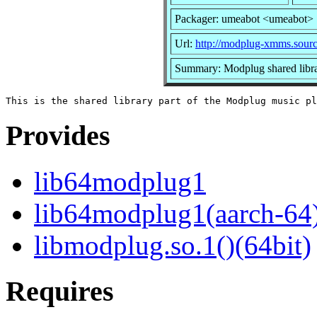
Packager: umeabot <umeabot>
Url:
http://modplug-xmms.sourc
Summary: Modplug shared libr
Provides
lib64modplug1
lib64modplug1(aarch-64
libmodplug.so.1()(64bit)
Requires