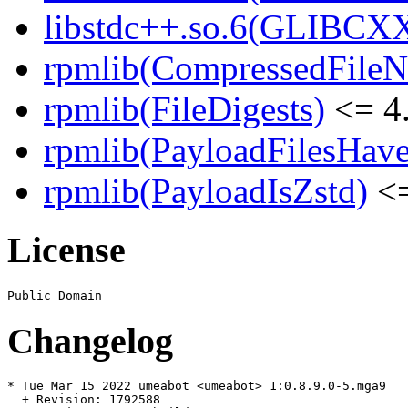
libstdc++.so.6(GLIBCXX
rpmlib(CompressedFile
rpmlib(FileDigests)
<= 4.
rpmlib(PayloadFilesHave
rpmlib(PayloadIsZstd)
<=
License
Changelog
* Tue Mar 15 2022 umeabot <umeabot> 1:0.8.9.0-5.mga9

  + Revision: 1792588
