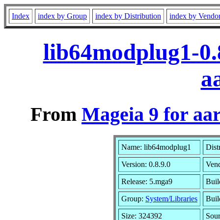
Index
index by Group
index by Distribution
index by Vendo
lib64modplug1-0.
a
From
Mageia 9 for aa
Name: lib64modplug1
Dist
Version: 0.8.9.0
Ven
Release: 5.mga9
Buil
Group:
System/Libraries
Buil
Size: 324392
Sour