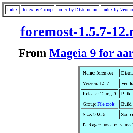
Index
index by Group
index by Distribution
index by Vendo
foremost-1.5.7-12
From
Mageia 9 for aa
Name: foremost
Distri
Version: 1.5.7
Vendo
Release: 12.mga9
Build
Group:
File tools
Build 
Size: 99226
Sourc
Packager: umeabot <umea