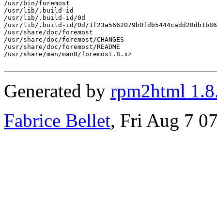
/usr/bin/foremost

/usr/lib/.build-id

/usr/lib/.build-id/0d

/usr/lib/.build-id/0d/1f23a5662079b0fdb5444cadd28db1b86
/usr/share/doc/foremost

/usr/share/doc/foremost/CHANGES

/usr/share/doc/foremost/README

/usr/share/man/man8/foremost.8.xz

Generated by
rpm2html 1.8
Fabrice Bellet
, Fri Aug 7 0