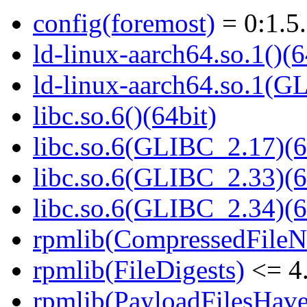
config(foremost)
= 0:1.5
ld-linux-aarch64.so.1()(6
ld-linux-aarch64.so.1(G
libc.so.6()(64bit)
libc.so.6(GLIBC_2.17)(6
libc.so.6(GLIBC_2.33)(6
libc.so.6(GLIBC_2.34)(6
rpmlib(CompressedFile
rpmlib(FileDigests)
<= 4.
rpmlib(PayloadFilesHave