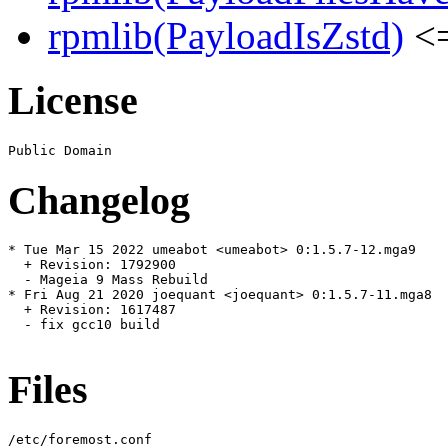
rpmlib(PayloadIsZstd)
<=
License
Changelog
* Tue Mar 15 2022 umeabot <umeabot> 0:1.5.7-12.mga9

  + Revision: 1792900

  - Mageia 9 Mass Rebuild

* Fri Aug 21 2020 joequant <joequant> 0:1.5.7-11.mga8

  + Revision: 1617487

  - fix gcc10 build

Files
/etc/foremost.conf
