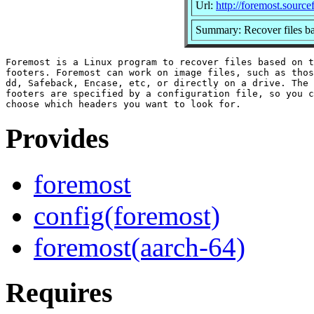
Url:
http://foremost.source
Summary: Recover files bas
Foremost is a Linux program to recover files based on t
footers. Foremost can work on image files, such as thos
dd, Safeback, Encase, etc, or directly on a drive. The 
footers are specified by a configuration file, so you c
Provides
foremost
config(foremost)
foremost(aarch-64)
Requires