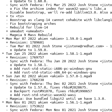
    o Update to 1.60.0.

  - Sync with Fedora: Fri Mar 25 2022 Josh Stone <jisto
    o Fix the archive index for wasm32-wasi's libc.a

  - Disable bootstrap, we'll re-add libllvm13.0. Also a
  + tv <tv>

  - Boostrap as clang-14 cannot cohabite with libclang1
  - Fix bootstraping arches

  - Rebuild for llvm-14

  + umeabot <umeabot>

  - Mageia 9 Mass Rebuild

* Mon Mar 07 2022 akien <akien> 1.59.0-1.mga9

  + Revision: 1789601

  - Tue Mar 01 2022 Josh Stone <jistone@redhat.com> - 1
    o Update to 1.59.0.

* Tue Jan 25 2022 akien <akien> 1.58.1-1.mga9

  + Revision: 1769757

  - Sync with Fedora: Thu Jan 20 2022 Josh Stone <jisto
    o Update to 1.58.1.

    o Add rust-std-static-i686-pc-windows-gnu

    o Add rust-std-static-x86_64-pc-windows-gnu

* Sun Jan 02 2022 akien <akien> 1.57.0-1.mga9

  + Revision: 1766230

  - Sync with Fedora: Thu Dec 02 2021 Josh Stone <jisto
    o Update to 1.57.0, fixes rhbz#2028675.

    o Backport rust#91070, fixes rhbz#1990657

    o Add rust-std-static-wasm32-wasi

  - Mageia: Use bundled libgit2 until we have 1.3.0.

* Mon Nov 01 2021 akien <akien> 1.56.1-1.mga9

  + Revision: 1753622

  - Sync with Fedora: Mon Nov 01 2021 Josh Stone <jisto