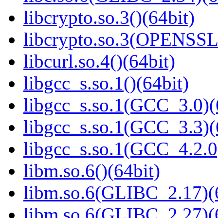
libcrypto.so.3()(64bit)
libcrypto.so.3(OPENSSL_
libcurl.so.4()(64bit)
libgcc_s.so.1()(64bit)
libgcc_s.so.1(GCC_3.0)(
libgcc_s.so.1(GCC_3.3)(
libgcc_s.so.1(GCC_4.2.0
libm.so.6()(64bit)
libm.so.6(GLIBC_2.17)(
libm.so.6(GLIBC_2.27)(