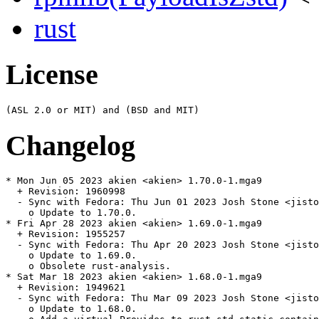
rust
License
Changelog
* Mon Jun 05 2023 akien <akien> 1.70.0-1.mga9

  + Revision: 1960998

  - Sync with Fedora: Thu Jun 01 2023 Josh Stone <jisto
    o Update to 1.70.0.

* Fri Apr 28 2023 akien <akien> 1.69.0-1.mga9

  + Revision: 1955257

  - Sync with Fedora: Thu Apr 20 2023 Josh Stone <jisto
    o Update to 1.69.0.

    o Obsolete rust-analysis.

* Sat Mar 18 2023 akien <akien> 1.68.0-1.mga9

  + Revision: 1949621

  - Sync with Fedora: Thu Mar 09 2023 Josh Stone <jisto
    o Update to 1.68.0.
