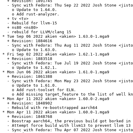
  + Revision: 1891745

  - Sync with Fedora: Thu Sep 22 2022 Josh Stone <jisto
    o Update to 1.64.0.

    o Add rust-analyzer.

  + tv <tv>

  - Rebuild for llvm-15

  + ns80 <ns80>

  - rebuild for LLVM/clang 15

* Tue Sep 06 2022 akien <akien> 1.63.0-1.mga9

  + Revision: 1884616

  - Sync with Fedora: Thu Aug 11 2022 Josh Stone <jisto
    o Update to 1.63.0.

* Fri Sep 02 2022 akien <akien> 1.62.1-1.mga9

  + Revision: 1883518

  - Sync with Fedora: Tue Jul 19 2022 Josh Stone <jisto
    o Update to 1.62.1.

* Mon Jun 06 2022 akien <akien> 1.61.0-1.mga9

  + Revision: 1861388

  - Sync with Fedora: Mon May 23 2022 Josh Stone <jisto
    o Update to 1.61.0.

    o Add rust-toolset for ELN.

    o Add missing target_feature to the list of well kn
* Mon Apr 11 2022 akien <akien> 1.60.0-2.mga9

  + Revision: 1848902

  - Rebuild with re-bootstrapped aarch64

* Mon Apr 11 2022 akien <akien> 1.60.0-1.mga9

  + Revision: 1848768

  - Boostrap aarch64, the previous build got borked in 
  - Attempt force build with llvm13 to prevent llvm 13 
  - Sync with Fedora: Thu Apr 07 2022 Josh Stone <jisto