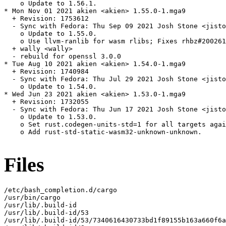
    o Update to 1.56.1.

* Mon Nov 01 2021 akien <akien> 1.55.0-1.mga9

  + Revision: 1753612

  - Sync with Fedora: Thu Sep 09 2021 Josh Stone <jisto
    o Update to 1.55.0.

    o Use llvm-ranlib for wasm rlibs; Fixes rhbz#200261
  + wally <wally>

  - rebuild for openssl 3.0.0

* Tue Aug 10 2021 akien <akien> 1.54.0-1.mga9

  + Revision: 1740984

  - Sync with Fedora: Thu Jul 29 2021 Josh Stone <jisto
    o Update to 1.54.0.

* Wed Jun 23 2021 akien <akien> 1.53.0-1.mga9

  + Revision: 1732055

  - Sync with Fedora: Thu Jun 17 2021 Josh Stone <jisto
    o Update to 1.53.0.

    o Set rust.codegen-units-std=1 for all targets agai
    o Add rust-std-static-wasm32-unknown-unknown.

Files
/etc/bash_completion.d/cargo

/usr/bin/cargo

/usr/lib/.build-id

/usr/lib/.build-id/53

/usr/lib/.build-id/53/7340616430733bd1f89155b163a660f6a