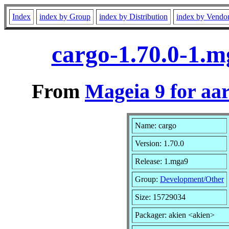
Index
index by Group
index by Distribution
index by Vendo
cargo-1.70.0-1.
From
Mageia 9 for aa
Name: cargo
Version: 1.70.0
Release: 1.mga9
Group:
Development/Other
Size: 15729034
Packager: akien <akien>