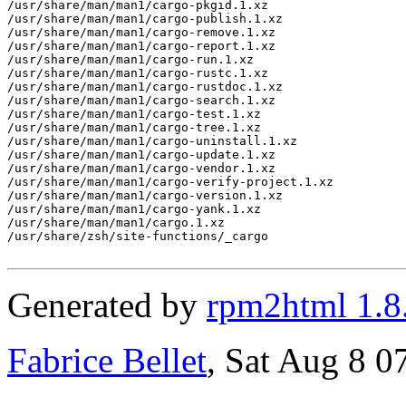
/usr/share/man/man1/cargo-pkgid.1.xz

/usr/share/man/man1/cargo-publish.1.xz

/usr/share/man/man1/cargo-remove.1.xz

/usr/share/man/man1/cargo-report.1.xz

/usr/share/man/man1/cargo-run.1.xz

/usr/share/man/man1/cargo-rustc.1.xz

/usr/share/man/man1/cargo-rustdoc.1.xz

/usr/share/man/man1/cargo-search.1.xz

/usr/share/man/man1/cargo-test.1.xz

/usr/share/man/man1/cargo-tree.1.xz

/usr/share/man/man1/cargo-uninstall.1.xz

/usr/share/man/man1/cargo-update.1.xz

/usr/share/man/man1/cargo-vendor.1.xz

/usr/share/man/man1/cargo-verify-project.1.xz

/usr/share/man/man1/cargo-version.1.xz

/usr/share/man/man1/cargo-yank.1.xz

/usr/share/man/man1/cargo.1.xz

/usr/share/zsh/site-functions/_cargo

Generated by
rpm2html 1.8
Fabrice Bellet
, Sat Aug 8 0