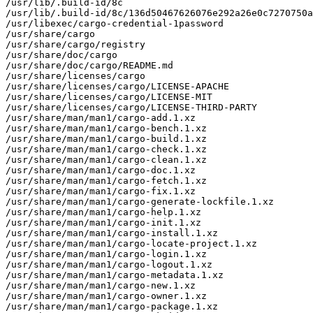
/usr/lib/.build-id/8c

/usr/lib/.build-id/8c/136d50467626076e292a26e0c7270750a
/usr/libexec/cargo-credential-1password

/usr/share/cargo

/usr/share/cargo/registry

/usr/share/doc/cargo

/usr/share/doc/cargo/README.md

/usr/share/licenses/cargo

/usr/share/licenses/cargo/LICENSE-APACHE

/usr/share/licenses/cargo/LICENSE-MIT

/usr/share/licenses/cargo/LICENSE-THIRD-PARTY

/usr/share/man/man1/cargo-add.1.xz

/usr/share/man/man1/cargo-bench.1.xz

/usr/share/man/man1/cargo-build.1.xz

/usr/share/man/man1/cargo-check.1.xz

/usr/share/man/man1/cargo-clean.1.xz

/usr/share/man/man1/cargo-doc.1.xz

/usr/share/man/man1/cargo-fetch.1.xz

/usr/share/man/man1/cargo-fix.1.xz

/usr/share/man/man1/cargo-generate-lockfile.1.xz

/usr/share/man/man1/cargo-help.1.xz

/usr/share/man/man1/cargo-init.1.xz

/usr/share/man/man1/cargo-install.1.xz

/usr/share/man/man1/cargo-locate-project.1.xz

/usr/share/man/man1/cargo-login.1.xz

/usr/share/man/man1/cargo-logout.1.xz

/usr/share/man/man1/cargo-metadata.1.xz

/usr/share/man/man1/cargo-new.1.xz

/usr/share/man/man1/cargo-owner.1.xz

/usr/share/man/man1/cargo-package.1.xz
