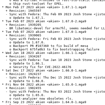
    o Add a virtual Provides to rust-std-static contain
    o Ship rust-toolset for EPEL.

* Mon Feb 27 2023 akien <akien> 1.67.1-1.mga9

  + Revision: 1945597

  - Sync with Fedora: Thu Feb 09 2023 Josh Stone <jisto
    o Update to 1.67.1.

* Tue Feb 07 2023 akien <akien> 1.67.0-2.mga9

  + Revision: 1939205

  - BR libatomic-devel for armv7hl, seems needed for LL
* Tue Feb 07 2023 akien <akien> 1.67.0-1.mga9

  + Revision: 1939065

  - Sync with Fedora: Fri Feb 03 2023 Josh Stone <jisto
    o Update to 1.67.0.

    o Backport PR #107360 to fix build of mesa

    o Backport 675fa0b3 to fix bootstrapping failure

* Wed Jan 18 2023 akien <akien> 1.66.1-1.mga9

  + Revision: 1934267

  - Sync with Fedora: Tue Jan 10 2023 Josh Stone <jisto
    o Update to 1.66.1.

    o Security fix for CVE-2022-46176

* Sat Dec 17 2022 akien <akien> 1.66.0-1.mga9

  + Revision: 1924237

  - Sync with Fedora: Thu Dec 15 2022 Josh Stone <jisto
    o Update to 1.66.0.

* Fri Nov 04 2022 akien <akien> 1.65.0-1.mga9

  + Revision: 1902455

  - Sync with Fedora: Thu Nov 03 2022 Josh Stone <jisto
    o Update to 1.65.0.

    o rust-analyzer now obsoletes rls.

* Fri Sep 23 2022 akien <akien> 1.64.0-1.mga9
