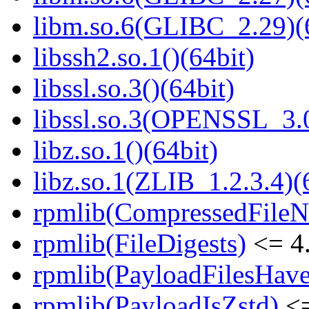
libm.so.6(GLIBC_2.29)(
libssh2.so.1()(64bit)
libssl.so.3()(64bit)
libssl.so.3(OPENSSL_3.0
libz.so.1()(64bit)
libz.so.1(ZLIB_1.2.3.4)(
rpmlib(CompressedFile
rpmlib(FileDigests)
<= 4.
rpmlib(PayloadFilesHave
rpmlib(PayloadIsZstd)
<=