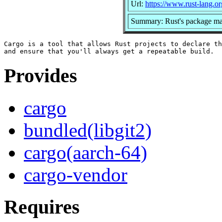
Url:
https://www.rust-lang.or
Summary: Rust's package man
Cargo is a tool that allows Rust projects to declare th
Provides
cargo
bundled(libgit2)
cargo(aarch-64)
cargo-vendor
Requires