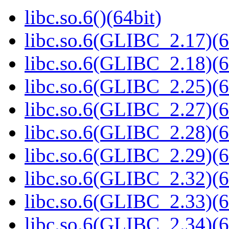
libc.so.6()(64bit)
libc.so.6(GLIBC_2.17)(6
libc.so.6(GLIBC_2.18)(6
libc.so.6(GLIBC_2.25)(6
libc.so.6(GLIBC_2.27)(6
libc.so.6(GLIBC_2.28)(6
libc.so.6(GLIBC_2.29)(6
libc.so.6(GLIBC_2.32)(6
libc.so.6(GLIBC_2.33)(6
libc.so.6(GLIBC_2.34)(6