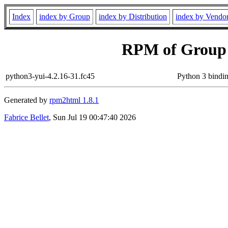
Index
index by Group
index by Distribution
index by Vendo
RPM of Group
python3-yui-4.2.16-31.fc45
Python 3 bindin
Generated by
rpm2html 1.8.1
Fabrice Bellet
, Sun Jul 19 00:47:40 2026