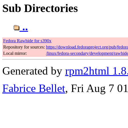
Sub Directories
..
Fedora Rawhide for s390x
Repository for sources:
https://download.fedoraproject.org/pub/fedo
Local mirror:
/linux/fedora-secondary/development/rawhid
Generated by
rpm2html 1.8
Fabrice Bellet
, Fri Aug 7 0