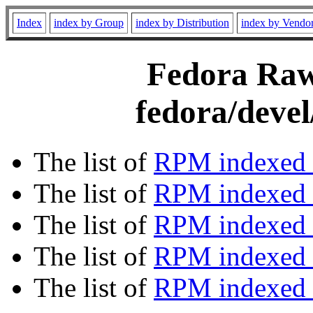
Index
index by Group
index by Distribution
index by Vendo
Fedora Rawh
fedora/devel
The list of
RPM indexed 
The list of
RPM indexed b
The list of
RPM indexed
The list of
RPM indexed 
The list of
RPM indexed b