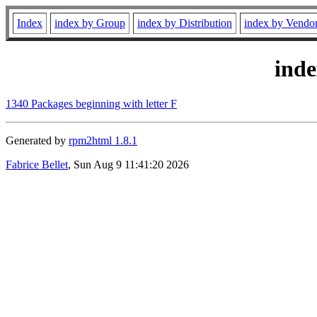
Index
index by Group
index by Distribution
index by Vendo
ind
1340 Packages beginning with letter F
Generated by
rpm2html 1.8.1
Fabrice Bellet
, Sun Aug 9 11:41:20 2026