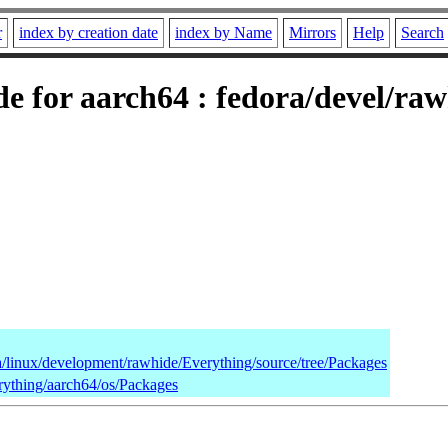
r
index by creation date
index by Name
Mirrors
Help
Search
 for aarch64 : fedora/devel/ra
ra/linux/development/rawhide/Everything/source/tree/Packages
rything/aarch64/os/Packages