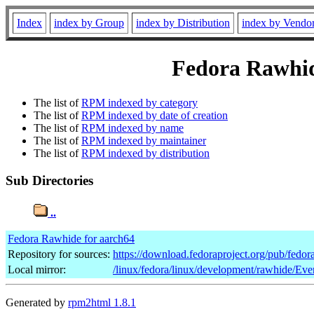
Index
index by Group
index by Distribution
index by Vendo
Fedora Rawhide
The list of
RPM indexed by category
The list of
RPM indexed by date of creation
The list of
RPM indexed by name
The list of
RPM indexed by maintainer
The list of
RPM indexed by distribution
Sub Directories
..
Fedora Rawhide for aarch64
Repository for sources:
https://download.fedoraproject.org/pub/fedo
Local mirror:
/linux/fedora/linux/development/rawhide/Eve
Generated by
rpm2html 1.8.1