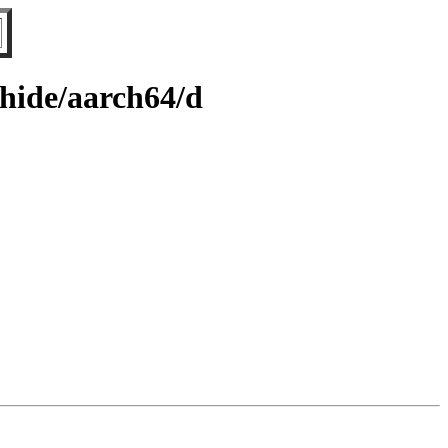
whide/aarch64/d