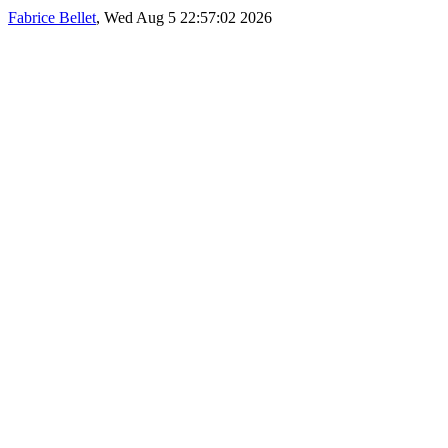
Fabrice Bellet
, Wed Aug 5 22:57:02 2026