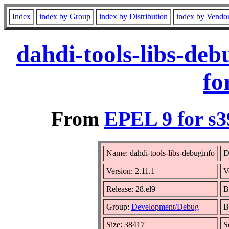
Index
index by Group
index by Distribution
index by Vendo
dahdi-tools-libs-de
fo
From
EPEL 9 for s3
Name: dahdi-tools-libs-debuginfo
D
Version: 2.11.1
V
Release: 28.el9
B
Group:
Development/Debug
B
Size: 38417
S