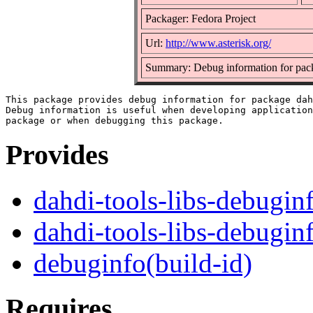
Packager: Fedora Project
Url:
http://www.asterisk.org/
Summary: Debug information for pack
This package provides debug information for package dah
Debug information is useful when developing application
Provides
dahdi-tools-libs-debugin
dahdi-tools-libs-debugin
debuginfo(build-id)
Requires