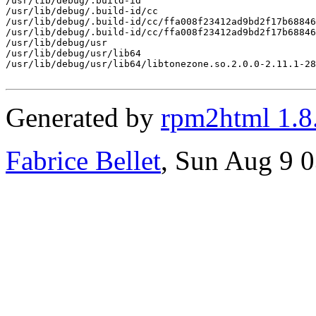
/usr/lib/debug/.build-id

/usr/lib/debug/.build-id/cc

/usr/lib/debug/.build-id/cc/ffa008f23412ad9bd2f17b68846
/usr/lib/debug/.build-id/cc/ffa008f23412ad9bd2f17b68846
/usr/lib/debug/usr

/usr/lib/debug/usr/lib64

/usr/lib/debug/usr/lib64/libtonezone.so.2.0.0-2.11.1-28
Generated by
rpm2html 1.8
Fabrice Bellet
, Sun Aug 9 