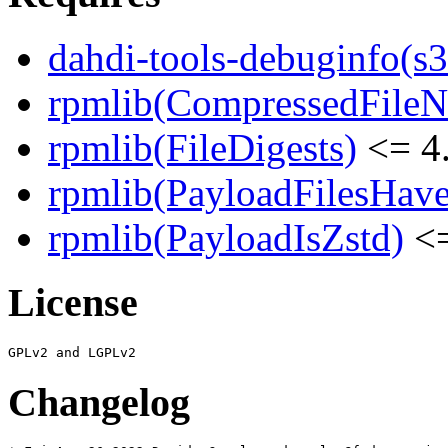
dahdi-tools-debuginfo(s
rpmlib(CompressedFile
rpmlib(FileDigests)
<= 4.
rpmlib(PayloadFilesHave
rpmlib(PayloadIsZstd)
<=
License
Changelog