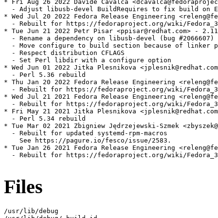
* Fri Aug 26 2022 Davide Cavalca <dcavalca@fedoraprojec
  - Adjust libusb-devel BuildRequires to fix build on E
* Wed Jul 20 2022 Fedora Release Engineering <releng@fe
  - Rebuilt for https://fedoraproject.org/wiki/Fedora_3
* Tue Jun 21 2022 Petr Pisar <ppisar@redhat.com> - 2.11
  - Rename a dependency on libusb-devel (bug #2066607)

  - Move configure to build section because of linker p
  - Respect distribution CFLAGS

  - Set Perl libdir with a configure option

* Wed Jun 01 2022 Jitka Plesnikova <jplesnik@redhat.com
  - Perl 5.36 rebuild

* Thu Jan 20 2022 Fedora Release Engineering <releng@fe
  - Rebuilt for https://fedoraproject.org/wiki/Fedora_3
* Wed Jul 21 2021 Fedora Release Engineering <releng@fe
  - Rebuilt for https://fedoraproject.org/wiki/Fedora_3
* Fri May 21 2021 Jitka Plesnikova <jplesnik@redhat.com
  - Perl 5.34 rebuild

* Tue Mar 02 2021 Zbigniew Jędrzejewski-Szmek <zbyszek@
  - Rebuilt for updated systemd-rpm-macros

    See https://pagure.io/fesco/issue/2583.

* Tue Jan 26 2021 Fedora Release Engineering <releng@fe
  - Rebuilt for https://fedoraproject.org/wiki/Fedora_3
Files
/usr/lib/debug
