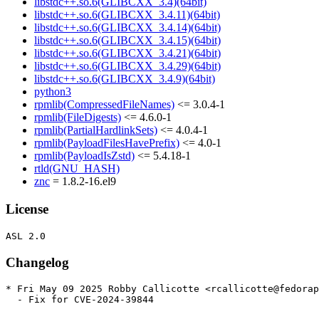
libstdc++.so.6(GLIBCXX_3.4)(64bit)
libstdc++.so.6(GLIBCXX_3.4.11)(64bit)
libstdc++.so.6(GLIBCXX_3.4.14)(64bit)
libstdc++.so.6(GLIBCXX_3.4.15)(64bit)
libstdc++.so.6(GLIBCXX_3.4.21)(64bit)
libstdc++.so.6(GLIBCXX_3.4.29)(64bit)
libstdc++.so.6(GLIBCXX_3.4.9)(64bit)
python3
rpmlib(CompressedFileNames)
<= 3.0.4-1
rpmlib(FileDigests)
<= 4.6.0-1
rpmlib(PartialHardlinkSets)
<= 4.0.4-1
rpmlib(PayloadFilesHavePrefix)
<= 4.0-1
rpmlib(PayloadIsZstd)
<= 5.4.18-1
rtld(GNU_HASH)
znc
= 1.8.2-16.el9
License
Changelog
* Fri May 09 2025 Robby Callicotte <rcallicotte@fedorap
  - Fix for CVE-2024-39844
