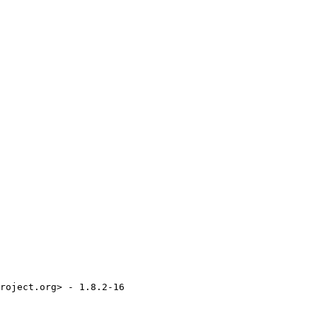
roject.org> - 1.8.2-16
