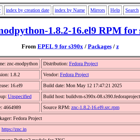
r
index by creation date
index by Name
Mirrors
Help
Search
modpython-1.8.2-16.el9 RPM for 
From
EPEL 9 for s390x
/
Packages
/
z
e: znc-modpython
Distribution:
Fedora Project
sion: 1.8.2
Vendor:
Fedora Project
ease: 16.el9
Build date: Mon May 12 17:47:21 2025
up:
Unspecified
Build host: buildvm-s390x-08.s390.fedoraproject
e: 4664989
Source RPM:
znc-1.8.2-16.el9.src.rpm
kager: Fedora Project
:
https://znc.in