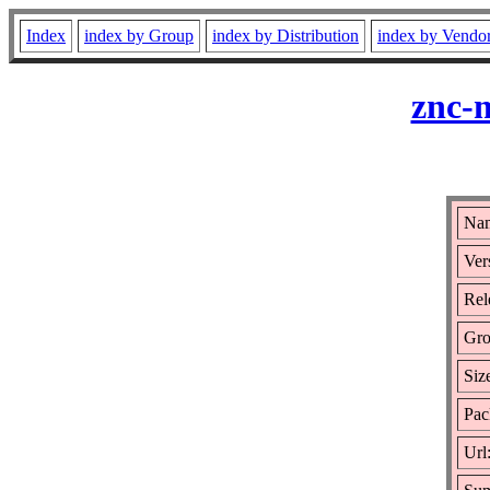
Index
index by Group
index by Distribution
index by Vendo
znc-
Nam
Ver
Rel
Gro
Siz
Pac
Url