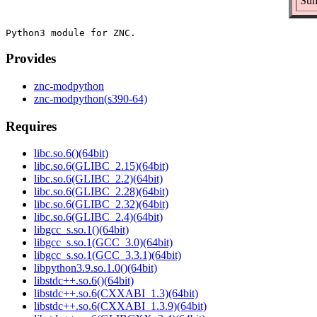
Sum
Provides
znc-modpython
znc-modpython(s390-64)
Requires
libc.so.6()(64bit)
libc.so.6(GLIBC_2.15)(64bit)
libc.so.6(GLIBC_2.2)(64bit)
libc.so.6(GLIBC_2.28)(64bit)
libc.so.6(GLIBC_2.32)(64bit)
libc.so.6(GLIBC_2.4)(64bit)
libgcc_s.so.1()(64bit)
libgcc_s.so.1(GCC_3.0)(64bit)
libgcc_s.so.1(GCC_3.3.1)(64bit)
libpython3.9.so.1.0()(64bit)
libstdc++.so.6()(64bit)
libstdc++.so.6(CXXABI_1.3)(64bit)
libstdc++.so.6(CXXABI_1.3.9)(64bit)