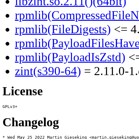
libzint.so.2.11()(64bit)
rpmlib(CompressedFile
rpmlib(FileDigests)
<= 4.
rpmlib(PayloadFilesHave
rpmlib(PayloadIsZstd)
<=
zint(s390-64)
= 2.11.0-1.
License
Changelog
* Wed May 25 2022 Martin Gieseking <martin.gieseking@uo