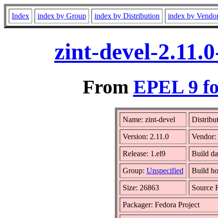
Index
index by Group
index by Distribution
index by Vendo
zint-devel-2.11.
From
EPEL 9 fo
Name: zint-devel
Distribu
Version: 2.11.0
Vendor:
Release: 1.el9
Build d
Group:
Unspecified
Build ho
Size: 26863
Source
Packager: Fedora Project