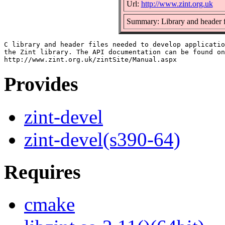
Url:
http://www.zint.org.uk
Summary: Library and header fi
C library and header files needed to develop applicatio
the Zint library. The API documentation can be found on
Provides
zint-devel
zint-devel(s390-64)
Requires
cmake