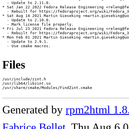
  - Update to 2.11.0.

* Sat Jan 22 2022 Fedora Release Engineering <releng@fe
  - Rebuilt for https://fedoraproject.org/wiki/Fedora_3
* Sat Aug 14 2021 Martin Gieseking <martin.gieseking@uo
  - Update to 2.10.0.

  - Mark license file properly.

* Fri Jul 23 2021 Fedora Release Engineering <releng@fe
  - Rebuilt for https://fedoraproject.org/wiki/Fedora_3
* Mon Feb 01 2021 Martin Gieseking <martin.gieseking@uo
  - Update to 2.9.1.

  - Use cmake macros.

Files
/usr/include/zint.h

/usr/lib64/libzint.so

/usr/share/cmake/Modules/FindZint.cmake

Generated by
rpm2html 1.8
Fabrice Bellet
, Thu Aug 6 