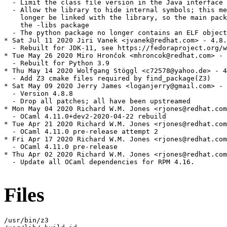
  - Limit the class file version in the Java interface

  - Allow the library to hide internal symbols; this me
    longer be linked with the library, so the main pack
    the -libs package

  - The python package no longer contains an ELF object
* Sat Jul 11 2020 Jiri Vanek <jvanek@redhat.com> - 4.8.
  - Rebuilt for JDK-11, see https://fedoraproject.org/w
* Tue May 26 2020 Miro Hrončok <mhroncok@redhat.com> - 
  - Rebuilt for Python 3.9

* Thu May 14 2020 Wolfgang Stöggl <c72578@yahoo.de> - 4
  - Add Z3 cmake files required by find_package(Z3)

* Sat May 09 2020 Jerry James <loganjerry@gmail.com> - 
  - Version 4.8.8

  - Drop all patches; all have been upstreamed

* Mon May 04 2020 Richard W.M. Jones <rjones@redhat.com
  - OCaml 4.11.0+dev2-2020-04-22 rebuild

* Tue Apr 21 2020 Richard W.M. Jones <rjones@redhat.com
  - OCaml 4.11.0 pre-release attempt 2

* Fri Apr 17 2020 Richard W.M. Jones <rjones@redhat.com
  - OCaml 4.11.0 pre-release

* Thu Apr 02 2020 Richard W.M. Jones <rjones@redhat.com
  - Update all OCaml dependencies for RPM 4.16.

Files
/usr/bin/z3
