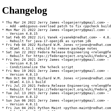
Changelog
* Thu Mar 24 2022 Jerry James <loganjerry@gmail.com> - 
  - Add -ambiguous-overload patch to fix cppcheck build
* Mon Mar 21 2022 Jerry James <loganjerry@gmail.com> - 
  - Version 4.8.15

* Sat Feb 05 2022 Jiri Vanek <jvanek@redhat.com> - 4.8.
  - Rebuilt for java-17-openjdk as system jdk

* Fri Feb 04 2022 Richard W.M. Jones <rjones@redhat.com
  - OCaml 4.13.1 rebuild to remove package notes

* Sat Jan 22 2022 Fedora Release Engineering <releng@fe
  - Rebuilt for https://fedoraproject.org/wiki/Fedora_3
* Fri Dec 24 2021 Jerry James <loganjerry@gmail.com> - 
  - Version 4.8.14

  - Conditionalize the %check script

* Fri Nov 19 2021 Jerry James <loganjerry@gmail.com> - 
  - Version 4.8.13

* Mon Oct 04 2021 Richard W.M. Jones <rjones@redhat.com
  - OCaml 4.13.1 build

* Fri Jul 23 2021 Fedora Release Engineering <releng@fe
  - Rebuilt for https://fedoraproject.org/wiki/Fedora_3
* Tue Jul 13 2021 Jerry James <loganjerry@gmail.com> - 
  - Version 4.8.12

* Sun Jun 06 2021 Jerry James <loganjerry@gmail.com> - 
  - Version 4.8.11

* Fri Jun 04 2021 Python Maint <python-maint@redhat.com