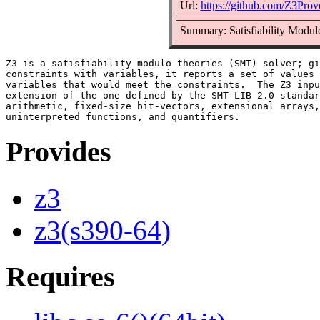
Url:
https://github.com/Z3Prov
Summary: Satisfiability Modul
Z3 is a satisfiability modulo theories (SMT) solver; gi
constraints with variables, it reports a set of values 
variables that would meet the constraints.  The Z3 inpu
extension of the one defined by the SMT-LIB 2.0 standar
arithmetic, fixed-size bit-vectors, extensional arrays,
Provides
z3
z3(s390-64)
Requires