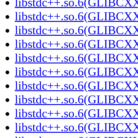
libstdc++.so.6(GLIBCXX
libstdc++.so.6(GLIBCXX
libstdc++.so.6(GLIBCXX
libstdc++.so.6(GLIBCXX
libstdc++.so.6(GLIBCXX
libstdc++.so.6(GLIBCXX
libstdc++.so.6(GLIBCXX
libstdc++.so.6(GLIBCXX
libstdc++.so.6(GLIBCXX
libstdc++.so.6(GLIBCXX