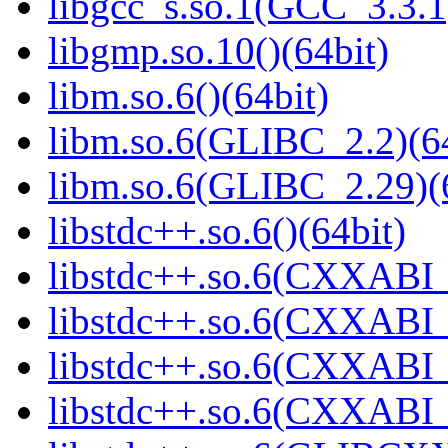
libgcc_s.so.1(GCC_3.3.1
libgmp.so.10()(64bit)
libm.so.6()(64bit)
libm.so.6(GLIBC_2.2)(64
libm.so.6(GLIBC_2.29)(
libstdc++.so.6()(64bit)
libstdc++.so.6(CXXABI_
libstdc++.so.6(CXXABI_1
libstdc++.so.6(CXXABI_1
libstdc++.so.6(CXXABI_1