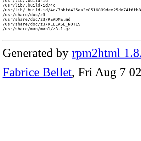
/usr/lib/.build-id

/usr/lib/.build-id/4c

/usr/lib/.build-id/4c/7bbfd435aa3e8516899dee25de74f6fb8
/usr/share/doc/z3

/usr/share/doc/z3/README.md

/usr/share/doc/z3/RELEASE_NOTES

/usr/share/man/man1/z3.1.gz

Generated by
rpm2html 1.8
Fabrice Bellet
, Fri Aug 7 0