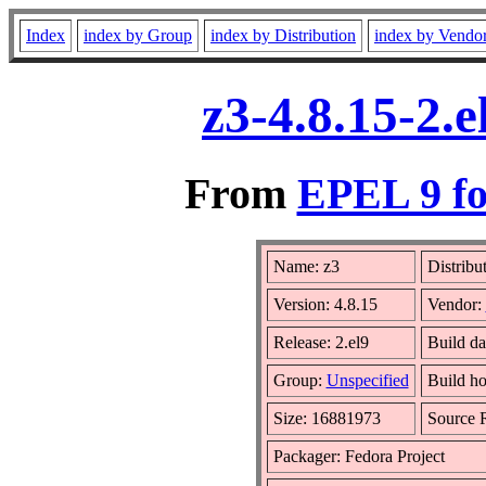
Index
index by Group
index by Distribution
index by Vendo
z3-4.8.15-2.
From
EPEL 9 fo
Name: z3
Distribu
Version: 4.8.15
Vendor:
Release: 2.el9
Build da
Group:
Unspecified
Build ho
Size: 16881973
Source
Packager: Fedora Project