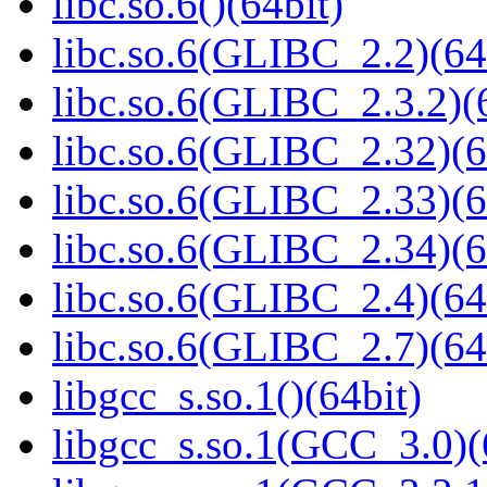
libc.so.6()(64bit)
libc.so.6(GLIBC_2.2)(64
libc.so.6(GLIBC_2.3.2)(
libc.so.6(GLIBC_2.32)(6
libc.so.6(GLIBC_2.33)(6
libc.so.6(GLIBC_2.34)(6
libc.so.6(GLIBC_2.4)(64
libc.so.6(GLIBC_2.7)(64
libgcc_s.so.1()(64bit)
libgcc_s.so.1(GCC_3.0)(