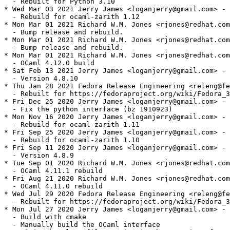
  - Rebuilt for Python 3.10

* Wed Mar 03 2021 Jerry James <loganjerry@gmail.com> - 
  - Rebuild for ocaml-zarith 1.12

* Mon Mar 01 2021 Richard W.M. Jones <rjones@redhat.com
  - Bump release and rebuild.

* Mon Mar 01 2021 Richard W.M. Jones <rjones@redhat.com
  - Bump release and rebuild.

* Mon Mar 01 2021 Richard W.M. Jones <rjones@redhat.com
  - OCaml 4.12.0 build

* Sat Feb 13 2021 Jerry James <loganjerry@gmail.com> - 
  - Version 4.8.10

* Thu Jan 28 2021 Fedora Release Engineering <releng@fe
  - Rebuilt for https://fedoraproject.org/wiki/Fedora_3
* Fri Dec 25 2020 Jerry James <loganjerry@gmail.com> - 
  - Fix the python interface (bz 1910923)

* Mon Nov 16 2020 Jerry James <loganjerry@gmail.com> - 
  - Rebuild for ocaml-zarith 1.11

* Fri Sep 25 2020 Jerry James <loganjerry@gmail.com> - 
  - Rebuild for ocaml-zarith 1.10

* Fri Sep 11 2020 Jerry James <loganjerry@gmail.com> - 
  - Version 4.8.9

* Tue Sep 01 2020 Richard W.M. Jones <rjones@redhat.com
  - OCaml 4.11.1 rebuild

* Fri Aug 21 2020 Richard W.M. Jones <rjones@redhat.com
  - OCaml 4.11.0 rebuild

* Wed Jul 29 2020 Fedora Release Engineering <releng@fe
  - Rebuilt for https://fedoraproject.org/wiki/Fedora_3
* Mon Jul 27 2020 Jerry James <loganjerry@gmail.com> - 
  - Build with cmake

  - Manually build the OCaml interface
