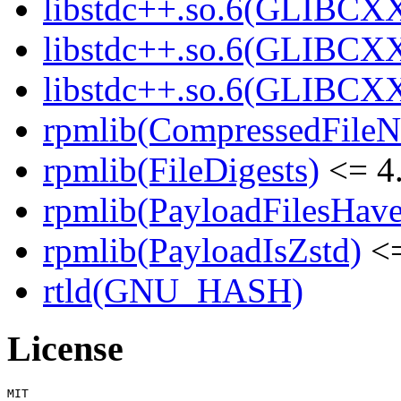
libstdc++.so.6(GLIBCXX
libstdc++.so.6(GLIBCXX
libstdc++.so.6(GLIBCXX
rpmlib(CompressedFile
rpmlib(FileDigests)
<= 4.
rpmlib(PayloadFilesHave
rpmlib(PayloadIsZstd)
<=
rtld(GNU_HASH)
License