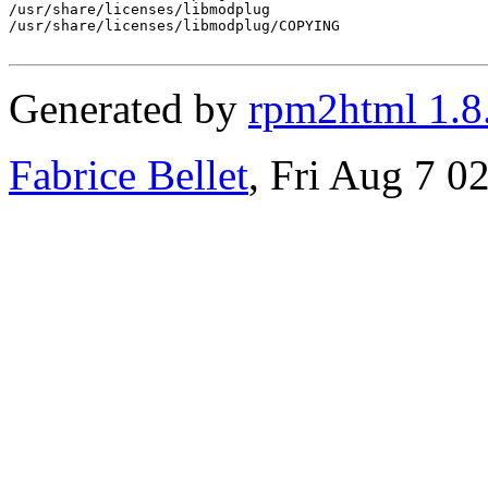
/usr/share/licenses/libmodplug

/usr/share/licenses/libmodplug/COPYING

Generated by
rpm2html 1.8
Fabrice Bellet
, Fri Aug 7 0