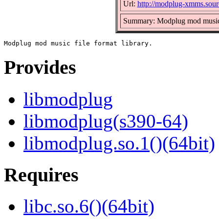
Url:
http://modplug-xmms.sourc
Summary: Modplug mod music f
Provides
libmodplug
libmodplug(s390-64)
libmodplug.so.1()(64bit)
Requires
libc.so.6()(64bit)