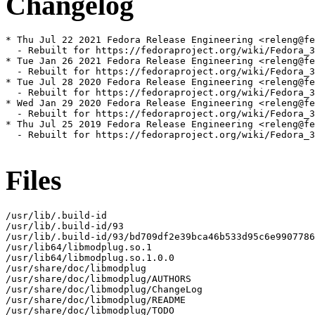
Changelog
* Thu Jul 22 2021 Fedora Release Engineering <releng@fe
  - Rebuilt for https://fedoraproject.org/wiki/Fedora_3
* Tue Jan 26 2021 Fedora Release Engineering <releng@fe
  - Rebuilt for https://fedoraproject.org/wiki/Fedora_3
* Tue Jul 28 2020 Fedora Release Engineering <releng@fe
  - Rebuilt for https://fedoraproject.org/wiki/Fedora_3
* Wed Jan 29 2020 Fedora Release Engineering <releng@fe
  - Rebuilt for https://fedoraproject.org/wiki/Fedora_3
* Thu Jul 25 2019 Fedora Release Engineering <releng@fe
  - Rebuilt for https://fedoraproject.org/wiki/Fedora_3
Files
/usr/lib/.build-id

/usr/lib/.build-id/93

/usr/lib/.build-id/93/bd709df2e39bca46b533d95c6e9907786
/usr/lib64/libmodplug.so.1

/usr/lib64/libmodplug.so.1.0.0

/usr/share/doc/libmodplug

/usr/share/doc/libmodplug/AUTHORS

/usr/share/doc/libmodplug/ChangeLog

/usr/share/doc/libmodplug/README

/usr/share/doc/libmodplug/TODO
