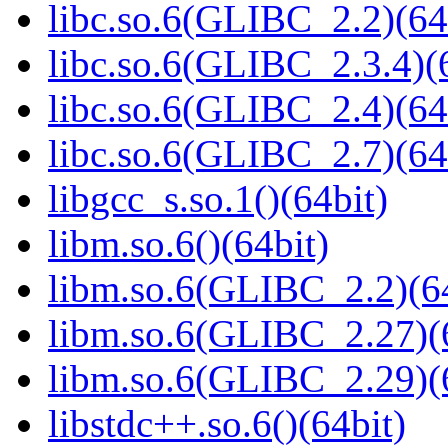
libc.so.6(GLIBC_2.2)(64
libc.so.6(GLIBC_2.3.4)(
libc.so.6(GLIBC_2.4)(64
libc.so.6(GLIBC_2.7)(64
libgcc_s.so.1()(64bit)
libm.so.6()(64bit)
libm.so.6(GLIBC_2.2)(64
libm.so.6(GLIBC_2.27)(
libm.so.6(GLIBC_2.29)(
libstdc++.so.6()(64bit)