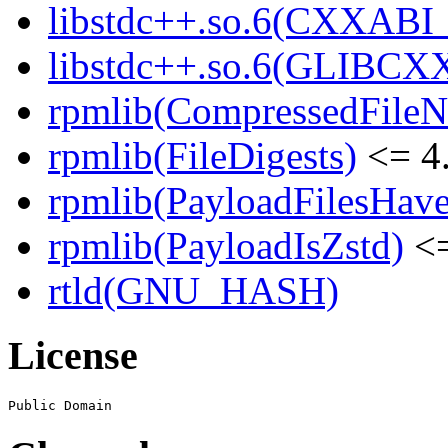
libstdc++.so.6(CXXABI_1
libstdc++.so.6(GLIBCXX
rpmlib(CompressedFile
rpmlib(FileDigests)
<= 4.
rpmlib(PayloadFilesHave
rpmlib(PayloadIsZstd)
<=
rtld(GNU_HASH)
License