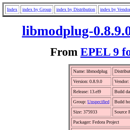
Index
index by Group
index by Distribution
index by Vendo
libmodplug-0.8.9.
From
EPEL 9 fo
Name: libmodplug
Distribu
Version: 0.8.9.0
Vendor:
Release: 13.el9
Build da
Group:
Unspecified
Build ho
Size: 375933
Source
Packager: Fedora Project