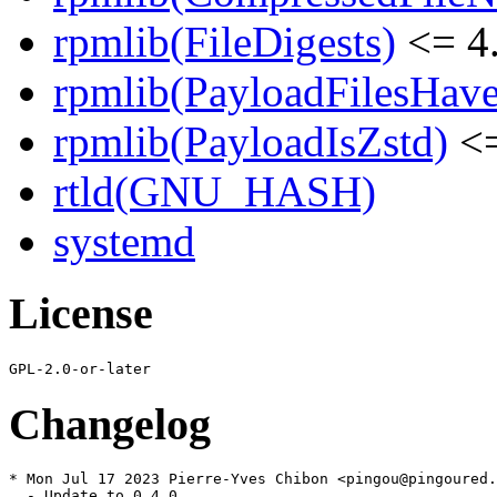
rpmlib(FileDigests)
<= 4.
rpmlib(PayloadFilesHave
rpmlib(PayloadIsZstd)
<=
rtld(GNU_HASH)
systemd
License
Changelog
* Mon Jul 17 2023 Pierre-Yves Chibon <pingou@pingoured.
  - Update to 0.4.0
