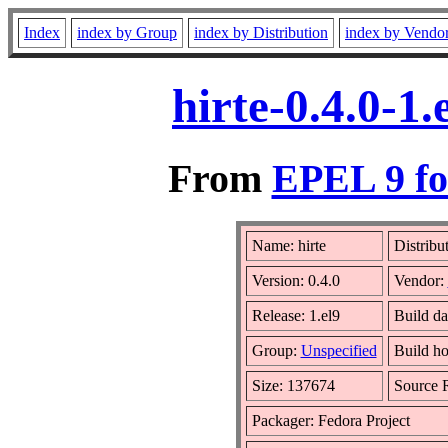
Index
index by Group
index by Distribution
index by Vendo
hirte-0.4.0-1
From
EPEL 9 fo
Name: hirte
Distribu
Version: 0.4.0
Vendor:
Release: 1.el9
Build da
Group:
Unspecified
Build ho
Size: 137674
Source
Packager: Fedora Project