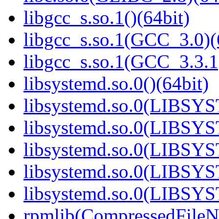
libgcc_s.so.1()(64bit)
libgcc_s.so.1(GCC_3.0)(
libgcc_s.so.1(GCC_3.3.1
libsystemd.so.0()(64bit)
libsystemd.so.0(LIBSY
libsystemd.so.0(LIBSY
libsystemd.so.0(LIBSY
libsystemd.so.0(LIBSY
libsystemd.so.0(LIBSY
rpmlib(CompressedFile