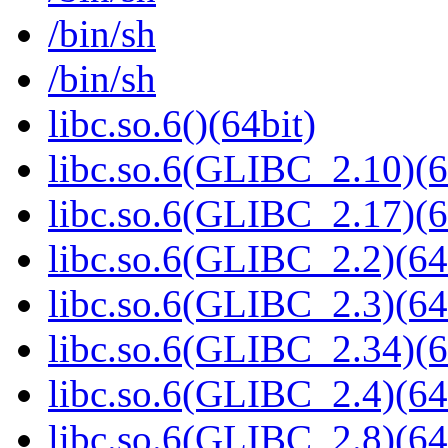
/bin/sh
/bin/sh
libc.so.6()(64bit)
libc.so.6(GLIBC_2.10)(6
libc.so.6(GLIBC_2.17)(6
libc.so.6(GLIBC_2.2)(64
libc.so.6(GLIBC_2.3)(64
libc.so.6(GLIBC_2.34)(6
libc.so.6(GLIBC_2.4)(64
libc.so.6(GLIBC_2.8)(64