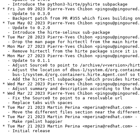
  - Introduce the python3-hirte/pyhirte subpackage

* Fri Jun 09 2023 Pierre-Yves Chibon <pingou@pingoured.
  - Update to 0.3.0

  - Backport patch from PR #355 which fixes building on
* Tue May 02 2023 Pierre-Yves Chibon <pingou@pingoured.
  - Update to 0.2.0

  - Introduce the hirte-selinux sub-package

* Tue Mar 28 2023 Pierre-Yves Chibon <pingou@pingoured.
  - Drop the man page for hirtectl from the main hirte 
* Mon Mar 27 2023 Pierre-Yves Chibon <pingou@pingoured.
  - Remove hirtectl from the hirte package since it is 
* Mon Mar 27 2023 Pierre-Yves Chibon <pingou@pingoured.
  - Update to 0.1.1

  - Adjust Source0 to point to /archive/v<version>/hirt
  - Adjust the location of dbus-1/system.d/org.containe
    bus-1/system.d/org.containers.hirte.Agent.conf so t
  - Add the hirte-ctl subpackage (which provides hirtec
* Wed Mar 22 2023 Pierre-Yves Chibon <pingou@pingoured.
  - Adjust summary and description according to the cha
* Wed Mar 22 2023 Pierre-Yves Chibon <pingou@pingoured.
  - Fix the Source0 to point to a resolvable url

  - Replace tabs with spaces

* Tue Mar 21 2023 Martin Perina <mperina@redhat.com> - 
  - Move the different files section near the different
* Tue Mar 21 2023 Martin Perina <mperina@redhat.com> - 
  - Make rpmlint happier

* Tue Mar 21 2023 Martin Perina <mperina@redhat.com> - 
  - Initial release
