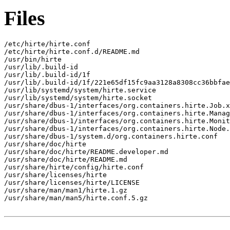
Files
/etc/hirte/hirte.conf

/etc/hirte/hirte.conf.d/README.md

/usr/bin/hirte

/usr/lib/.build-id

/usr/lib/.build-id/1f

/usr/lib/.build-id/1f/221e65df15fc9aa3128a8308cc36bbfae
/usr/lib/systemd/system/hirte.service

/usr/lib/systemd/system/hirte.socket

/usr/share/dbus-1/interfaces/org.containers.hirte.Job.x
/usr/share/dbus-1/interfaces/org.containers.hirte.Manag
/usr/share/dbus-1/interfaces/org.containers.hirte.Monit
/usr/share/dbus-1/interfaces/org.containers.hirte.Node.
/usr/share/dbus-1/system.d/org.containers.hirte.conf

/usr/share/doc/hirte

/usr/share/doc/hirte/README.developer.md

/usr/share/doc/hirte/README.md

/usr/share/hirte/config/hirte.conf

/usr/share/licenses/hirte

/usr/share/licenses/hirte/LICENSE

/usr/share/man/man1/hirte.1.gz

/usr/share/man/man5/hirte.conf.5.gz
