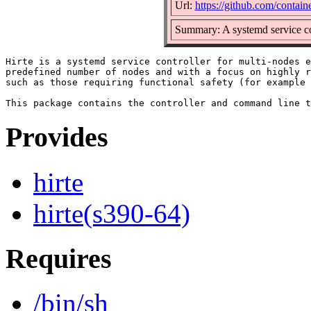
Url:
https://github.com/containe
Summary: A systemd service co
Hirte is a systemd service controller for multi-nodes e
predefined number of nodes and with a focus on highly r
such as those requiring functional safety (for example 
Provides
hirte
hirte(s390-64)
Requires
/bin/sh