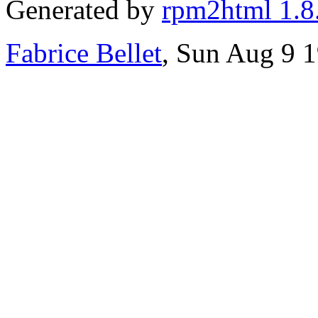
Generated by
rpm2html 1.8
Fabrice Bellet
, Sun Aug 9 