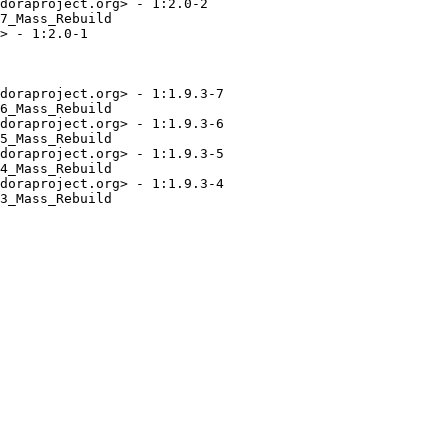
doraproject.org> - 1:2.0-2

7_Mass_Rebuild

> - 1:2.0-1

doraproject.org> - 1:1.9.3-7

6_Mass_Rebuild

doraproject.org> - 1:1.9.3-6

5_Mass_Rebuild

doraproject.org> - 1:1.9.3-5

4_Mass_Rebuild

doraproject.org> - 1:1.9.3-4

3_Mass_Rebuild
