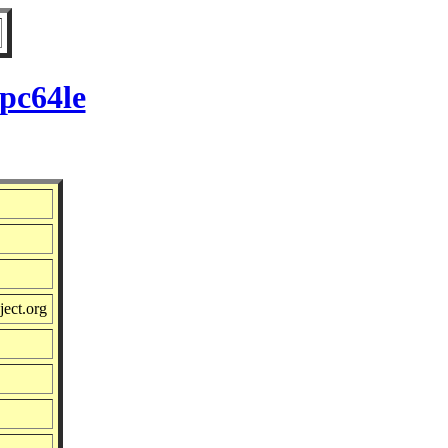
pc64le
ject.org