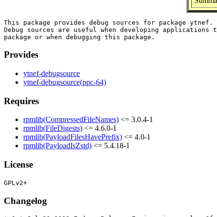
Summar
This package provides debug sources for package ytnef.

Debug sources are useful when developing applications t
Provides
ytnef-debugsource
ytnef-debugsource(ppc-64)
Requires
rpmlib(CompressedFileNames)
<= 3.0.4-1
rpmlib(FileDigests)
<= 4.6.0-1
rpmlib(PayloadFilesHavePrefix)
<= 4.0-1
rpmlib(PayloadIsZstd)
<= 5.4.18-1
License
Changelog