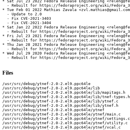
* Sat Jul 23 2022 Fedora Release Engineering <releng@fe
  - Rebuilt for https://fedoraproject.org/wiki/Fedora_3
* Tue Feb 01 2022 Mathias Zavala <zvl.mathias@gmail.com
  - Update to 2.0

  - Fix CVE-2021-3403

  - Fix CVE-2021-3404

* Sat Jan 22 2022 Fedora Release Engineering <releng@fe
  - Rebuilt for https://fedoraproject.org/wiki/Fedora_3
* Fri Jul 23 2021 Fedora Release Engineering <releng@fe
  - Rebuilt for https://fedoraproject.org/wiki/Fedora_3
* Thu Jan 28 2021 Fedora Release Engineering <releng@fe
  - Rebuilt for https://fedoraproject.org/wiki/Fedora_3
* Wed Jul 29 2020 Fedora Release Engineering <releng@fe
  - Rebuilt for https://fedoraproject.org/wiki/Fedora_3
Files
/usr/src/debug/ytnef-2.0-2.el9.ppc64le

/usr/src/debug/ytnef-2.0-2.el9.ppc64le/lib

/usr/src/debug/ytnef-2.0-2.el9.ppc64le/lib/mapitags.h

/usr/src/debug/ytnef-2.0-2.el9.ppc64le/lib/tnef-types.h

/usr/src/debug/ytnef-2.0-2.el9.ppc64le/lib/ytnef.c

/usr/src/debug/ytnef-2.0-2.el9.ppc64le/lib/ytnef.h

/usr/src/debug/ytnef-2.0-2.el9.ppc64le/ytnef

/usr/src/debug/ytnef-2.0-2.el9.ppc64le/ytnef/main.c

/usr/src/debug/ytnef-2.0-2.el9.ppc64le/ytnef/settings.c

/usr/src/debug/ytnef-2.0-2.el9.ppc64le/ytnef/utility.c

/usr/src/debug/ytnef-2.0-2.el9.ppc64le/ytnef/vcal.c
