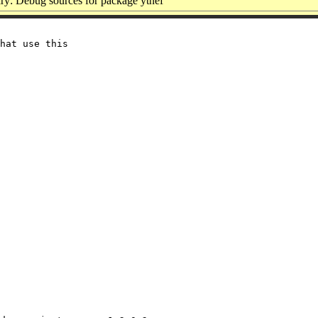
y: Debug sources for package ytnef
hat use this
