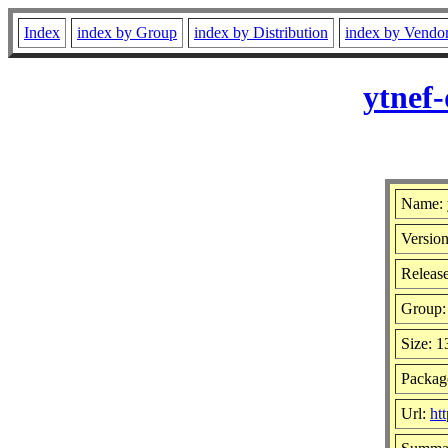
Index
index by Group
index by Distribution
index by Vendo
ytnef
Name: 
Version
Release
Group
Size: 
Package
Url:
ht