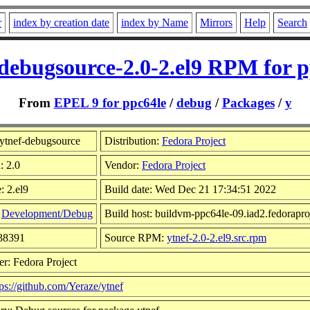
r
index by creation date
index by Name
Mirrors
Help
Search
-debugsource-2.0-2.el9 RPM for p
From
EPEL 9 for ppc64le
/
debug
/
Packages
/
y
ytnef-debugsource
Distribution:
Fedora Project
: 2.0
Vendor:
Fedora Project
: 2.el9
Build date: Wed Dec 21 17:34:51 2022
:
Development/Debug
Build host: buildvm-ppc64le-09.iad2.fedorapro
138391
Source RPM:
ytnef-2.0-2.el9.src.rpm
r: Fedora Project
tps://github.com/Yeraze/ytnef