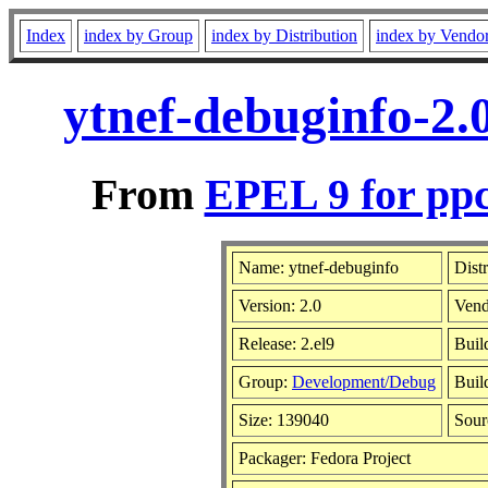
Index
index by Group
index by Distribution
index by Vendo
ytnef-debuginfo-2.
From
EPEL 9 for ppc
Name: ytnef-debuginfo
Dist
Version: 2.0
Vend
Release: 2.el9
Buil
Group:
Development/Debug
Buil
Size: 139040
Sou
Packager: Fedora Project