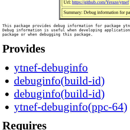
Url:
https://github.com/Yeraze/ytnef
Summary: Debug information for pa
This package provides debug information for package ytn
Debug information is useful when developing application
Provides
ytnef-debuginfo
debuginfo(build-id)
debuginfo(build-id)
ytnef-debuginfo(ppc-64)
Requires