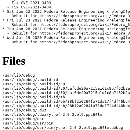
  - Fix CVE-2021-3403

  - Fix CVE-2021-3404

* Sat Jan 22 2022 Fedora Release Engineering <releng@fe
  - Rebuilt for https://fedoraproject.org/wiki/Fedora_3
* Fri Jul 23 2021 Fedora Release Engineering <releng@fe
  - Rebuilt for https://fedoraproject.org/wiki/Fedora_3
* Thu Jan 28 2021 Fedora Release Engineering <releng@fe
  - Rebuilt for https://fedoraproject.org/wiki/Fedora_3
* Wed Jul 29 2020 Fedora Release Engineering <releng@fe
  - Rebuilt for https://fedoraproject.org/wiki/Fedora_3
Files
/usr/lib/debug

/usr/lib/debug/.build-id

/usr/lib/debug/.build-id/50

/usr/lib/debug/.build-id/50/baf6de20a7215a1d1c8b7f62b2a
/usr/lib/debug/.build-id/50/baf6de20a7215a1d1c8b7f62b2a
/usr/lib/debug/.build-id/eb

/usr/lib/debug/.build-id/eb/38bf2a0264fa71da17f4df46bd4
/usr/lib/debug/.build-id/eb/38bf2a0264fa71da17f4df46bd4
/usr/lib/debug/.dwz

/usr/lib/debug/.dwz/ytnef-2.0-2.el9.ppc64le

/usr/lib/debug/usr

/usr/lib/debug/usr/bin

/usr/lib/debug/usr/bin/ytnef-2.0-2.el9.ppc64le.debug
