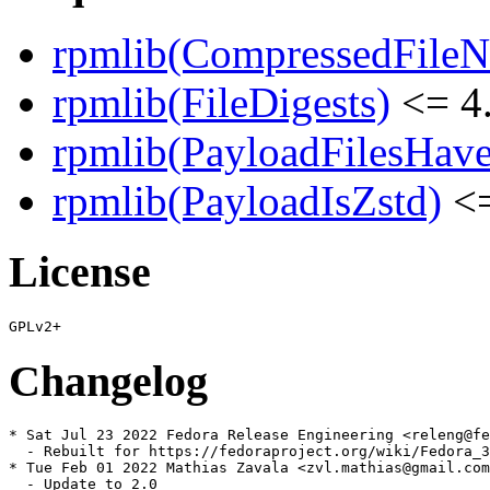
rpmlib(CompressedFile
rpmlib(FileDigests)
<= 4.
rpmlib(PayloadFilesHave
rpmlib(PayloadIsZstd)
<=
License
Changelog
* Sat Jul 23 2022 Fedora Release Engineering <releng@fe
  - Rebuilt for https://fedoraproject.org/wiki/Fedora_3
* Tue Feb 01 2022 Mathias Zavala <zvl.mathias@gmail.com
  - Update to 2.0
