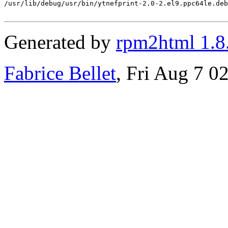
/usr/lib/debug/usr/bin/ytnefprint-2.0-2.el9.ppc64le.deb
Generated by
rpm2html 1.8
Fabrice Bellet
, Fri Aug 7 0