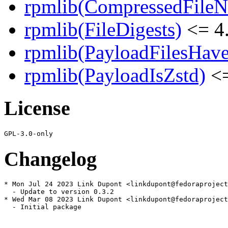
rpmlib(CompressedFile
rpmlib(FileDigests)
<= 4.
rpmlib(PayloadFilesHave
rpmlib(PayloadIsZstd)
<=
License
Changelog
* Mon Jul 24 2023 Link Dupont <linkdupont@fedoraproject
  - Update to version 0.3.2

* Wed Mar 08 2023 Link Dupont <linkdupont@fedoraproject
  - Initial package
