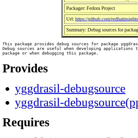
Packager: Fedora Project
Url:
https://github.com/redhatinsight
Summary: Debug sources for packag
This package provides debug sources for package yggdras
Debug sources are useful when developing applications t
Provides
yggdrasil-debugsource
yggdrasil-debugsource(p
Requires