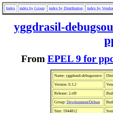
Index
index by Group
index by Distribution
index by Vendo
yggdrasil-debugsou
p
From
EPEL 9 for ppc
Name: yggdrasil-debugsource
Dist
Version: 0.3.2
Ven
Release: 2.el9
Buil
Group:
Development/Debug
Buil
Size: 1944812
Sou