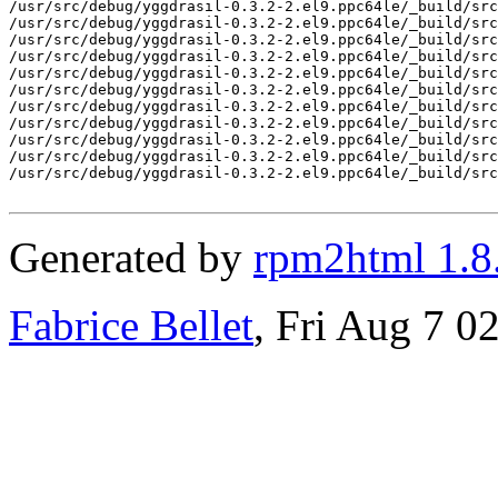
Generated by
rpm2html 1.8
Fabrice Bellet
, Fri Aug 7 0