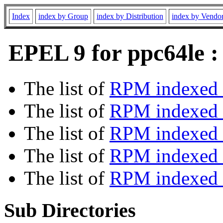
Index
index by Group
index by Distribution
index by Vendo
EPEL 9 for ppc64le :
The list of
RPM indexed 
The list of
RPM indexed b
The list of
RPM indexed
The list of
RPM indexed 
The list of
RPM indexed b
Sub Directories