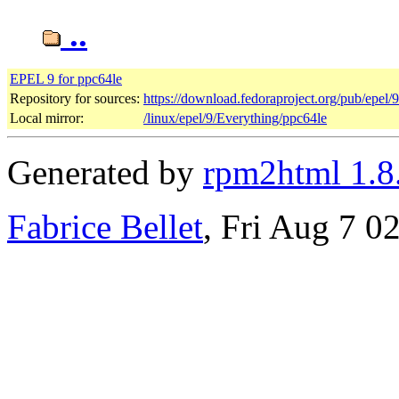
..
EPEL 9 for ppc64le
Repository for sources:
https://download.fedoraproject.org/pub/epel/
Local mirror:
/linux/epel/9/Everything/ppc64le
Generated by
rpm2html 1.8
Fabrice Bellet
, Fri Aug 7 0