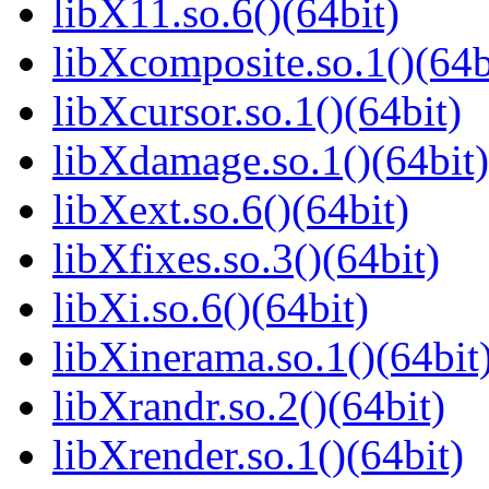
libX11.so.6()(64bit)
libXcomposite.so.1()(64b
libXcursor.so.1()(64bit)
libXdamage.so.1()(64bit)
libXext.so.6()(64bit)
libXfixes.so.3()(64bit)
libXi.so.6()(64bit)
libXinerama.so.1()(64bit
libXrandr.so.2()(64bit)
libXrender.so.1()(64bit)