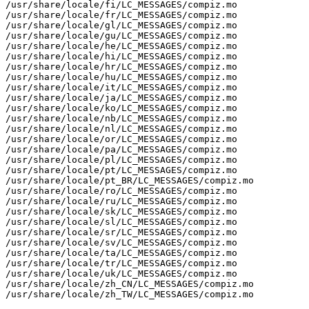
/usr/share/locale/fi/LC_MESSAGES/compiz.mo

/usr/share/locale/fr/LC_MESSAGES/compiz.mo

/usr/share/locale/gl/LC_MESSAGES/compiz.mo

/usr/share/locale/gu/LC_MESSAGES/compiz.mo

/usr/share/locale/he/LC_MESSAGES/compiz.mo

/usr/share/locale/hi/LC_MESSAGES/compiz.mo

/usr/share/locale/hr/LC_MESSAGES/compiz.mo

/usr/share/locale/hu/LC_MESSAGES/compiz.mo

/usr/share/locale/it/LC_MESSAGES/compiz.mo

/usr/share/locale/ja/LC_MESSAGES/compiz.mo

/usr/share/locale/ko/LC_MESSAGES/compiz.mo

/usr/share/locale/nb/LC_MESSAGES/compiz.mo

/usr/share/locale/nl/LC_MESSAGES/compiz.mo

/usr/share/locale/or/LC_MESSAGES/compiz.mo

/usr/share/locale/pa/LC_MESSAGES/compiz.mo

/usr/share/locale/pl/LC_MESSAGES/compiz.mo

/usr/share/locale/pt/LC_MESSAGES/compiz.mo

/usr/share/locale/pt_BR/LC_MESSAGES/compiz.mo

/usr/share/locale/ro/LC_MESSAGES/compiz.mo

/usr/share/locale/ru/LC_MESSAGES/compiz.mo

/usr/share/locale/sk/LC_MESSAGES/compiz.mo

/usr/share/locale/sl/LC_MESSAGES/compiz.mo

/usr/share/locale/sr/LC_MESSAGES/compiz.mo

/usr/share/locale/sv/LC_MESSAGES/compiz.mo

/usr/share/locale/ta/LC_MESSAGES/compiz.mo

/usr/share/locale/tr/LC_MESSAGES/compiz.mo

/usr/share/locale/uk/LC_MESSAGES/compiz.mo

/usr/share/locale/zh_CN/LC_MESSAGES/compiz.mo

/usr/share/locale/zh_TW/LC_MESSAGES/compiz.mo
