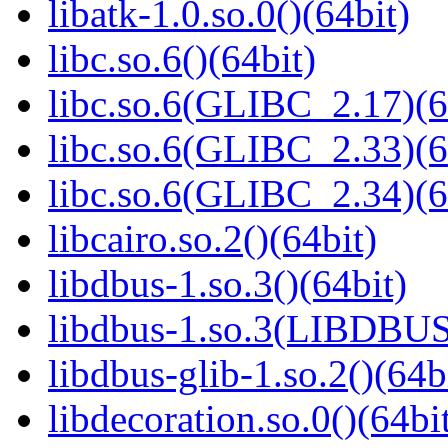
libatk-1.0.so.0()(64bit)
libc.so.6()(64bit)
libc.so.6(GLIBC_2.17)(6
libc.so.6(GLIBC_2.33)(6
libc.so.6(GLIBC_2.34)(6
libcairo.so.2()(64bit)
libdbus-1.so.3()(64bit)
libdbus-1.so.3(LIBDBUS
libdbus-glib-1.so.2()(64b
libdecoration.so.0()(64bi