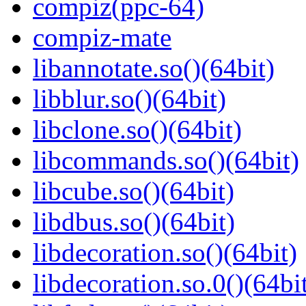
compiz(ppc-64)
compiz-mate
libannotate.so()(64bit)
libblur.so()(64bit)
libclone.so()(64bit)
libcommands.so()(64bit)
libcube.so()(64bit)
libdbus.so()(64bit)
libdecoration.so()(64bit)
libdecoration.so.0()(64bi