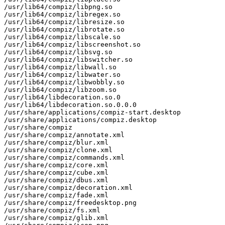
/usr/lib64/compiz/libpng.so

/usr/lib64/compiz/libregex.so

/usr/lib64/compiz/libresize.so

/usr/lib64/compiz/librotate.so

/usr/lib64/compiz/libscale.so

/usr/lib64/compiz/libscreenshot.so

/usr/lib64/compiz/libsvg.so

/usr/lib64/compiz/libswitcher.so

/usr/lib64/compiz/libwall.so

/usr/lib64/compiz/libwater.so

/usr/lib64/compiz/libwobbly.so

/usr/lib64/compiz/libzoom.so

/usr/lib64/libdecoration.so.0

/usr/lib64/libdecoration.so.0.0.0

/usr/share/applications/compiz-start.desktop

/usr/share/applications/compiz.desktop

/usr/share/compiz

/usr/share/compiz/annotate.xml

/usr/share/compiz/blur.xml

/usr/share/compiz/clone.xml

/usr/share/compiz/commands.xml

/usr/share/compiz/core.xml

/usr/share/compiz/cube.xml

/usr/share/compiz/dbus.xml

/usr/share/compiz/decoration.xml

/usr/share/compiz/fade.xml

/usr/share/compiz/freedesktop.png

/usr/share/compiz/fs.xml

/usr/share/compiz/glib.xml
