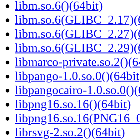
libm.so.6()(64bit)
libm.so.6(GLIBC_2.17)(
libm.so.6(GLIBC_2.27)(
libm.so.6(GLIBC_2.29)(
libmarco-private.so.2()(6
libpango-1.0.so.0()(64bit
libpangocairo-1.0.so.0()(
libpng16.so.16()(64bit)
libpng16.so.16(PNG16_0
librsvg-2.so.2()(64bit)