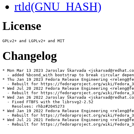
rtld(GNU_HASH)
License
Changelog
* Mon Mar 13 2023 Jaroslav Škarvada <jskarvad@redhat.co
  - added %bcond_with bootstrap to break circular depen
* Thu Jan 19 2023 Fedora Release Engineering <releng@fe
  - Rebuilt for https://fedoraproject.org/wiki/Fedora_3
* Wed Jul 20 2022 Fedora Release Engineering <releng@fe
  - Rebuilt for https://fedoraproject.org/wiki/Fedora_3
* Wed Jan 26 2022 Jaroslav Škarvada <jskarvad@redhat.co
  - Fixed FTBFS with the librsvg2-2.52

    Resolves: rhbz#2045273

* Wed Jan 19 2022 Fedora Release Engineering <releng@fe
  - Rebuilt for https://fedoraproject.org/wiki/Fedora_3
* Wed Jul 21 2021 Fedora Release Engineering <releng@fe
  - Rebuilt for https://fedoraproject.org/wiki/Fedora_3