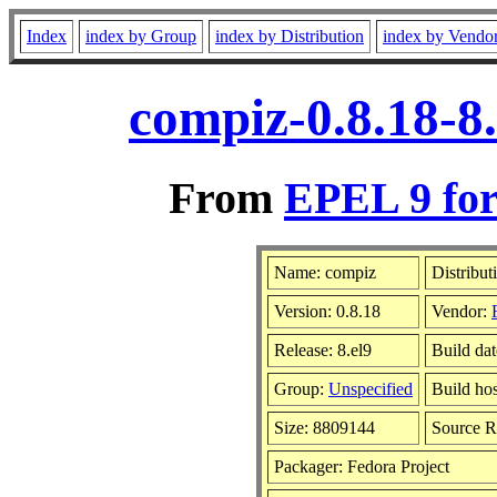
Index
index by Group
index by Distribution
index by Vendo
compiz-0.8.18-8
From
EPEL 9 for
Name: compiz
Distribut
Version: 0.8.18
Vendor:
Release: 8.el9
Build da
Group:
Unspecified
Build hos
Size: 8809144
Source 
Packager: Fedora Project