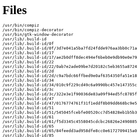
Files
/usr/bin/compiz

/usr/bin/compiz-decorator

/usr/bin/gtk-window-decorator

/usr/lib/.build-id

/usr/lib/.build-id/0f

/usr/lib/.build-id/0f/3d7e041a5ba7fd24fdde976aa3bb0c71a
/usr/lib/.build-id/17

/usr/lib/.build-id/17/ae2b0dff8dec494ef6beb0e9db90e0e79
/usr/lib/.build-id/22

/usr/lib/.build-id/22/0ab7e2ade09be7d20182c5eb3655a8724
/usr/lib/.build-id/2d

/usr/lib/.build-id/2d/c9a7bdc66ffbed9e0af6354350fa51e18
/usr/lib/.build-id/34

/usr/lib/.build-id/34/010c9f229cd49c6a9990bc457e147355c
/usr/lib/.build-id/3c

/usr/lib/.build-id/3c/322e3e1f90036de83a09f94ed5fc8785f
/usr/lib/.build-id/47

/usr/lib/.build-id/47/0176774761f31f1eddf8b09dd668bc9e5
/usr/lib/.build-id/51

/usr/lib/.build-id/51/545045fcebfe00520cc7d54828eb1b5b3
/usr/lib/.build-id/61

/usr/lib/.build-id/61/f5d3345c4558045cdcbc26826e2490885
/usr/lib/.build-id/65

/usr/lib/.build-id/65/84feedd3ad958dfe8cc0e6172709415a0
/usr/lib/.build-id/85
