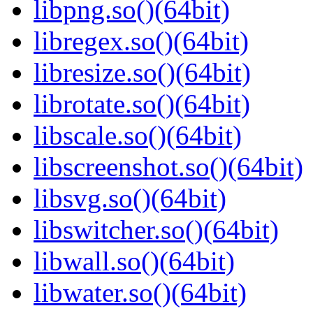
libpng.so()(64bit)
libregex.so()(64bit)
libresize.so()(64bit)
librotate.so()(64bit)
libscale.so()(64bit)
libscreenshot.so()(64bit)
libsvg.so()(64bit)
libswitcher.so()(64bit)
libwall.so()(64bit)
libwater.so()(64bit)