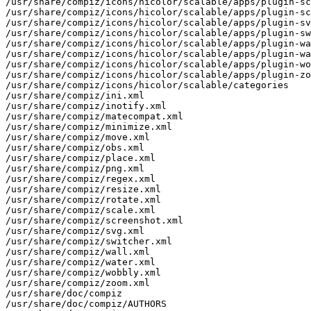
/usr/share/compiz/icons/hicolor/scalable/apps/plugin-sc
/usr/share/compiz/icons/hicolor/scalable/apps/plugin-sc
/usr/share/compiz/icons/hicolor/scalable/apps/plugin-sv
/usr/share/compiz/icons/hicolor/scalable/apps/plugin-sw
/usr/share/compiz/icons/hicolor/scalable/apps/plugin-wa
/usr/share/compiz/icons/hicolor/scalable/apps/plugin-wa
/usr/share/compiz/icons/hicolor/scalable/apps/plugin-wo
/usr/share/compiz/icons/hicolor/scalable/apps/plugin-zo
/usr/share/compiz/icons/hicolor/scalable/categories

/usr/share/compiz/ini.xml

/usr/share/compiz/inotify.xml

/usr/share/compiz/matecompat.xml

/usr/share/compiz/minimize.xml

/usr/share/compiz/move.xml

/usr/share/compiz/obs.xml

/usr/share/compiz/place.xml

/usr/share/compiz/png.xml

/usr/share/compiz/regex.xml

/usr/share/compiz/resize.xml

/usr/share/compiz/rotate.xml

/usr/share/compiz/scale.xml

/usr/share/compiz/screenshot.xml

/usr/share/compiz/svg.xml

/usr/share/compiz/switcher.xml

/usr/share/compiz/wall.xml

/usr/share/compiz/water.xml

/usr/share/compiz/wobbly.xml

/usr/share/compiz/zoom.xml

/usr/share/doc/compiz

/usr/share/doc/compiz/AUTHORS
