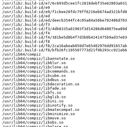
/usr/lib/.build-id/e7/6c693d5cee1fc2818debf35e62803a031
/usr/lib/.build-id/e9

/usr/lib/.build-id/e9/f1cbee20fdc79ff6216eb674ad321bfd0
/usr/lib/.build-id/ed

/usr/lib/.build-id/ed/deecb3544fc4c05a84a56be702486d703
/usr/lib/.build-id/f3

/usr/lib/.build-id/f3/4db8335a01903f3d14286d648075ea89d
/usr/lib/.build-id/f4

/usr/lib/.build-id/f4/381be5d8b4f7d3b0b4241475b9ad37e03
/usr/lib/.build-id/f8

/usr/lib/.build-id/f8/2ca16abeab050d7e65402976dd91657ab
/usr/lib/.build-id/f8/bfb26fc105507773d21f9b293cc921eb6
/usr/lib64/compiz

/usr/lib64/compiz/libannotate.so

/usr/lib64/compiz/libblur.so

/usr/lib64/compiz/libclone.so

/usr/lib64/compiz/libcommands.so

/usr/lib64/compiz/libcube.so

/usr/lib64/compiz/libdbus.so

/usr/lib64/compiz/libdecoration.so

/usr/lib64/compiz/libfade.so

/usr/lib64/compiz/libfs.so

/usr/lib64/compiz/libglib.so

/usr/lib64/compiz/libini.so

/usr/lib64/compiz/libinotify.so

/usr/lib64/compiz/libmatecompat.so

/usr/lib64/compiz/libminimize.so

/usr/lib64/compiz/libmove.so

/usr/lib64/compiz/libobs.so

/usr/lib64/compiz/libplace.so
