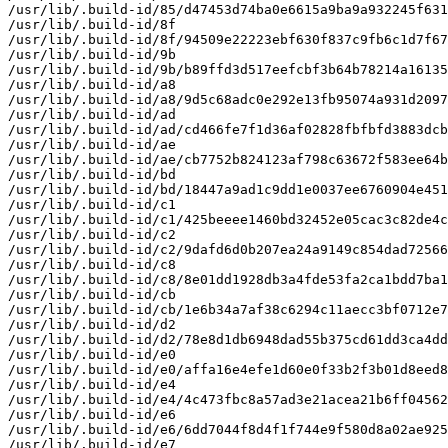
/usr/lib/.build-id/85/d47453d74ba0e6615a9ba9a932245f631
/usr/lib/.build-id/8f

/usr/lib/.build-id/8f/94509e22223ebf630f837c9fb6c1d7f67
/usr/lib/.build-id/9b

/usr/lib/.build-id/9b/b89ffd3d517eefcbf3b64b78214a16135
/usr/lib/.build-id/a8

/usr/lib/.build-id/a8/9d5c68adc0e292e13fb95074a931d2097
/usr/lib/.build-id/ad

/usr/lib/.build-id/ad/cd466fe7f1d36af02828fbfbfd3883dcb
/usr/lib/.build-id/ae

/usr/lib/.build-id/ae/cb7752b824123af798c63672f583ee64b
/usr/lib/.build-id/bd

/usr/lib/.build-id/bd/18447a9ad1c9dd1e0037ee6760904e451
/usr/lib/.build-id/c1

/usr/lib/.build-id/c1/425beeee1460bd32452e05cac3c82de4c
/usr/lib/.build-id/c2

/usr/lib/.build-id/c2/9dafd6d0b207ea24a9149c854dad72566
/usr/lib/.build-id/c8

/usr/lib/.build-id/c8/8e01dd1928db3a4fde53fa2ca1bdd7ba1
/usr/lib/.build-id/cb

/usr/lib/.build-id/cb/1e6b34a7af38c6294c11aecc3bf0712e7
/usr/lib/.build-id/d2

/usr/lib/.build-id/d2/78e8d1db6948dad55b375cd61dd3ca4dd
/usr/lib/.build-id/e0

/usr/lib/.build-id/e0/affa16e4efe1d60e0f33b2f3b01d8eed8
/usr/lib/.build-id/e4

/usr/lib/.build-id/e4/4c473fbc8a57ad3e21acea21b6ff04562
/usr/lib/.build-id/e6

/usr/lib/.build-id/e6/6dd7044f8d4f1f744e9f580d8a02ae925
/usr/lib/.build-id/e7
