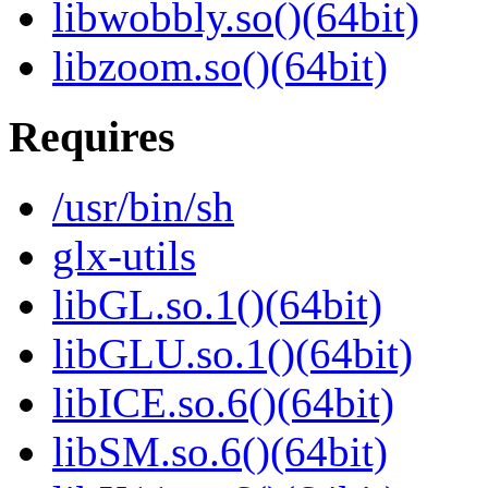
libwobbly.so()(64bit)
libzoom.so()(64bit)
Requires
/usr/bin/sh
glx-utils
libGL.so.1()(64bit)
libGLU.so.1()(64bit)
libICE.so.6()(64bit)
libSM.so.6()(64bit)