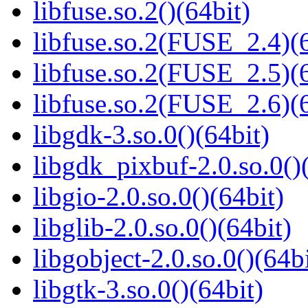
libfuse.so.2()(64bit)
libfuse.so.2(FUSE_2.4)(6
libfuse.so.2(FUSE_2.5)(6
libfuse.so.2(FUSE_2.6)(6
libgdk-3.so.0()(64bit)
libgdk_pixbuf-2.0.so.0()
libgio-2.0.so.0()(64bit)
libglib-2.0.so.0()(64bit)
libgobject-2.0.so.0()(64bi
libgtk-3.so.0()(64bit)