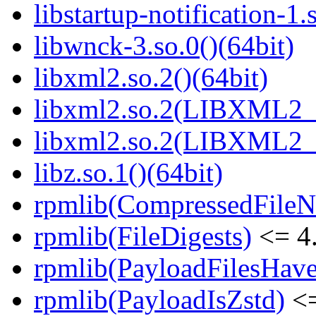
libstartup-notification-1.
libwnck-3.so.0()(64bit)
libxml2.so.2()(64bit)
libxml2.so.2(LIBXML2_2
libxml2.so.2(LIBXML2_2
libz.so.1()(64bit)
rpmlib(CompressedFile
rpmlib(FileDigests)
<= 4.
rpmlib(PayloadFilesHave
rpmlib(PayloadIsZstd)
<=