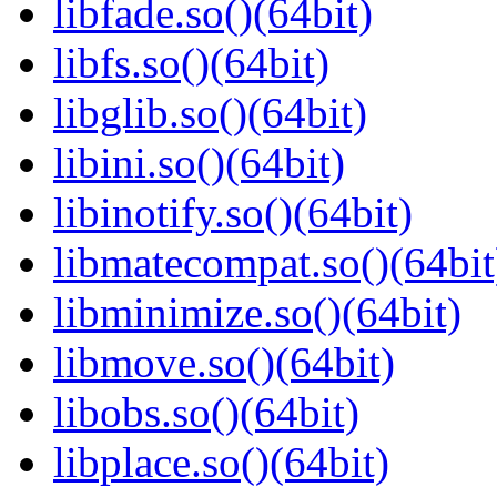
libfade.so()(64bit)
libfs.so()(64bit)
libglib.so()(64bit)
libini.so()(64bit)
libinotify.so()(64bit)
libmatecompat.so()(64bit
libminimize.so()(64bit)
libmove.so()(64bit)
libobs.so()(64bit)
libplace.so()(64bit)