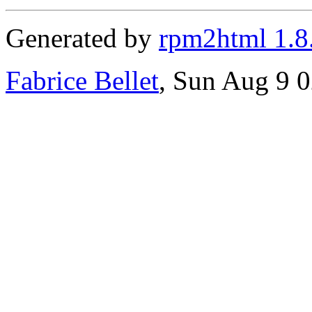
Generated by
rpm2html 1.8
Fabrice Bellet
, Sun Aug 9 