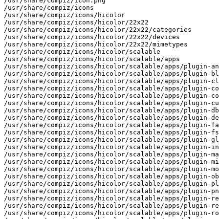
/usr/share/compiz/icon.png

/usr/share/compiz/icons

/usr/share/compiz/icons/hicolor

/usr/share/compiz/icons/hicolor/22x22

/usr/share/compiz/icons/hicolor/22x22/categories

/usr/share/compiz/icons/hicolor/22x22/devices

/usr/share/compiz/icons/hicolor/22x22/mimetypes

/usr/share/compiz/icons/hicolor/scalable

/usr/share/compiz/icons/hicolor/scalable/apps

/usr/share/compiz/icons/hicolor/scalable/apps/plugin-an
/usr/share/compiz/icons/hicolor/scalable/apps/plugin-bl
/usr/share/compiz/icons/hicolor/scalable/apps/plugin-cl
/usr/share/compiz/icons/hicolor/scalable/apps/plugin-co
/usr/share/compiz/icons/hicolor/scalable/apps/plugin-co
/usr/share/compiz/icons/hicolor/scalable/apps/plugin-cu
/usr/share/compiz/icons/hicolor/scalable/apps/plugin-db
/usr/share/compiz/icons/hicolor/scalable/apps/plugin-de
/usr/share/compiz/icons/hicolor/scalable/apps/plugin-fa
/usr/share/compiz/icons/hicolor/scalable/apps/plugin-fs
/usr/share/compiz/icons/hicolor/scalable/apps/plugin-gl
/usr/share/compiz/icons/hicolor/scalable/apps/plugin-in
/usr/share/compiz/icons/hicolor/scalable/apps/plugin-ma
/usr/share/compiz/icons/hicolor/scalable/apps/plugin-mi
/usr/share/compiz/icons/hicolor/scalable/apps/plugin-mo
/usr/share/compiz/icons/hicolor/scalable/apps/plugin-ob
/usr/share/compiz/icons/hicolor/scalable/apps/plugin-pl
/usr/share/compiz/icons/hicolor/scalable/apps/plugin-pn
/usr/share/compiz/icons/hicolor/scalable/apps/plugin-re
/usr/share/compiz/icons/hicolor/scalable/apps/plugin-re
/usr/share/compiz/icons/hicolor/scalable/apps/plugin-ro