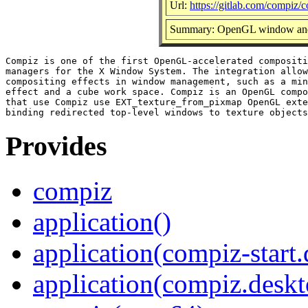
Url:
https://gitlab.com/compiz/
Summary: OpenGL window and
Compiz is one of the first OpenGL-accelerated compositi
managers for the X Window System. The integration allow
compositing effects in window management, such as a min
effect and a cube work space. Compiz is an OpenGL compo
that use Compiz use EXT_texture_from_pixmap OpenGL exte
Provides
compiz
application()
application(compiz-start
application(compiz.deskt