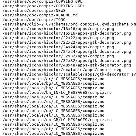
/usr/share/doc/compiz/COPYING.GPL

/usr/share/doc/compiz/COPYING.LGPL

/usr/share/doc/compiz/NEWS

/usr/share/doc/compiz/README.md

/usr/share/doc/compiz/TODO

/usr/share/glib-2.0/schemas/org.compiz-0.gwd.gschema.xm
/usr/share/icons/hicolor/16x16/apps/compiz.png

/usr/share/icons/hicolor/16x16/apps/gtk-decorator.png

/usr/share/icons/hicolor/22x22/apps/compiz.png

/usr/share/icons/hicolor/22x22/apps/gtk-decorator.png

/usr/share/icons/hicolor/24x24/apps/compiz.png

/usr/share/icons/hicolor/24x24/apps/gtk-decorator.png

/usr/share/icons/hicolor/32x32/apps/compiz.png

/usr/share/icons/hicolor/32x32/apps/gtk-decorator.png

/usr/share/icons/hicolor/48x48/apps/gtk-decorator.png

/usr/share/icons/hicolor/scalable/apps/compiz.svg

/usr/share/icons/hicolor/scalable/apps/gtk-decorator.sv
/usr/share/locale/ar/LC_MESSAGES/compiz.mo

/usr/share/locale/bg/LC_MESSAGES/compiz.mo

/usr/share/locale/bn/LC_MESSAGES/compiz.mo

/usr/share/locale/bn_IN/LC_MESSAGES/compiz.mo

/usr/share/locale/ca/LC_MESSAGES/compiz.mo

/usr/share/locale/cs/LC_MESSAGES/compiz.mo

/usr/share/locale/da/LC_MESSAGES/compiz.mo

/usr/share/locale/de/LC_MESSAGES/compiz.mo

/usr/share/locale/el/LC_MESSAGES/compiz.mo

/usr/share/locale/en_GB/LC_MESSAGES/compiz.mo

/usr/share/locale/es/LC_MESSAGES/compiz.mo

/usr/share/locale/et/LC_MESSAGES/compiz.mo

/usr/share/locale/eu/LC_MESSAGES/compiz.mo
