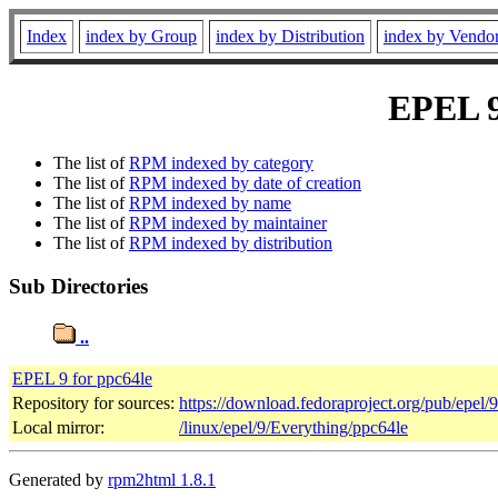
Index
index by Group
index by Distribution
index by Vendo
EPEL 9 
The list of
RPM indexed by category
The list of
RPM indexed by date of creation
The list of
RPM indexed by name
The list of
RPM indexed by maintainer
The list of
RPM indexed by distribution
Sub Directories
..
EPEL 9 for ppc64le
Repository for sources:
https://download.fedoraproject.org/pub/epel/
Local mirror:
/linux/epel/9/Everything/ppc64le
Generated by
rpm2html 1.8.1