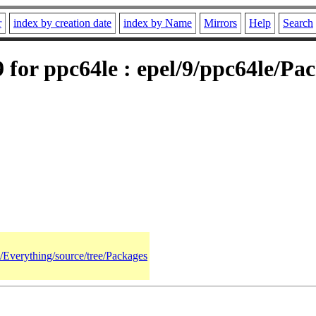
r
index by creation date
index by Name
Mirrors
Help
Search
for ppc64le : epel/9/ppc64le/Pa
9/Everything/source/tree/Packages