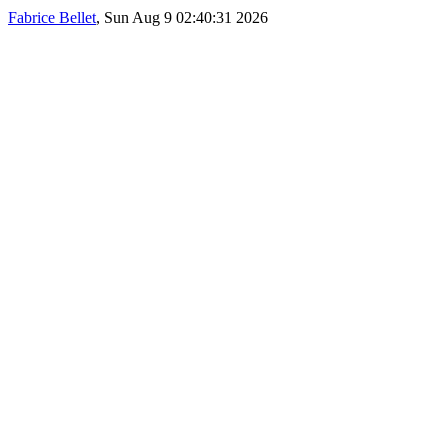
Fabrice Bellet
, Sun Aug 9 02:40:31 2026