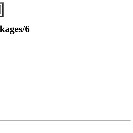
ckages/6