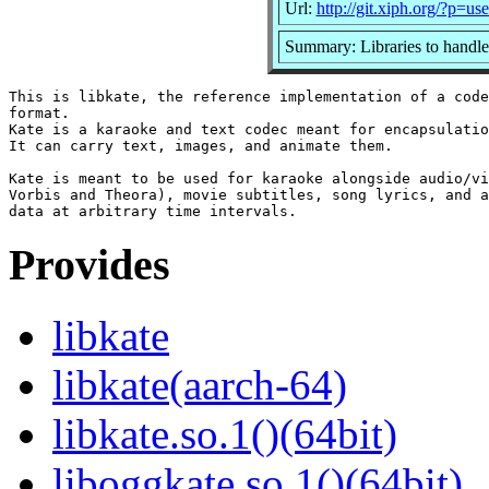
Url:
http://git.xiph.org/?p=u
Summary: Libraries to handle
This is libkate, the reference implementation of a code
format.

Kate is a karaoke and text codec meant for encapsulatio
It can carry text, images, and animate them.

Kate is meant to be used for karaoke alongside audio/vi
Vorbis and Theora), movie subtitles, song lyrics, and a
Provides
libkate
libkate(aarch-64)
libkate.so.1()(64bit)
liboggkate.so.1()(64bit)