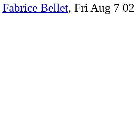
Fabrice Bellet
, Fri Aug 7 0