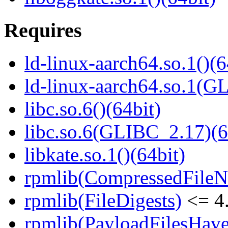
Requires
ld-linux-aarch64.so.1()(6
ld-linux-aarch64.so.1(G
libc.so.6()(64bit)
libc.so.6(GLIBC_2.17)(6
libkate.so.1()(64bit)
rpmlib(CompressedFile
rpmlib(FileDigests)
<= 4.
rpmlib(PayloadFilesHave