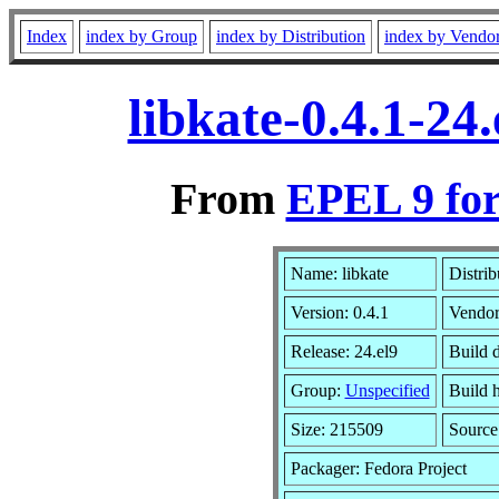
Index
index by Group
index by Distribution
index by Vendo
libkate-0.4.1-2
From
EPEL 9 for
Name: libkate
Distrib
Version: 0.4.1
Vendo
Release: 24.el9
Build 
Group:
Unspecified
Build h
Size: 215509
Sourc
Packager: Fedora Project