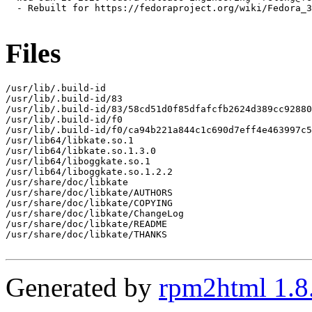
  - Rebuilt for https://fedoraproject.org/wiki/Fedora_3
Files
/usr/lib/.build-id

/usr/lib/.build-id/83

/usr/lib/.build-id/83/58cd51d0f85dfafcfb2624d389cc92880
/usr/lib/.build-id/f0

/usr/lib/.build-id/f0/ca94b221a844c1c690d7eff4e463997c5
/usr/lib64/libkate.so.1

/usr/lib64/libkate.so.1.3.0

/usr/lib64/liboggkate.so.1

/usr/lib64/liboggkate.so.1.2.2

/usr/share/doc/libkate

/usr/share/doc/libkate/AUTHORS

/usr/share/doc/libkate/COPYING

/usr/share/doc/libkate/ChangeLog

/usr/share/doc/libkate/README

/usr/share/doc/libkate/THANKS

Generated by
rpm2html 1.8