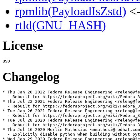
rpmlib(PayloadIsZstd)
<=
rtld(GNU_HASH)
License
Changelog
* Thu Jan 20 2022 Fedora Release Engineering <releng@fe
  - Rebuilt for https://fedoraproject.org/wiki/Fedora_3
* Thu Jul 22 2021 Fedora Release Engineering <releng@fe
  - Rebuilt for https://fedoraproject.org/wiki/Fedora_3
* Tue Jan 26 2021 Fedora Release Engineering <releng@fe
  - Rebuilt for https://fedoraproject.org/wiki/Fedora_3
* Tue Jul 28 2020 Fedora Release Engineering <releng@fe
  - Rebuilt for https://fedoraproject.org/wiki/Fedora_3
* Thu Jul 16 2020 Merlin Mathesius <mmathesi@redhat.com
  - Explicitly disable python when building without pyt
* Wed Jan 29 2020 Fedora Release Engineering <releng@fe