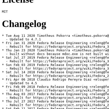
Changelog
* Tue Aug 11 2020 Timotheus Pokorra <timotheus.pokorra@
  - Updated to 4.7.1

* Fri Jan 31 2020 Fedora Release Engineering <releng@fe
  - Rebuilt for https://fedoraproject.org/wiki/Fedora_3
* Thu Jan 23 2020 Timotheus Pokorra <timotheus.pokorra@
  - built without docs because mdoc.exe is not built wi
* Sat Jul 27 2019 Fedora Release Engineering <releng@fe
  - Rebuilt for https://fedoraproject.org/wiki/Fedora_3
* Sun Feb 03 2019 Fedora Release Engineering <releng@fe
  - Rebuilt for https://fedoraproject.org/wiki/Fedora_3
* Sat Jul 14 2018 Fedora Release Engineering <releng@fe
  - Rebuilt for https://fedoraproject.org/wiki/Fedora_2
* Fri Apr 06 2018 Claudio Rodrigo Pereyra Diaz <elsuper
  - Updated to 4.5

* Fri Feb 09 2018 Fedora Release Engineering <releng@fe
  - Rebuilt for https://fedoraproject.org/wiki/Fedora_2
* Thu Aug 03 2017 Fedora Release Engineering <releng@fe
  - Rebuilt for https://fedoraproject.org/wiki/Fedora_2
* Thu Jul 27 2017 Fedora Release Engineering <releng@fe
  - Rebuilt for https://fedoraproject.org/wiki/Fedora_2
* Sat Feb 11 2017 Fedora Release Engineering <releng@fe