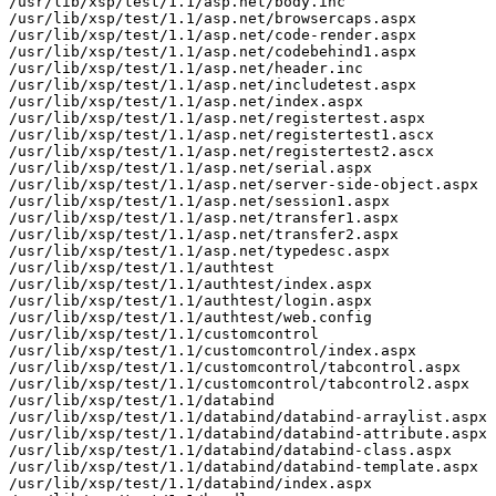
/usr/lib/xsp/test/1.1/asp.net/body.inc

/usr/lib/xsp/test/1.1/asp.net/browsercaps.aspx

/usr/lib/xsp/test/1.1/asp.net/code-render.aspx

/usr/lib/xsp/test/1.1/asp.net/codebehind1.aspx

/usr/lib/xsp/test/1.1/asp.net/header.inc

/usr/lib/xsp/test/1.1/asp.net/includetest.aspx

/usr/lib/xsp/test/1.1/asp.net/index.aspx

/usr/lib/xsp/test/1.1/asp.net/registertest.aspx

/usr/lib/xsp/test/1.1/asp.net/registertest1.ascx

/usr/lib/xsp/test/1.1/asp.net/registertest2.ascx

/usr/lib/xsp/test/1.1/asp.net/serial.aspx

/usr/lib/xsp/test/1.1/asp.net/server-side-object.aspx

/usr/lib/xsp/test/1.1/asp.net/session1.aspx

/usr/lib/xsp/test/1.1/asp.net/transfer1.aspx

/usr/lib/xsp/test/1.1/asp.net/transfer2.aspx

/usr/lib/xsp/test/1.1/asp.net/typedesc.aspx

/usr/lib/xsp/test/1.1/authtest

/usr/lib/xsp/test/1.1/authtest/index.aspx

/usr/lib/xsp/test/1.1/authtest/login.aspx

/usr/lib/xsp/test/1.1/authtest/web.config

/usr/lib/xsp/test/1.1/customcontrol

/usr/lib/xsp/test/1.1/customcontrol/index.aspx

/usr/lib/xsp/test/1.1/customcontrol/tabcontrol.aspx

/usr/lib/xsp/test/1.1/customcontrol/tabcontrol2.aspx

/usr/lib/xsp/test/1.1/databind

/usr/lib/xsp/test/1.1/databind/databind-arraylist.aspx

/usr/lib/xsp/test/1.1/databind/databind-attribute.aspx

/usr/lib/xsp/test/1.1/databind/databind-class.aspx

/usr/lib/xsp/test/1.1/databind/databind-template.aspx

/usr/lib/xsp/test/1.1/databind/index.aspx
