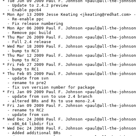
* Tue Jun 09 2009 Paul F. Johnson <paul@all-the-johnson
  - Update to 2.4.2 preview

  - Enable ppc64

* Mon Apr 13 2009 Jesse Keating <jkeating@redhat.com> -
  - Re-enable ppc

  - Fix release numbering

* Mon Apr 06 2009 Paul F. Johnson <paul@all-the-johnson
  - Remove ppc build

* Thu Mar 26 2009 Paul F. Johnson <paul@all-the-johnson
  - Full 2.4 release

* Wed Mar 18 2009 Paul F. Johnson <paul@all-the-johnson
  - bump to RC3

* Thu Mar 12 2009 Paul F. Johnson <paul@all-the-johnson
  - bump to RC2

* Fri Feb 27 2009 Paul F. Johnson <paul@all-the-johnson
  - bump to RC1

* Thu Feb 05 2009 Paul F. Johnson <paul@all-the-johnson
  - update from svn

  - rename to pre2

  - fix svn version number for package

* Fri Jan 09 2009 Paul F. Johnson <paul@all-the-johnson
  - update from svn to use 2.4 branch

  - altered BRs and Rs to use mono-2.4

* Fri Jan 09 2009 Paul F. Johnson <paul@all-the-johnson
  - rename to RC2

  - update from svn

* Wed Dec 24 2008 Paul F. Johnson <paul@all-the-johnson
  - x86_64 libdir fix

* Wed Dec 24 2008 Paul F. Johnson <paul@all-the-johnson
  - Added additional BRs
