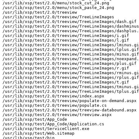
/usr/lib/xsp/test/2.0/menu/stock_cut_24.png

/usr/lib/xsp/test/2.0/menu/stock_paste_24.png

/usr/lib/xsp/test/2.0/treeview

/usr/lib/xsp/test/2.0/treeview/TreeLineImages

/usr/lib/xsp/test/2.0/treeview/TreeLineImages/dash.gif

/usr/lib/xsp/test/2.0/treeview/TreeLineImages/dashminus
/usr/lib/xsp/test/2.0/treeview/TreeLineImages/dashplus.
/usr/lib/xsp/test/2.0/treeview/TreeLineImages/i.gif

/usr/lib/xsp/test/2.0/treeview/TreeLineImages/l.gif

/usr/lib/xsp/test/2.0/treeview/TreeLineImages/lminus.gi
/usr/lib/xsp/test/2.0/treeview/TreeLineImages/lplus.gif

/usr/lib/xsp/test/2.0/treeview/TreeLineImages/minus.gif

/usr/lib/xsp/test/2.0/treeview/TreeLineImages/noexpand.
/usr/lib/xsp/test/2.0/treeview/TreeLineImages/plus.gif

/usr/lib/xsp/test/2.0/treeview/TreeLineImages/r.gif

/usr/lib/xsp/test/2.0/treeview/TreeLineImages/rminus.gi
/usr/lib/xsp/test/2.0/treeview/TreeLineImages/rplus.gif

/usr/lib/xsp/test/2.0/treeview/TreeLineImages/t.gif

/usr/lib/xsp/test/2.0/treeview/TreeLineImages/tminus.gi
/usr/lib/xsp/test/2.0/treeview/TreeLineImages/tplus.gif

/usr/lib/xsp/test/2.0/treeview/index.aspx

/usr/lib/xsp/test/2.0/treeview/populate-on-demand.aspx

/usr/lib/xsp/test/2.0/treeview/populate.cs

/usr/lib/xsp/test/2.0/treeview/treeview-databound.aspx

/usr/lib/xsp/test/2.0/treeview/treeview.aspx

/usr/lib/xsp/test/App_Code

/usr/lib/xsp/test/App_Code/Application.cs

/usr/lib/xsp/test/ServiceClient.exe

/usr/lib/xsp/test/Web.sitemap

/usr/lib/xsp/test/bin
