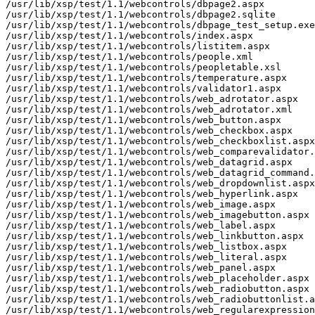
/usr/lib/xsp/test/1.1/webcontrols/dbpage2.aspx

/usr/lib/xsp/test/1.1/webcontrols/dbpage2.sqlite

/usr/lib/xsp/test/1.1/webcontrols/dbpage_test_setup.exe

/usr/lib/xsp/test/1.1/webcontrols/index.aspx

/usr/lib/xsp/test/1.1/webcontrols/listitem.aspx

/usr/lib/xsp/test/1.1/webcontrols/people.xml

/usr/lib/xsp/test/1.1/webcontrols/peopletable.xsl

/usr/lib/xsp/test/1.1/webcontrols/temperature.aspx

/usr/lib/xsp/test/1.1/webcontrols/validator1.aspx

/usr/lib/xsp/test/1.1/webcontrols/web_adrotator.aspx

/usr/lib/xsp/test/1.1/webcontrols/web_adrotator.xml

/usr/lib/xsp/test/1.1/webcontrols/web_button.aspx

/usr/lib/xsp/test/1.1/webcontrols/web_checkbox.aspx

/usr/lib/xsp/test/1.1/webcontrols/web_checkboxlist.aspx

/usr/lib/xsp/test/1.1/webcontrols/web_comparevalidator.
/usr/lib/xsp/test/1.1/webcontrols/web_datagrid.aspx

/usr/lib/xsp/test/1.1/webcontrols/web_datagrid_command.
/usr/lib/xsp/test/1.1/webcontrols/web_dropdownlist.aspx

/usr/lib/xsp/test/1.1/webcontrols/web_hyperlink.aspx

/usr/lib/xsp/test/1.1/webcontrols/web_image.aspx

/usr/lib/xsp/test/1.1/webcontrols/web_imagebutton.aspx

/usr/lib/xsp/test/1.1/webcontrols/web_label.aspx

/usr/lib/xsp/test/1.1/webcontrols/web_linkbutton.aspx

/usr/lib/xsp/test/1.1/webcontrols/web_listbox.aspx

/usr/lib/xsp/test/1.1/webcontrols/web_literal.aspx

/usr/lib/xsp/test/1.1/webcontrols/web_panel.aspx

/usr/lib/xsp/test/1.1/webcontrols/web_placeholder.aspx

/usr/lib/xsp/test/1.1/webcontrols/web_radiobutton.aspx

/usr/lib/xsp/test/1.1/webcontrols/web_radiobuttonlist.a
/usr/lib/xsp/test/1.1/webcontrols/web_regularexpression