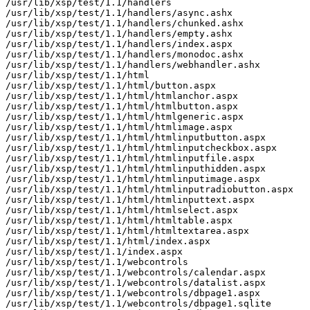
/usr/lib/xsp/test/1.1/handlers

/usr/lib/xsp/test/1.1/handlers/async.ashx

/usr/lib/xsp/test/1.1/handlers/chunked.ashx

/usr/lib/xsp/test/1.1/handlers/empty.ashx

/usr/lib/xsp/test/1.1/handlers/index.aspx

/usr/lib/xsp/test/1.1/handlers/monodoc.ashx

/usr/lib/xsp/test/1.1/handlers/webhandler.ashx

/usr/lib/xsp/test/1.1/html

/usr/lib/xsp/test/1.1/html/button.aspx

/usr/lib/xsp/test/1.1/html/htmlanchor.aspx

/usr/lib/xsp/test/1.1/html/htmlbutton.aspx

/usr/lib/xsp/test/1.1/html/htmlgeneric.aspx

/usr/lib/xsp/test/1.1/html/htmlimage.aspx

/usr/lib/xsp/test/1.1/html/htmlinputbutton.aspx

/usr/lib/xsp/test/1.1/html/htmlinputcheckbox.aspx

/usr/lib/xsp/test/1.1/html/htmlinputfile.aspx

/usr/lib/xsp/test/1.1/html/htmlinputhidden.aspx

/usr/lib/xsp/test/1.1/html/htmlinputimage.aspx

/usr/lib/xsp/test/1.1/html/htmlinputradiobutton.aspx

/usr/lib/xsp/test/1.1/html/htmlinputtext.aspx

/usr/lib/xsp/test/1.1/html/htmlselect.aspx

/usr/lib/xsp/test/1.1/html/htmltable.aspx

/usr/lib/xsp/test/1.1/html/htmltextarea.aspx

/usr/lib/xsp/test/1.1/html/index.aspx

/usr/lib/xsp/test/1.1/index.aspx

/usr/lib/xsp/test/1.1/webcontrols

/usr/lib/xsp/test/1.1/webcontrols/calendar.aspx

/usr/lib/xsp/test/1.1/webcontrols/datalist.aspx

/usr/lib/xsp/test/1.1/webcontrols/dbpage1.aspx

/usr/lib/xsp/test/1.1/webcontrols/dbpage1.sqlite
