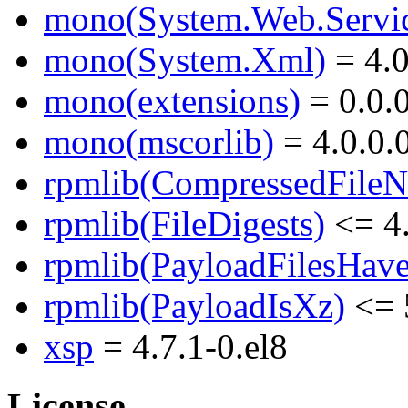
mono(System.Web.Servic
mono(System.Xml)
= 4.0
mono(extensions)
= 0.0.
mono(mscorlib)
= 4.0.0.
rpmlib(CompressedFile
rpmlib(FileDigests)
<= 4.
rpmlib(PayloadFilesHave
rpmlib(PayloadIsXz)
<= 
xsp
= 4.7.1-0.el8
License