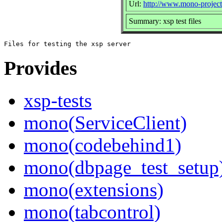
Url:
http://www.mono-projec
Summary: xsp test files
Provides
xsp-tests
mono(ServiceClient)
mono(codebehind1)
mono(dbpage_test_setup
mono(extensions)
mono(tabcontrol)