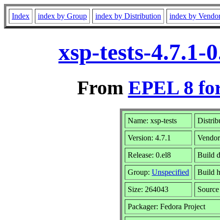
Index
index by Group
index by Distribution
index by Vendo
xsp-tests-4.7.1
From
EPEL 8 fo
Name: xsp-tests
Distrib
Version: 4.7.1
Vendo
Release: 0.el8
Build 
Group:
Unspecified
Build h
Size: 264043
Sourc
Packager: Fedora Project