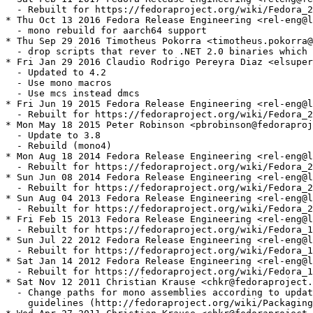
  - Rebuilt for https://fedoraproject.org/wiki/Fedora_2
* Thu Oct 13 2016 Fedora Release Engineering <rel-eng@l
  - mono rebuild for aarch64 support

* Thu Sep 29 2016 Timotheus Pokorra <timotheus.pokorra@
  - drop scripts that rever to .NET 2.0 binaries which 
* Fri Jan 29 2016 Claudio Rodrigo Pereyra Diaz <elsuper
  - Updated to 4.2

  - Use mono macros

  - Use mcs instead dmcs

* Fri Jun 19 2015 Fedora Release Engineering <rel-eng@l
  - Rebuilt for https://fedoraproject.org/wiki/Fedora_2
* Mon May 18 2015 Peter Robinson <pbrobinson@fedoraproj
  - Update to 3.8

  - Rebuild (mono4)

* Mon Aug 18 2014 Fedora Release Engineering <rel-eng@l
  - Rebuilt for https://fedoraproject.org/wiki/Fedora_2
* Sun Jun 08 2014 Fedora Release Engineering <rel-eng@l
  - Rebuilt for https://fedoraproject.org/wiki/Fedora_2
* Sun Aug 04 2013 Fedora Release Engineering <rel-eng@l
  - Rebuilt for https://fedoraproject.org/wiki/Fedora_2
* Fri Feb 15 2013 Fedora Release Engineering <rel-eng@l
  - Rebuilt for https://fedoraproject.org/wiki/Fedora_1
* Sun Jul 22 2012 Fedora Release Engineering <rel-eng@l
  - Rebuilt for https://fedoraproject.org/wiki/Fedora_1
* Sat Jan 14 2012 Fedora Release Engineering <rel-eng@l
  - Rebuilt for https://fedoraproject.org/wiki/Fedora_1
* Sat Nov 12 2011 Christian Krause <chkr@fedoraproject.
  - Change paths for mono assemblies according to updat
    guidelines (http://fedoraproject.org/wiki/Packaging