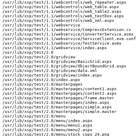
/usr/lib/xsp/test/1.1/webcontrols/web_repeater.aspx

/usr/lib/xsp/test/1.1/webcontrols/web_table.aspx

/usr/lib/xsp/test/1.1/webcontrols/web_table2.aspx

/usr/lib/xsp/test/1.1/webcontrols/web_textbox.aspx

/usr/lib/xsp/test/1.1/webcontrols/web_xml.aspx

/usr/lib/xsp/test/1.1/webservice

/usr/lib/xsp/test/1.1/webservice/CompressExtension.cs

/usr/lib/xsp/test/1.1/webservice/ConverterService.asmx

/usr/lib/xsp/test/1.1/webservice/ServiceClient.exe.conf
/usr/lib/xsp/test/1.1/webservice/TestService.asmx

/usr/lib/xsp/test/1.1/webservice/index.aspx

/usr/lib/xsp/test/2.0

/usr/lib/xsp/test/2.0/gridview

/usr/lib/xsp/test/2.0/gridview/BasicGrid.aspx

/usr/lib/xsp/test/2.0/gridview/ObjectBoundGrid.aspx

/usr/lib/xsp/test/2.0/gridview/data.xml

/usr/lib/xsp/test/2.0/gridview/index.aspx

/usr/lib/xsp/test/2.0/index.aspx

/usr/lib/xsp/test/2.0/masterpages

/usr/lib/xsp/test/2.0/masterpages/content1.aspx

/usr/lib/xsp/test/2.0/masterpages/content2.aspx

/usr/lib/xsp/test/2.0/masterpages/frame.master

/usr/lib/xsp/test/2.0/masterpages/index.aspx

/usr/lib/xsp/test/2.0/masterpages/simple.aspx

/usr/lib/xsp/test/2.0/masterpages/simple.master

/usr/lib/xsp/test/2.0/menu

/usr/lib/xsp/test/2.0/menu/index.aspx

/usr/lib/xsp/test/2.0/menu/menu1.aspx

/usr/lib/xsp/test/2.0/menu/menu2.aspx

/usr/lib/xsp/test/2.0/menu/stock_copy_24.png
