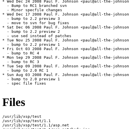
* Wed Dec 24 2008 Paul F. Johnson <paul@all-the-johnson
  - Bump to RC1 branched svn

  - Minor specfile changes

* Wed Dec 17 2008 Paul F. Johnson <paul@all-the-johnson
  - bump to 2.2 preview 3

  - move to svn for bug fixes

* Sat Dec 06 2008 Paul F. Johnson <paul@all-the-johnson
  - bump to 2.2 preview 2

  - use sed instead of patches

* Tue Nov 25 2008 Paul F. Johnson <paul@all-the-johnson
  - bump to 2.2 preview 1

* Fri Oct 03 2008 Paul F. Johnson <paul@all-the-johnson
  - bump to RC 4

* Mon Sep 29 2008 Paul F. Johnson <paul@all-the-johnson
  - bump to RC 3

* Tue Sep 09 2008 Paul F. Johnson <paul@all-the-johnson
  - bump to 2.0 RC 1

* Sun Aug 03 2008 Paul F. Johnson <paul@all-the-johnson
  - bump to 2.0 preview 1

  - spec file fixes

Files
/usr/lib/xsp/test

/usr/lib/xsp/test/1.1

/usr/lib/xsp/test/1.1/asp.net
