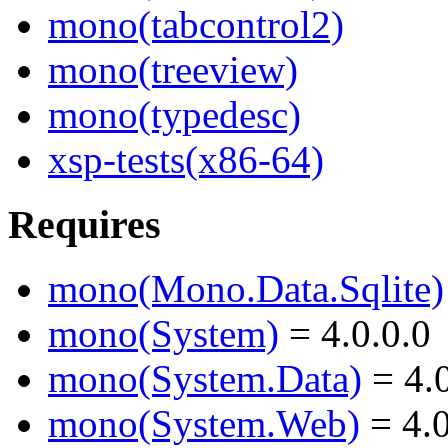
mono(tabcontrol2)
mono(treeview)
mono(typedesc)
xsp-tests(x86-64)
Requires
mono(Mono.Data.Sqlite)
mono(System)
= 4.0.0.0
mono(System.Data)
= 4.0
mono(System.Web)
= 4.0