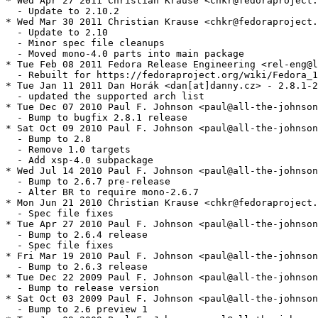
* Wed Apr 27 2011 Christian Krause <chkr@fedoraproject.
  - Update to 2.10.2

* Wed Mar 30 2011 Christian Krause <chkr@fedoraproject.
  - Update to 2.10

  - Minor spec file cleanups

  - Moved mono-4.0 parts into main package

* Tue Feb 08 2011 Fedora Release Engineering <rel-eng@l
  - Rebuilt for https://fedoraproject.org/wiki/Fedora_1
* Tue Jan 11 2011 Dan Horák <dan[at]danny.cz> - 2.8.1-2

  - updated the supported arch list

* Tue Dec 07 2010 Paul F. Johnson <paul@all-the-johnson
  - Bump to bugfix 2.8.1 release

* Sat Oct 09 2010 Paul F. Johnson <paul@all-the-johnson
  - Bump to 2.8

  - Remove 1.0 targets

  - Add xsp-4.0 subpackage

* Wed Jul 14 2010 Paul F. Johnson <paul@all-the-johnson
  - Bump to 2.6.7 pre-release

  - Alter BR to require mono-2.6.7

* Mon Jun 21 2010 Christian Krause <chkr@fedoraproject.
  - Spec file fixes

* Tue Apr 27 2010 Paul F. Johnson <paul@all-the-johnson
  - Bump to 2.6.4 release

  - Spec file fixes

* Fri Mar 19 2010 Paul F. Johnson <paul@all-the-johnson
  - Bump to 2.6.3 release

* Tue Dec 22 2009 Paul F. Johnson <paul@all-the-johnson
  - Bump to release version

* Sat Oct 03 2009 Paul F. Johnson <paul@all-the-johnson
  - Bump to 2.6 preview 1
