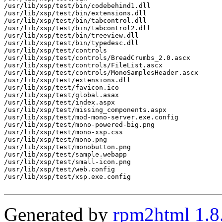
/usr/lib/xsp/test/bin/codebehind1.dll

/usr/lib/xsp/test/bin/extensions.dll

/usr/lib/xsp/test/bin/tabcontrol.dll

/usr/lib/xsp/test/bin/tabcontrol2.dll

/usr/lib/xsp/test/bin/treeview.dll

/usr/lib/xsp/test/bin/typedesc.dll

/usr/lib/xsp/test/controls

/usr/lib/xsp/test/controls/BreadCrumbs_2.0.ascx

/usr/lib/xsp/test/controls/FileList.ascx

/usr/lib/xsp/test/controls/MonoSamplesHeader.ascx

/usr/lib/xsp/test/extensions.dll

/usr/lib/xsp/test/favicon.ico

/usr/lib/xsp/test/global.asax

/usr/lib/xsp/test/index.aspx

/usr/lib/xsp/test/missing_components.aspx

/usr/lib/xsp/test/mod-mono-server.exe.config

/usr/lib/xsp/test/mono-powered-big.png

/usr/lib/xsp/test/mono-xsp.css

/usr/lib/xsp/test/mono.png

/usr/lib/xsp/test/monobutton.png

/usr/lib/xsp/test/sample.webapp

/usr/lib/xsp/test/small-icon.png

/usr/lib/xsp/test/web.config

/usr/lib/xsp/test/xsp.exe.config

Generated by
rpm2html 1.8