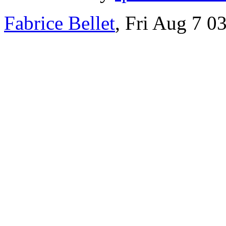
Fabrice Bellet
, Fri Aug 7 0