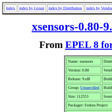
Index
index by Group
index by Distribution
index by Vendo
xsensors-0.80-9
From
EPEL 8 fo
Name: xsensors
Distr
Version: 0.80
Vend
Release: 9.el8
Build
Group:
Unspecified
Build
Size: 112553
Sour
Packager: Fedora Project