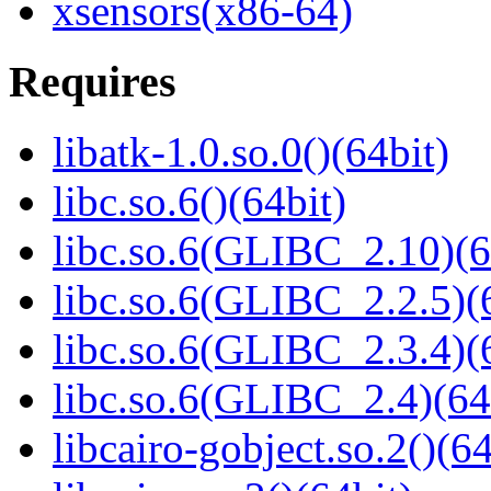
xsensors(x86-64)
Requires
libatk-1.0.so.0()(64bit)
libc.so.6()(64bit)
libc.so.6(GLIBC_2.10)(6
libc.so.6(GLIBC_2.2.5)(
libc.so.6(GLIBC_2.3.4)(
libc.so.6(GLIBC_2.4)(64
libcairo-gobject.so.2()(64