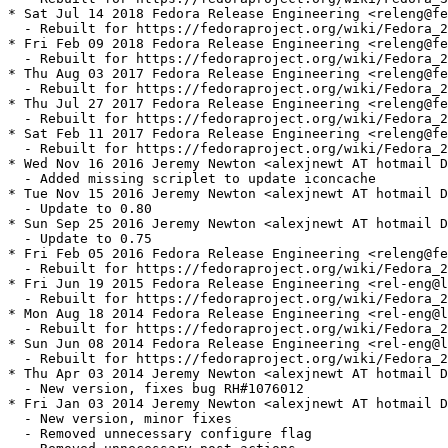
* Sat Jul 14 2018 Fedora Release Engineering <releng@fe
  - Rebuilt for https://fedoraproject.org/wiki/Fedora_2
* Fri Feb 09 2018 Fedora Release Engineering <releng@fe
  - Rebuilt for https://fedoraproject.org/wiki/Fedora_2
* Thu Aug 03 2017 Fedora Release Engineering <releng@fe
  - Rebuilt for https://fedoraproject.org/wiki/Fedora_2
* Thu Jul 27 2017 Fedora Release Engineering <releng@fe
  - Rebuilt for https://fedoraproject.org/wiki/Fedora_2
* Sat Feb 11 2017 Fedora Release Engineering <releng@fe
  - Rebuilt for https://fedoraproject.org/wiki/Fedora_2
* Wed Nov 16 2016 Jeremy Newton <alexjnewt AT hotmail D
  - Added missing scriplet to update iconcache

* Tue Nov 15 2016 Jeremy Newton <alexjnewt AT hotmail D
  - Update to 0.80

* Sun Sep 25 2016 Jeremy Newton <alexjnewt AT hotmail D
  - Update to 0.75

* Fri Feb 05 2016 Fedora Release Engineering <releng@fe
  - Rebuilt for https://fedoraproject.org/wiki/Fedora_2
* Fri Jun 19 2015 Fedora Release Engineering <rel-eng@l
  - Rebuilt for https://fedoraproject.org/wiki/Fedora_2
* Mon Aug 18 2014 Fedora Release Engineering <rel-eng@l
  - Rebuilt for https://fedoraproject.org/wiki/Fedora_2
* Sun Jun 08 2014 Fedora Release Engineering <rel-eng@l
  - Rebuilt for https://fedoraproject.org/wiki/Fedora_2
* Thu Apr 03 2014 Jeremy Newton <alexjnewt AT hotmail D
  - New version, fixes bug RH#1076012

* Fri Jan 03 2014 Jeremy Newton <alexjnewt AT hotmail D
  - New version, minor fixes

  - Removed unnecessary configure flag
