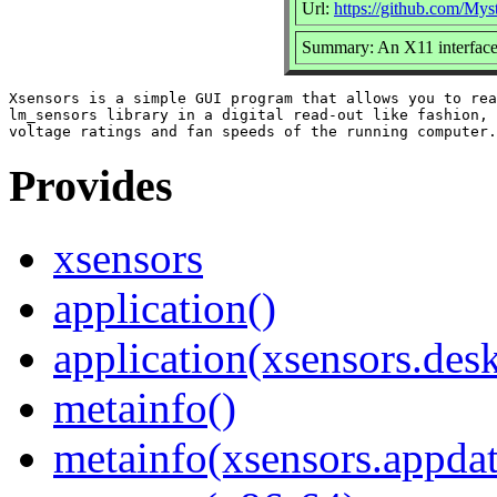
Url:
https://github.com/Mys
Summary: An X11 interface
Xsensors is a simple GUI program that allows you to rea
lm_sensors library in a digital read-out like fashion, 
Provides
xsensors
application()
application(xsensors.des
metainfo()
metainfo(xsensors.appda