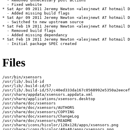
  - Removed unnecessary post actions

  - Fixed website

* Sat Apr 09 2011 Jeremy Newton <alexjnewt AT hotmail D
  - Added missing build flags

* Sat Apr 09 2011 Jeremy Newton <alexjnewt AT hotmail D
  - Switched to new upstream source

* Sat Feb 19 2011 Jeremy Newton <alexjnewt AT hotmail D
  - Removed build flags

  - Added missing dependancy

* Sat Feb 19 2011 Jeremy Newton <alexjnewt AT hotmail D
  - Initial package SPEC created

Files
/usr/bin/xsensors

/usr/lib/.build-id

/usr/lib/.build-id/57

/usr/lib/.build-id/57/c40ed333da167c0568992e5350a2eecef
/usr/share/appdata/xsensors.appdata.xml

/usr/share/applications/xsensors.desktop

/usr/share/doc/xsensors

/usr/share/doc/xsensors/AUTHORS

/usr/share/doc/xsensors/COPYING

/usr/share/doc/xsensors/ChangeLog

/usr/share/doc/xsensors/README

/usr/share/icons/hicolor/128x128/apps/xsensors.png

/usr/share/icons/hicolor/48x48/apps/xsensors.png
