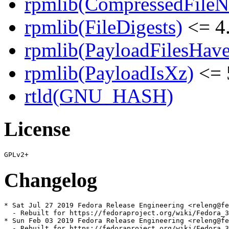
rpmlib(CompressedFile
rpmlib(FileDigests)
<= 4.
rpmlib(PayloadFilesHave
rpmlib(PayloadIsXz)
<= 
rtld(GNU_HASH)
License
Changelog
* Sat Jul 27 2019 Fedora Release Engineering <releng@fe
  - Rebuilt for https://fedoraproject.org/wiki/Fedora_3
* Sun Feb 03 2019 Fedora Release Engineering <releng@fe
  - Rebuilt for https://fedoraproject.org/wiki/Fedora_3