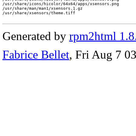
/usr/share/icons/hicolor/64x64/apps/xsensors.png

/usr/share/man/man1/xsensors.1.gz

/usr/share/xsensors/theme.tiff

Generated by
rpm2html 1.8
Fabrice Bellet
, Fri Aug 7 0