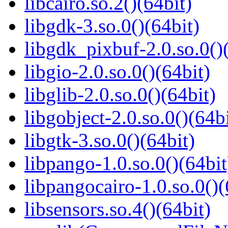
libcairo.so.2()(64bit)
libgdk-3.so.0()(64bit)
libgdk_pixbuf-2.0.so.0()
libgio-2.0.so.0()(64bit)
libglib-2.0.so.0()(64bit)
libgobject-2.0.so.0()(64bi
libgtk-3.so.0()(64bit)
libpango-1.0.so.0()(64bit
libpangocairo-1.0.so.0()(
libsensors.so.4()(64bit)