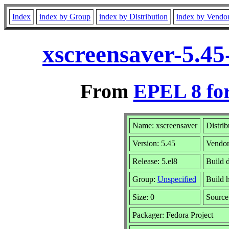
Index
index by Group
index by Distribution
index by Vendo
xscreensaver-5.45
From
EPEL 8 fo
Name: xscreensaver
Distrib
Version: 5.45
Vendo
Release: 5.el8
Build 
Group:
Unspecified
Build 
Size: 0
Sourc
Packager: Fedora Project