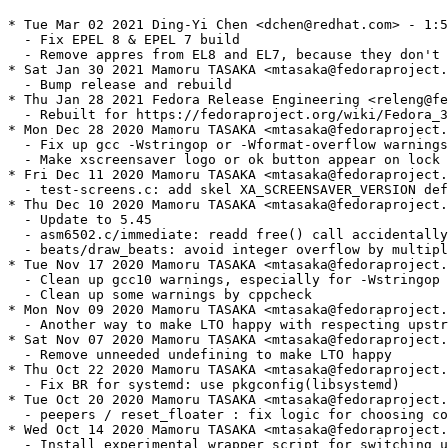
* Tue Mar 02 2021 Ding-Yi Chen <dchen@redhat.com> - 1:5.45-5
  - Fix EPEL 8 & EPEL 7 build
  - Remove appres from EL8 and EL7, because they don't have it.
* Sat Jan 30 2021 Mamoru TASAKA <mtasaka@fedoraproject.org> - 1:5.45-4
  - Bump release and rebuild
* Thu Jan 28 2021 Fedora Release Engineering <releng@fedoraproject.org> - 1:5.45-3.1
  - Rebuilt for https://fedoraproject.org/wiki/Fedora_34_Mass_Rebuild
* Mon Dec 28 2020 Mamoru TASAKA <mtasaka@fedoraproject.org> - 1:5.45-3
  - Fix up gcc -Wstringop or -Wformat-overflow warnings
  - Make xscreensaver logo or ok button appear on lock screen
* Fri Dec 11 2020 Mamoru TASAKA <mtasaka@fedoraproject.org> - 1:5.45-2
  - test-screens.c: add skel XA_SCREENSAVER_VERSION definition
* Thu Dec 10 2020 Mamoru TASAKA <mtasaka@fedoraproject.org> - 1:5.45-1
  - Update to 5.45
  - asm6502.c/immediate: readd free() call accidentally removed during gcc warnings fix
  - beats/draw_beats: avoid integer overflow by multiplication
* Tue Nov 17 2020 Mamoru TASAKA <mtasaka@fedoraproject.org> - 1:5.44-12
  - Clean up gcc10 warnings, especially for -Wstringop
  - Clean up some warnings by cppcheck
* Mon Nov 09 2020 Mamoru TASAKA <mtasaka@fedoraproject.org> - 1:5.44-11
  - Another way to make LTO happy with respecting upstream advice
* Sat Nov 07 2020 Mamoru TASAKA <mtasaka@fedoraproject.org> - 1:5.44-10
  - Remove unneeded undefining to make LTO happy
* Thu Oct 22 2020 Mamoru TASAKA <mtasaka@fedoraproject.org> - 1:5.44-9
  - Fix BR for systemd: use pkgconfig(libsystemd)
* Tue Oct 20 2020 Mamoru TASAKA <mtasaka@fedoraproject.org> - 1:5.44-8
  - peepers / reset_floater : fix logic for choosing color
* Wed Oct 14 2020 Mamoru TASAKA <mtasaka@fedoraproject.org> - 1:5.44-6
  - Install experimental wrapper script for switching user (bug 1878730)
* Sat Oct 03 2020 Mamoru TASAKA <mtasaka@fedoraproject.org> - 1:5.44-5
  - FuzzyFlakesFreeFlake: avoid double free on subsequent calls
    such as when ConfigureNotify event happens (bug 1884822)
* Fri Sep 25 2020 Mamoru TASAKA <mtasaka@fedoraproject.org> - 1:5.44-4
  - Some spec file cleanup, deleting conditions for no longer supported branches
  - Use %set_build_flags
  - F-33+: enable systemd integration
* Tue Jul 28 2020 Adam Jackson <ajax@redhat.com> 1:5.44-3
  - Requires appres not xorg-x11-resutils
* Thu Apr 16 2020 Mamoru TASAKA <mtasaka@fedoraproject.org> - 1:5.44-2
  - ya_rand_init: avoid signed integer overflow by with recent pid_max value
* Tue Mar 24 2020 Mamoru TASAKA <mtasaka@fedoraproject.org> - 1:5.44-1
  - Update to 5.44
  - free_gibson: fix order of freeing memory
* Sat Feb 08 2020 Mamoru TASAKA <mtasaka@fedoraproject.org> - 1:5.43-5
  - More fix for issues detected by gcc10 sanitizer
    - send_ping(sonar-icmp.c): keep alignment for struct timeval
    - gravitywell: restict the index accessing to colors[] buffer to the valid range
* Fri Feb 07 2020 Mamoru TASAKA <mtasaka@fedoraproject.org> - 1:5.43-3
  - make_job (driver/subprocs.c): check is the pointer gets to the last of string buffer correctly
    (error detected by gcc10 -sanitize=address)
* Tue Jan 28 2020 Mamoru TASAKA <mtasaka@fedoraproject.org> - 1:5.43-2.1
  - F-32: mass rebuild
* Tue Aug 27 2019 Mamoru TASAKA <mtasaka@fedoraproject.org> - 1:5.43-2
  - glhanoi: fix malloc size shortage (bug 1745794)
* Sat Jul 27 2019 Fedora Release Engineering <releng@fedoraproject.org> - 1:5.43-1.1
  - Rebuilt for https://fedoraproject.org/wiki/Fedora_31_Mass_Rebuild
* Wed Jul 10 2019 Mamoru TASAKA <mtasaka@fedoraproject.org> - 1:5.43-1
  - Update to 5.43
* Tue Jun 25 2019 Mamoru TASAKA <mtasaka@fedoraproject.org> - 1:5.42-2
  - xjack: avoid freeing string literal when window is small (bug 1723461)
* Thu Jun 20 2019 Adam Jackson <ajax@redhat.com> - 1:5.42-1.3
  - Drop BuildRequires: pkgconfig(xxf86misc), X servers haven't implemented that
    extension in 10+ years.
* Fri Jun 14 2019 Mamoru TASAKA <mtasaka@fedoraproject.org> - 1:5.42-2
  - sonar: support setcap (disabled for now)
* Sun Feb 03 2019 Fedora Release Engineering <releng@fedoraproject.org> - 1:5.42-1.2
  - Rebuilt for https://fedoraproject.org/wiki/Fedora_30_Mass_Rebuild
* Mon Jan 14 2019 Björn Esser <besser82@fedoraproject.org> - 1:5.42-1.1
  - Rebuilt for libcrypt.so.2 (#1666033)
* Sun Dec 30 2018 Mamoru TASAKA <mtasaka@fedoraproject.org> - 1:5.42-1
  - Update to 5.42
  - fontglide.c: forbit C++ style comment
* Wed Aug 15 2018 Mamoru TASAKA <mtasaka@fedoraproject.org> - 1:5.40-1
  - Update to 5.40
* Sat Jul 14 2018 Fedora Release Engineering <releng@fedoraproject.org> - 1:5.39-6.1
  - Rebuilt for https://fedoraproject.org/wiki/Fedora_29_Mass_Rebuild
* Wed Jun 20 2018 Mamoru TASAKA <mtasaka@fedoraproject.org> - 1:5.39-6
  - xscreensaver-getimage: avoid substitution to NULL pointer on GRAB_BARS mode
* Mon May 28 2018 Mamoru TASAKA <mtasaka@fedoraproject.org> - 1:5.39-5
  - Reback to -g from -g3 to fix debuginfo generation (c.f. bug 1582631)
* Wed Apr 25 2018 Mamoru TASAKA <mtasaka@fedoraproject.org> - 1:5.39-4
  - Actually apply patch 3903
* Mon Apr 16 2018 Mamoru TASAKA <mtasaka@fedoraproject.org> - 1:5.39-3
  - crumbler: fix loop enclosure for calculating keys in split_chunk
* Sun Apr 15 2018 Mamoru TASAKA <mtasaka@fedoraproject.org> - 1:5.39-2
  - crumbler: fix color overvalue when accessing colors array
* Sun Apr 15 2018 Mamoru TASAKA <mtasaka@fedoraproject.org> - 1:5.39-1
  - Update to 5.39
* Fri Feb 09 2018 Fedora Release Engineering <releng@fedoraproject.org> - 1:5.38-2.1
  - Rebuilt for https://fedoraproject.org/wiki/Fedora_28_Mass_Rebuild
* Tue Jan 30 2018 Mamoru TASAKA <mtasaka@fedoraproject.org> - 1:5.38-2
  - esper: fix uninitialized variable
* Sat Jan 20 2018 Björn Esser <besser82@fedoraproject.org> - 1:5.38-1.1
  - Rebuilt for switch to libxcrypt
* Mon Dec 25 2017 Mamoru TASAKA <mtasaka@fedoraproject.org> - 1:5.38-1
  - Update to 5.38
* Tue Aug 15 2017 Mamoru TASAKA <mtasaka@fedoraproject.org> - 1:5.37-6.1
  - Actually apply Patch3704
* Mon Aug 07 2017 Mamoru TASAKA <mtasaka@fedoraproject.org> - 1:5.37-6
  - bsod: more stack-use-after-scope fix for utsname
* Wed Aug 02 2017 Mamoru TASAKA <mtasaka@fedoraproject.org> - 1:5.37-5
  - vigilance: fix which camera to pay attention on tick_camera
* Wed Aug 02 2017 Mamoru TASAKA <mtasaka@fedoraproject.org> - 1:5.37-4
  - bsod: fix some stack-use-after-scope issues
* Tue Aug 01 2017 Mamoru TASAKA <mtasaka@fedoraproject.org> - 1:5.37-3
  - store_saver_id: fix stack-use-after-scope
* Thu Jul 27 2017 Fedora Release Engineering <releng@fedoraproject.org> - 1:5.37-2.1
  - Rebuilt for https://fedoraproject.org/wiki/Fedora_27_Mass_Rebuild
* Thu Jul 20 2017 Mamoru TASAKA <mtasaka@fedoraproject.org> - 1:5.37-2
  - Leave autostart stuff installed (at least useful for LXDE),
    but not show them by default for all DE
    (bug 1266521) for F-27+
* Fri Jul 07 2017 Mamoru TASAKA <mtasaka@fedoraproject.org> - 1:5.37-1
  - Update to 5.37
* Fri Feb 10 2017 Mamoru TASAKA <mtasaka@fedoraproject.org> - 1:5.36-4
  - Kill gcc -Wall warnings
* Sat Oct 22 2016 Mamoru TASAKA <mtasaka@fedoraproject.org> - 1:5.36-3
  - hexstrut: fix one-byte-ahead access for ccolor
* Sun Oct 16 2016 Mamoru TASAKA <mtasaka@fedoraproject.org> - 1:5.36-2
  - splodesic: avoid using "depth" name not to make X internal collision
* Fri Oct 14 2016 Mamoru TASAKA <mtasaka@fedoraproject.org> - 1:5.36-1
  - Update to 5.36
* Fri Jul 15 2016 Mamoru TASAKA <mtasaka@fedoraproject.org> - 1:5.35-6
  - decayscreen_reshape: return immediately when not ready
* Mon Jul 11 2016 Mamoru TASAKA <mtasaka@fedoraproject.org>
  - Add debugging patch: XIO: print C backtrace on error
* Fri Jun 24 2016 Mamoru TASAKA <mtasaka@fedoraproject.org> - 1:5.35-5
  - Update perl BR dependency per Perl#Build_Dependencies
  - Use %default_text as BR instead of fedora-release (ref: bug 1349397)
* Tue Jun 07 2016 Mamoru TASAKA <mtasaka@fedoraproject.org> - 1:5.35-4
  - get_best_gl_visual: waitpid for the exact gl-helper pid
* Tue Jun 07 2016 Mamoru TASAKA <mtasaka@fedoraproject.org> - 1:5.35-3
  - hydrostat: fix type definition in cmp_squid
* Fri Jun 03 2016 Mamoru TASAKA <mtasaka@fedoraproject.org> - 1:5.35-2
  - m6502: revert change on translate
* Thu May 26 2016 Mamoru TASAKA <mtasaka@fedoraproject.org> - 1:5.35-1
  - Update to 5.35
* Fri Feb 05 2016 Fedora Release Engineering <releng@fedoraproject.org> - 1:5.34-3.1
  - Rebuilt for https://fedoraproject.org/wiki/Fedora_24_Mass_Rebuild
* Sun Jan 31 2016 Mamoru TASAKA <mtasaka@fedoraproject.org> - 1:5.34-3
  - Apply upstream patch to fix gcc6 -Wmisleading-indentation
* Sun Jan 31 2016 Mamoru TASAKA <mtasaka@fedoraproject.org> - 1:5.34-2
  - Kill warnings generated newly by gcc 6
* Sun Oct 25 2015 Mamoru TASAKA <mtasaka@fedoraproject.org> - 1:5.34-1
  - Update to 5.34
* Sat Oct 24 2015 Mamoru TASAKA <mtasaka@fedoraproject.org> - 1:5.33-5.respin1
  - Patch3302 revised by the upstream
* Fri Oct 23 2015 Mamoru TASAKA <mtasaka@fedoraproject.org> - 1:5.33-4.respin1
  - Suspend resizing when unlock (bug 1274452)
* Sun Aug 30 2015 Mamoru TASAKA <mtasaka@fedoraproject.org> - 1:5.33-3.respin1
  - Escape braces in xscreensaver-text to remove warning
* Mon Jul 06 2015 Mamoru TASAKA <mtasaka@fedoraproj