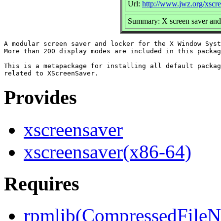
Url:
http://www.jwz.org/xscre
Summary: X screen saver and
A modular screen saver and locker for the X Window Syst
More than 200 display modes are included in this packag
This is a metapackage for installing all default packag
Provides
xscreensaver
xscreensaver(x86-64)
Requires
rpmlib(CompressedFile