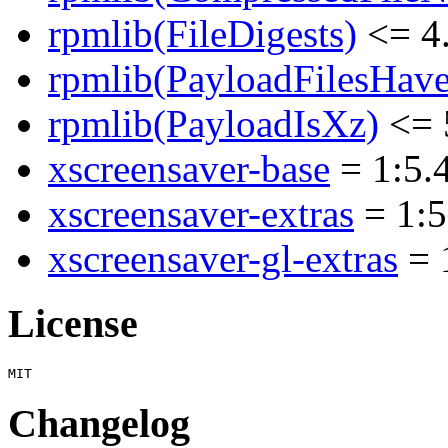
rpmlib(FileDigests)
<= 4.
rpmlib(PayloadFilesHave
rpmlib(PayloadIsXz)
<= 
xscreensaver-base
= 1:5.4
xscreensaver-extras
= 1:5
xscreensaver-gl-extras
= 
License
Changelog