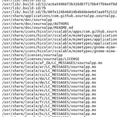
/usr/lib/.build-id/12

/usr/lib/.build-id/12/ac6a54966f3b326db7f17bb47fb9e4f8d
/usr/lib/.build-id/7b

/usr/lib/.build-id/7b/88fe124b46810b4b0de4e647aa9f52112
/usr/share/applications/com.github.xournalpp.xournalpp.
/usr/share/doc/xournalpp

/usr/share/doc/xournalpp/AUTHORS

/usr/share/doc/xournalpp/README.md

/usr/share/icons/hicolor/scalable/apps/com.github.xourn
/usr/share/icons/hicolor/scalable/mimetypes/application
/usr/share/icons/hicolor/scalable/mimetypes/application
/usr/share/icons/hicolor/scalable/mimetypes/application
/usr/share/icons/hicolor/scalable/mimetypes/gnome-mime-
/usr/share/icons/hicolor/scalable/mimetypes/gnome-mime-
/usr/share/licenses/xournalpp

/usr/share/licenses/xournalpp/LICENSE

/usr/share/locale/af_ZA/LC_MESSAGES/xournalpp.mo

/usr/share/locale/ar/LC_MESSAGES/xournalpp.mo

/usr/share/locale/ca/LC_MESSAGES/xournalpp.mo

/usr/share/locale/cs/LC_MESSAGES/xournalpp.mo

/usr/share/locale/da/LC_MESSAGES/xournalpp.mo

/usr/share/locale/de/LC_MESSAGES/xournalpp.mo

/usr/share/locale/el/LC_MESSAGES/xournalpp.mo

/usr/share/locale/es/LC_MESSAGES/xournalpp.mo

/usr/share/locale/eu/LC_MESSAGES/xournalpp.mo

/usr/share/locale/fi/LC_MESSAGES/xournalpp.mo

/usr/share/locale/fr/LC_MESSAGES/xournalpp.mo

/usr/share/locale/gl/LC_MESSAGES/xournalpp.mo

/usr/share/locale/he/LC_MESSAGES/xournalpp.mo

/usr/share/locale/hi/LC_MESSAGES/xournalpp.mo
