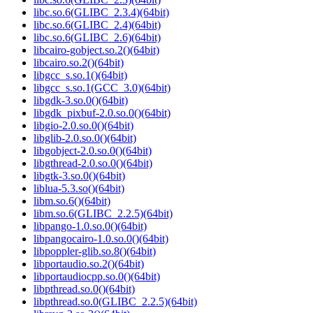
libc.so.6(GLIBC_2.3.4)(64bit)
libc.so.6(GLIBC_2.4)(64bit)
libc.so.6(GLIBC_2.6)(64bit)
libcairo-gobject.so.2()(64bit)
libcairo.so.2()(64bit)
libgcc_s.so.1()(64bit)
libgcc_s.so.1(GCC_3.0)(64bit)
libgdk-3.so.0()(64bit)
libgdk_pixbuf-2.0.so.0()(64bit)
libgio-2.0.so.0()(64bit)
libglib-2.0.so.0()(64bit)
libgobject-2.0.so.0()(64bit)
libgthread-2.0.so.0()(64bit)
libgtk-3.so.0()(64bit)
liblua-5.3.so()(64bit)
libm.so.6()(64bit)
libm.so.6(GLIBC_2.2.5)(64bit)
libpango-1.0.so.0()(64bit)
libpangocairo-1.0.so.0()(64bit)
libpoppler-glib.so.8()(64bit)
libportaudio.so.2()(64bit)
libportaudiocpp.so.0()(64bit)
libpthread.so.0()(64bit)
libpthread.so.0(GLIBC_2.2.5)(64bit)