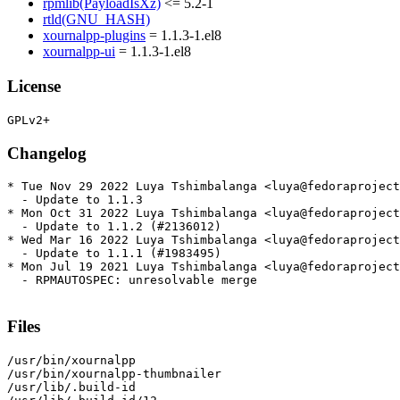
rpmlib(PayloadIsXz)
<= 5.2-1
rtld(GNU_HASH)
xournalpp-plugins
= 1.1.3-1.el8
xournalpp-ui
= 1.1.3-1.el8
License
Changelog
* Tue Nov 29 2022 Luya Tshimbalanga <luya@fedoraproject
  - Update to 1.1.3

* Mon Oct 31 2022 Luya Tshimbalanga <luya@fedoraproject
  - Update to 1.1.2 (#2136012)

* Wed Mar 16 2022 Luya Tshimbalanga <luya@fedoraproject
  - Update to 1.1.1 (#1983495)

* Mon Jul 19 2021 Luya Tshimbalanga <luya@fedoraproject
  - RPMAUTOSPEC: unresolvable merge

Files
/usr/bin/xournalpp

/usr/bin/xournalpp-thumbnailer

/usr/lib/.build-id
