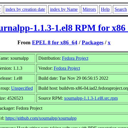
r
index by creation date
index by Name
Mirrors
Help
Search
urnalpp-1.1.3-1.el8 RPM for x86
From
EPEL 8 for x86_64
/
Packages
/
x
ame: xournalpp
Distribution:
Fedora Project
ersion: 1.1.3
Vendor:
Fedora Project
elease: 1.el8
Build date: Tue Nov 29 06:56:15 2022
roup:
Unspecified
Build host: buildvm-x86-04.iad2.fedoraproject.or
ize: 4526523
Source RPM:
xournalpp-1.1.3-1.el8.src.rpm
ackager: Fedora Project
rl:
https://github.com/xournalpp/xournalpp