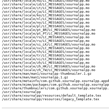
/usr/share/locale/hu/LC_MESSAGES/xournalpp.mo

/usr/share/locale/id/LC_MESSAGES/xournalpp.mo

/usr/share/locale/it/LC_MESSAGES/xournalpp.mo

/usr/share/locale/ja/LC_MESSAGES/xournalpp.mo

/usr/share/locale/ko/LC_MESSAGES/xournalpp.mo

/usr/share/locale/nl/LC_MESSAGES/xournalpp.mo

/usr/share/locale/no/LC_MESSAGES/xournalpp.mo

/usr/share/locale/pl/LC_MESSAGES/xournalpp.mo

/usr/share/locale/pt_BR/LC_MESSAGES/xournalpp.mo

/usr/share/locale/pt_PT/LC_MESSAGES/xournalpp.mo

/usr/share/locale/ro/LC_MESSAGES/xournalpp.mo

/usr/share/locale/ru/LC_MESSAGES/xournalpp.mo

/usr/share/locale/si_LK/LC_MESSAGES/xournalpp.mo

/usr/share/locale/sv/LC_MESSAGES/xournalpp.mo

/usr/share/locale/th/LC_MESSAGES/xournalpp.mo

/usr/share/locale/tr/LC_MESSAGES/xournalpp.mo

/usr/share/locale/vi/LC_MESSAGES/xournalpp.mo

/usr/share/locale/zh/LC_MESSAGES/xournalpp.mo

/usr/share/locale/zh_HK/LC_MESSAGES/xournalpp.mo

/usr/share/locale/zh_TW/LC_MESSAGES/xournalpp.mo

/usr/share/man/man1/xournalpp-thumbnailer.1.gz

/usr/share/man/man1/xournalpp.1.gz

/usr/share/metainfo/com.github.xournalpp.xournalpp.appd
/usr/share/mime/packages/com.github.xournalpp.xournalpp
/usr/share/thumbnailers/com.github.xournalpp.xournalpp.
/usr/share/xournalpp

/usr/share/xournalpp/resources/default_template.tex

/usr/share/xournalpp/resources/legacy_template.tex
