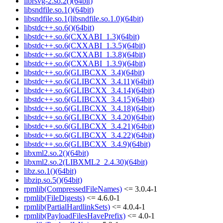
librsvg-2.so.2()(64bit)
libsndfile.so.1()(64bit)
libsndfile.so.1(libsndfile.so.1.0)(64bit)
libstdc++.so.6()(64bit)
libstdc++.so.6(CXXABI_1.3)(64bit)
libstdc++.so.6(CXXABI_1.3.5)(64bit)
libstdc++.so.6(CXXABI_1.3.8)(64bit)
libstdc++.so.6(CXXABI_1.3.9)(64bit)
libstdc++.so.6(GLIBCXX_3.4)(64bit)
libstdc++.so.6(GLIBCXX_3.4.11)(64bit)
libstdc++.so.6(GLIBCXX_3.4.14)(64bit)
libstdc++.so.6(GLIBCXX_3.4.15)(64bit)
libstdc++.so.6(GLIBCXX_3.4.18)(64bit)
libstdc++.so.6(GLIBCXX_3.4.20)(64bit)
libstdc++.so.6(GLIBCXX_3.4.21)(64bit)
libstdc++.so.6(GLIBCXX_3.4.22)(64bit)
libstdc++.so.6(GLIBCXX_3.4.9)(64bit)
libxml2.so.2()(64bit)
libxml2.so.2(LIBXML2_2.4.30)(64bit)
libz.so.1()(64bit)
libzip.so.5()(64bit)
rpmlib(CompressedFileNames)
<= 3.0.4-1
rpmlib(FileDigests)
<= 4.6.0-1
rpmlib(PartialHardlinkSets)
<= 4.0.4-1
rpmlib(PayloadFilesHavePrefix)
<= 4.0-1