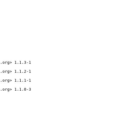
.org> 1.1.3-1

.org> 1.1.2-1

.org> 1.1.1-1

.org> 1.1.0-3
