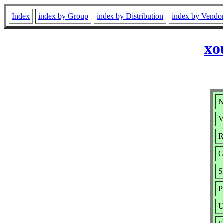
Index
index by Group
index by Distribution
index by Vendo
xo
N
V
R
G
S
P
U