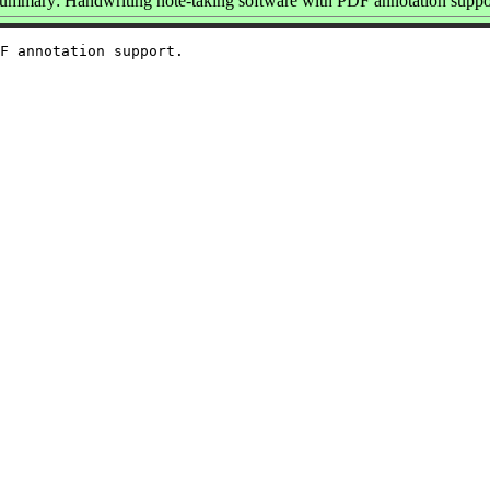
ummary: Handwriting note-taking software with PDF annotation suppo
F annotation support.
