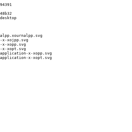
94391

48b32

desktop

alpp.xournalpp.svg

-x-xojpp.svg

-x-xopp.svg

-x-xopt.svg

application-x-xopp.svg

application-x-xopt.svg
