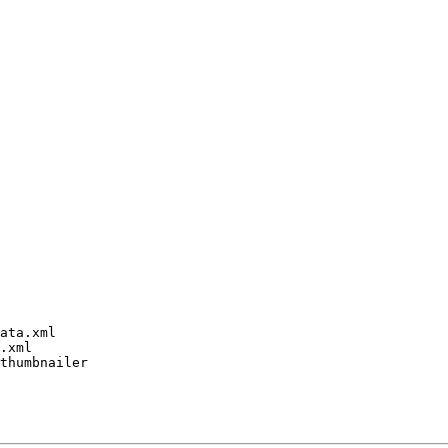
ata.xml

.xml

thumbnailer
