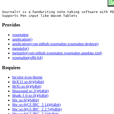
S
Xournal++ is a handwriting note-taking software with PD
Provides
xournalpp
application()
application(com.github.xournalpp.xournalpp.desktop)
metainfo()
metainfo(com.github.xournalpp.xournalpp.appdata.xml)
xournalpp(x86-64)
Requires
hicolor-icon-theme
libX11.so.6()(64bit)
libXi.so.6()(64bit)
libasound.so.2()(64bit)
libatk-1.0.so.0()(64bit)
libc.so.6()(64bit)
libc.so.6(GLIBC_2.14)(64bit)
libc.so.6(GLIBC_2.2.5)(64bit)
libc.so.6(GLIBC_2.3)(64bit)