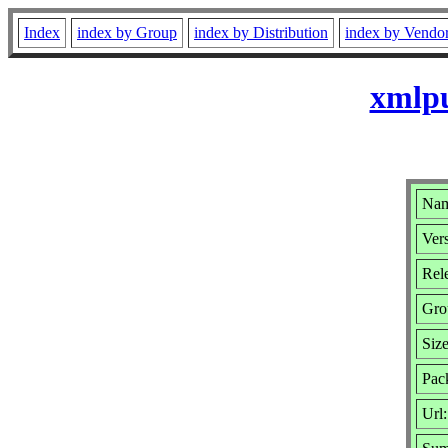
Index
index by Group
index by Distribution
index by Vendo
xmlpu
Nam
Vers
Rele
Gro
Siz
Pac
Url