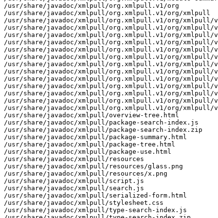
/usr/share/javadoc/xmlpull/org.xmlpull.v1/org

/usr/share/javadoc/xmlpull/org.xmlpull.v1/org/xmlpull

/usr/share/javadoc/xmlpull/org.xmlpull.v1/org/xmlpull/v
/usr/share/javadoc/xmlpull/org.xmlpull.v1/org/xmlpull/v
/usr/share/javadoc/xmlpull/org.xmlpull.v1/org/xmlpull/v
/usr/share/javadoc/xmlpull/org.xmlpull.v1/org/xmlpull/v
/usr/share/javadoc/xmlpull/org.xmlpull.v1/org/xmlpull/v
/usr/share/javadoc/xmlpull/org.xmlpull.v1/org/xmlpull/v
/usr/share/javadoc/xmlpull/org.xmlpull.v1/org/xmlpull/v
/usr/share/javadoc/xmlpull/org.xmlpull.v1/org/xmlpull/v
/usr/share/javadoc/xmlpull/org.xmlpull.v1/org/xmlpull/v
/usr/share/javadoc/xmlpull/org.xmlpull.v1/org/xmlpull/v
/usr/share/javadoc/xmlpull/org.xmlpull.v1/org/xmlpull/v
/usr/share/javadoc/xmlpull/org.xmlpull.v1/org/xmlpull/v
/usr/share/javadoc/xmlpull/org.xmlpull.v1/org/xmlpull/v
/usr/share/javadoc/xmlpull/overview-tree.html

/usr/share/javadoc/xmlpull/package-search-index.js

/usr/share/javadoc/xmlpull/package-search-index.zip

/usr/share/javadoc/xmlpull/package-summary.html

/usr/share/javadoc/xmlpull/package-tree.html

/usr/share/javadoc/xmlpull/package-use.html

/usr/share/javadoc/xmlpull/resources

/usr/share/javadoc/xmlpull/resources/glass.png

/usr/share/javadoc/xmlpull/resources/x.png

/usr/share/javadoc/xmlpull/script.js

/usr/share/javadoc/xmlpull/search.js

/usr/share/javadoc/xmlpull/serialized-form.html

/usr/share/javadoc/xmlpull/stylesheet.css

/usr/share/javadoc/xmlpull/type-search-index.js

/usr/share/javadoc/xmlpull/type-search-index.zip
