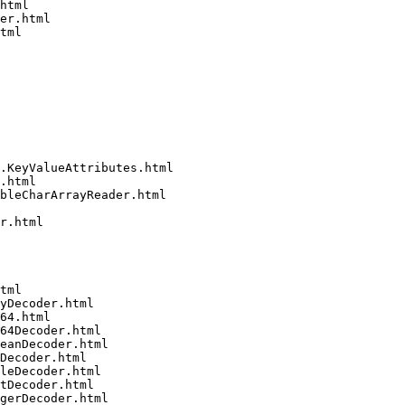
html

er.html

tml

.KeyValueAttributes.html

.html

bleCharArrayReader.html

r.html

tml

yDecoder.html

64.html

64Decoder.html

eanDecoder.html

Decoder.html

leDecoder.html

tDecoder.html

gerDecoder.html
