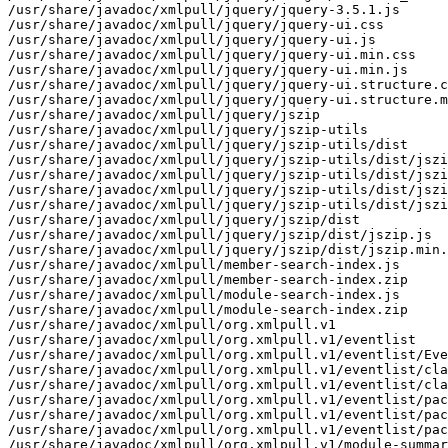
/usr/share/javadoc/xmlpull/jquery/jquery-3.5.1.js

/usr/share/javadoc/xmlpull/jquery/jquery-ui.css

/usr/share/javadoc/xmlpull/jquery/jquery-ui.js

/usr/share/javadoc/xmlpull/jquery/jquery-ui.min.css

/usr/share/javadoc/xmlpull/jquery/jquery-ui.min.js

/usr/share/javadoc/xmlpull/jquery/jquery-ui.structure.c
/usr/share/javadoc/xmlpull/jquery/jquery-ui.structure.m
/usr/share/javadoc/xmlpull/jquery/jszip

/usr/share/javadoc/xmlpull/jquery/jszip-utils

/usr/share/javadoc/xmlpull/jquery/jszip-utils/dist

/usr/share/javadoc/xmlpull/jquery/jszip-utils/dist/jszi
/usr/share/javadoc/xmlpull/jquery/jszip-utils/dist/jszi
/usr/share/javadoc/xmlpull/jquery/jszip-utils/dist/jszi
/usr/share/javadoc/xmlpull/jquery/jszip-utils/dist/jszi
/usr/share/javadoc/xmlpull/jquery/jszip/dist

/usr/share/javadoc/xmlpull/jquery/jszip/dist/jszip.js

/usr/share/javadoc/xmlpull/jquery/jszip/dist/jszip.min.
/usr/share/javadoc/xmlpull/member-search-index.js

/usr/share/javadoc/xmlpull/member-search-index.zip

/usr/share/javadoc/xmlpull/module-search-index.js

/usr/share/javadoc/xmlpull/module-search-index.zip

/usr/share/javadoc/xmlpull/org.xmlpull.v1

/usr/share/javadoc/xmlpull/org.xmlpull.v1/eventlist

/usr/share/javadoc/xmlpull/org.xmlpull.v1/eventlist/Eve
/usr/share/javadoc/xmlpull/org.xmlpull.v1/eventlist/cla
/usr/share/javadoc/xmlpull/org.xmlpull.v1/eventlist/cla
/usr/share/javadoc/xmlpull/org.xmlpull.v1/eventlist/pac
/usr/share/javadoc/xmlpull/org.xmlpull.v1/eventlist/pac
/usr/share/javadoc/xmlpull/org.xmlpull.v1/eventlist/pac
/usr/share/javadoc/xmlpull/org.xmlpull.v1/module-summar