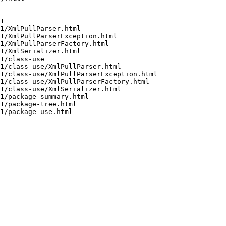
1

1/XmlPullParser.html

1/XmlPullParserException.html

1/XmlPullParserFactory.html

1/XmlSerializer.html

1/class-use

1/class-use/XmlPullParser.html

1/class-use/XmlPullParserException.html

1/class-use/XmlPullParserFactory.html

1/class-use/XmlSerializer.html

1/package-summary.html

1/package-tree.html

1/package-use.html
