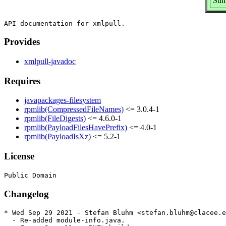
Sum
Provides
xmlpull-javadoc
Requires
javapackages-filesystem
rpmlib(CompressedFileNames)
<= 3.0.4-1
rpmlib(FileDigests)
<= 4.6.0-1
rpmlib(PayloadFilesHavePrefix)
<= 4.0-1
rpmlib(PayloadIsXz)
<= 5.2-1
License
Changelog
* Wed Sep 29 2021 - Stefan Bluhm <stefan.bluhm@clacee.e
  - Re-added module-info.java.
