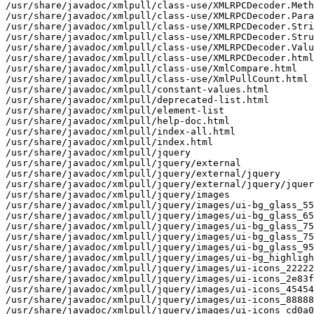
/usr/share/javadoc/xmlpull/class-use/XMLRPCDecoder.Meth
/usr/share/javadoc/xmlpull/class-use/XMLRPCDecoder.Para
/usr/share/javadoc/xmlpull/class-use/XMLRPCDecoder.Stri
/usr/share/javadoc/xmlpull/class-use/XMLRPCDecoder.Stru
/usr/share/javadoc/xmlpull/class-use/XMLRPCDecoder.Valu
/usr/share/javadoc/xmlpull/class-use/XMLRPCDecoder.html

/usr/share/javadoc/xmlpull/class-use/XmlCompare.html

/usr/share/javadoc/xmlpull/class-use/XmlPullCount.html

/usr/share/javadoc/xmlpull/constant-values.html

/usr/share/javadoc/xmlpull/deprecated-list.html

/usr/share/javadoc/xmlpull/element-list

/usr/share/javadoc/xmlpull/help-doc.html

/usr/share/javadoc/xmlpull/index-all.html

/usr/share/javadoc/xmlpull/index.html

/usr/share/javadoc/xmlpull/jquery

/usr/share/javadoc/xmlpull/jquery/external

/usr/share/javadoc/xmlpull/jquery/external/jquery

/usr/share/javadoc/xmlpull/jquery/external/jquery/jquer
/usr/share/javadoc/xmlpull/jquery/images

/usr/share/javadoc/xmlpull/jquery/images/ui-bg_glass_55
/usr/share/javadoc/xmlpull/jquery/images/ui-bg_glass_65
/usr/share/javadoc/xmlpull/jquery/images/ui-bg_glass_75
/usr/share/javadoc/xmlpull/jquery/images/ui-bg_glass_75
/usr/share/javadoc/xmlpull/jquery/images/ui-bg_glass_95
/usr/share/javadoc/xmlpull/jquery/images/ui-bg_highligh
/usr/share/javadoc/xmlpull/jquery/images/ui-icons_22222
/usr/share/javadoc/xmlpull/jquery/images/ui-icons_2e83f
/usr/share/javadoc/xmlpull/jquery/images/ui-icons_45454
/usr/share/javadoc/xmlpull/jquery/images/ui-icons_88888
/usr/share/javadoc/xmlpull/jquery/images/ui-icons_cd0a0