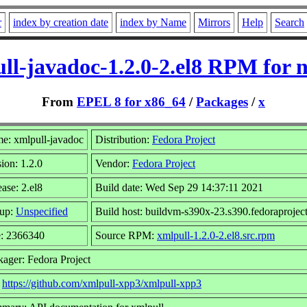
r
index by creation date
index by Name
Mirrors
Help
Search
ll-javadoc-1.2.0-2.el8 RPM for 
From
EPEL 8 for x86_64
/
Packages
/
x
e: xmlpull-javadoc
Distribution:
Fedora Project
ion: 1.2.0
Vendor:
Fedora Project
ase: 2.el8
Build date: Wed Sep 29 14:37:11 2021
up:
Unspecified
Build host: buildvm-s390x-23.s390.fedoraproject
e: 2366340
Source RPM:
xmlpull-1.2.0-2.el8.src.rpm
kager: Fedora Project
:
https://github.com/xmlpull-xpp3/xmlpull-xpp3