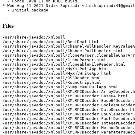
  - Force Java 11 on RHEL build.

* Wed Aug 11 2021 Didik Supriadi <didiksupriadi41@gmail
  - Initial package

Files
/usr/share/javadoc/xmlpull

/usr/share/javadoc/xmlpull/BestDeal.html

/usr/share/javadoc/xmlpull/ChannelPullHandler.KeyValueA
/usr/share/javadoc/xmlpull/ChannelPullHandler.html

/usr/share/javadoc/xmlpull/CloneParser.CloenableCharArr
/usr/share/javadoc/xmlpull/CloneParser.html

/usr/share/javadoc/xmlpull/CloneableFileReader.html

/usr/share/javadoc/xmlpull/MyXmlPullApp.html

/usr/share/javadoc/xmlpull/MyXmlWriteApp.html

/usr/share/javadoc/xmlpull/RSSReader.html

/usr/share/javadoc/xmlpull/Roundtrip.html

/usr/share/javadoc/xmlpull/SimpleXmlPullApp.html

/usr/share/javadoc/xmlpull/XMLRPCDecoder.ArrayDecoder.h
/usr/share/javadoc/xmlpull/XMLRPCDecoder.Base64.html

/usr/share/javadoc/xmlpull/XMLRPCDecoder.Base64Decoder.
/usr/share/javadoc/xmlpull/XMLRPCDecoder.BooleanDecoder
/usr/share/javadoc/xmlpull/XMLRPCDecoder.DateDecoder.ht
/usr/share/javadoc/xmlpull/XMLRPCDecoder.DoubleDecoder.
/usr/share/javadoc/xmlpull/XMLRPCDecoder.FaultDecoder.h
/usr/share/javadoc/xmlpull/XMLRPCDecoder.IntegerDecoder
/usr/share/javadoc/xmlpull/XMLRPCDecoder.MethodDecoder.
/usr/share/javadoc/xmlpull/XMLRPCDecoder.ParametersDeco