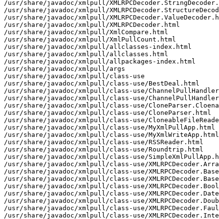
/usr/share/javadoc/xmlpull/XMLRPCDecoder.StringDecoder.
/usr/share/javadoc/xmlpull/XMLRPCDecoder.StructureDecod
/usr/share/javadoc/xmlpull/XMLRPCDecoder.ValueDecoder.h
/usr/share/javadoc/xmlpull/XMLRPCDecoder.html

/usr/share/javadoc/xmlpull/XmlCompare.html

/usr/share/javadoc/xmlpull/XmlPullCount.html

/usr/share/javadoc/xmlpull/allclasses-index.html

/usr/share/javadoc/xmlpull/allclasses.html

/usr/share/javadoc/xmlpull/allpackages-index.html

/usr/share/javadoc/xmlpull/args

/usr/share/javadoc/xmlpull/class-use

/usr/share/javadoc/xmlpull/class-use/BestDeal.html

/usr/share/javadoc/xmlpull/class-use/ChannelPullHandler
/usr/share/javadoc/xmlpull/class-use/ChannelPullHandler
/usr/share/javadoc/xmlpull/class-use/CloneParser.Cloena
/usr/share/javadoc/xmlpull/class-use/CloneParser.html

/usr/share/javadoc/xmlpull/class-use/CloneableFileReade
/usr/share/javadoc/xmlpull/class-use/MyXmlPullApp.html

/usr/share/javadoc/xmlpull/class-use/MyXmlWriteApp.html

/usr/share/javadoc/xmlpull/class-use/RSSReader.html

/usr/share/javadoc/xmlpull/class-use/Roundtrip.html

/usr/share/javadoc/xmlpull/class-use/SimpleXmlPullApp.h
/usr/share/javadoc/xmlpull/class-use/XMLRPCDecoder.Arra
/usr/share/javadoc/xmlpull/class-use/XMLRPCDecoder.Base
/usr/share/javadoc/xmlpull/class-use/XMLRPCDecoder.Base
/usr/share/javadoc/xmlpull/class-use/XMLRPCDecoder.Bool
/usr/share/javadoc/xmlpull/class-use/XMLRPCDecoder.Date
/usr/share/javadoc/xmlpull/class-use/XMLRPCDecoder.Doub
/usr/share/javadoc/xmlpull/class-use/XMLRPCDecoder.Faul
/usr/share/javadoc/xmlpull/class-use/XMLRPCDecoder.Inte