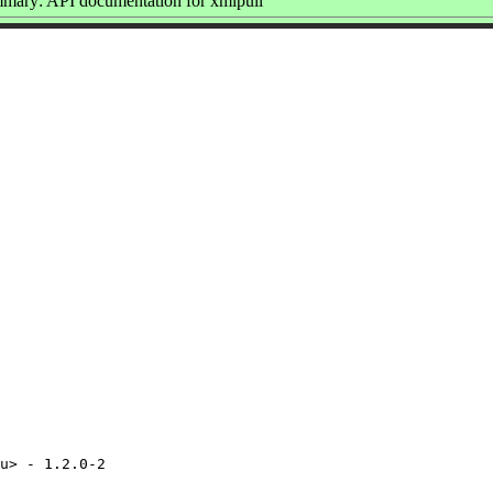
mary: API documentation for xmlpull
u> - 1.2.0-2
