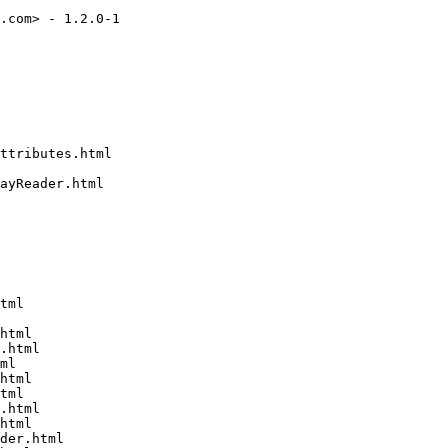
.com> - 1.2.0-1

ttributes.html

ayReader.html

tml

html

.html

ml

html

tml

.html

html

der.html
