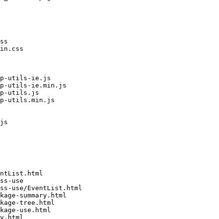
ss

in.css

p-utils-ie.js

p-utils-ie.min.js

p-utils.js

p-utils.min.js

js

ntList.html

ss-use

ss-use/EventList.html

kage-summary.html

kage-tree.html

kage-use.html

y.html
