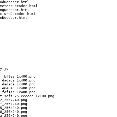
odDecoder.html

metersDecoder.html

ngDecoder.html

ctureDecoder.html

eDecoder.html

y.js

_fbf9ee_1x400.png

_dadada_1x400.png

_dadada_1x400.png

_e6e6e6_1x400.png

_fef1ec_1x400.png

t-soft_75_cccccc_1x100.png

2_256x240.png

f_256x240.png

5_256x240.png

8_256x240.png

a_256x240.png
