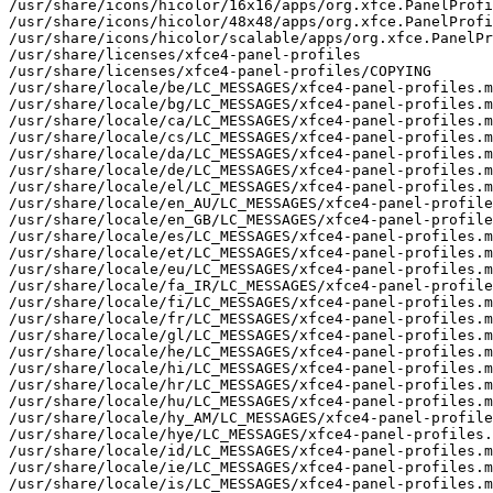
/usr/share/icons/hicolor/16x16/apps/org.xfce.PanelProfi
/usr/share/icons/hicolor/48x48/apps/org.xfce.PanelProfi
/usr/share/icons/hicolor/scalable/apps/org.xfce.PanelPr
/usr/share/licenses/xfce4-panel-profiles

/usr/share/licenses/xfce4-panel-profiles/COPYING

/usr/share/locale/be/LC_MESSAGES/xfce4-panel-profiles.m
/usr/share/locale/bg/LC_MESSAGES/xfce4-panel-profiles.m
/usr/share/locale/ca/LC_MESSAGES/xfce4-panel-profiles.m
/usr/share/locale/cs/LC_MESSAGES/xfce4-panel-profiles.m
/usr/share/locale/da/LC_MESSAGES/xfce4-panel-profiles.m
/usr/share/locale/de/LC_MESSAGES/xfce4-panel-profiles.m
/usr/share/locale/el/LC_MESSAGES/xfce4-panel-profiles.m
/usr/share/locale/en_AU/LC_MESSAGES/xfce4-panel-profile
/usr/share/locale/en_GB/LC_MESSAGES/xfce4-panel-profile
/usr/share/locale/es/LC_MESSAGES/xfce4-panel-profiles.m
/usr/share/locale/et/LC_MESSAGES/xfce4-panel-profiles.m
/usr/share/locale/eu/LC_MESSAGES/xfce4-panel-profiles.m
/usr/share/locale/fa_IR/LC_MESSAGES/xfce4-panel-profile
/usr/share/locale/fi/LC_MESSAGES/xfce4-panel-profiles.m
/usr/share/locale/fr/LC_MESSAGES/xfce4-panel-profiles.m
/usr/share/locale/gl/LC_MESSAGES/xfce4-panel-profiles.m
/usr/share/locale/he/LC_MESSAGES/xfce4-panel-profiles.m
/usr/share/locale/hi/LC_MESSAGES/xfce4-panel-profiles.m
/usr/share/locale/hr/LC_MESSAGES/xfce4-panel-profiles.m
/usr/share/locale/hu/LC_MESSAGES/xfce4-panel-profiles.m
/usr/share/locale/hy_AM/LC_MESSAGES/xfce4-panel-profile
/usr/share/locale/hye/LC_MESSAGES/xfce4-panel-profiles.
/usr/share/locale/id/LC_MESSAGES/xfce4-panel-profiles.m
/usr/share/locale/ie/LC_MESSAGES/xfce4-panel-profiles.m
/usr/share/locale/is/LC_MESSAGES/xfce4-panel-profiles.m