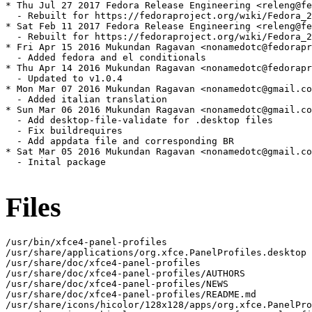
* Thu Jul 27 2017 Fedora Release Engineering <releng@fe
  - Rebuilt for https://fedoraproject.org/wiki/Fedora_2
* Sat Feb 11 2017 Fedora Release Engineering <releng@fe
  - Rebuilt for https://fedoraproject.org/wiki/Fedora_2
* Fri Apr 15 2016 Mukundan Ragavan <nonamedotc@fedorapr
  - Added fedora and el conditionals

* Thu Apr 14 2016 Mukundan Ragavan <nonamedotc@fedorapr
  - Updated to v1.0.4

* Mon Mar 07 2016 Mukundan Ragavan <nonamedotc@gmail.co
  - Added italian translation

* Sun Mar 06 2016 Mukundan Ragavan <nonamedotc@gmail.co
  - Add desktop-file-validate for .desktop files

  - Fix buildrequires

  - Add appdata file and corresponding BR

* Sat Mar 05 2016 Mukundan Ragavan <nonamedotc@gmail.co
  - Inital package

Files
/usr/bin/xfce4-panel-profiles

/usr/share/applications/org.xfce.PanelProfiles.desktop

/usr/share/doc/xfce4-panel-profiles

/usr/share/doc/xfce4-panel-profiles/AUTHORS

/usr/share/doc/xfce4-panel-profiles/NEWS

/usr/share/doc/xfce4-panel-profiles/README.md

/usr/share/icons/hicolor/128x128/apps/org.xfce.PanelPro