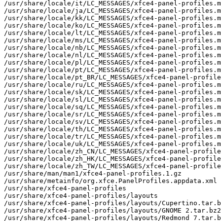
/usr/share/locale/it/LC_MESSAGES/xfce4-panel-profiles.m
/usr/share/locale/ja/LC_MESSAGES/xfce4-panel-profiles.m
/usr/share/locale/kk/LC_MESSAGES/xfce4-panel-profiles.m
/usr/share/locale/ko/LC_MESSAGES/xfce4-panel-profiles.m
/usr/share/locale/lt/LC_MESSAGES/xfce4-panel-profiles.m
/usr/share/locale/ms/LC_MESSAGES/xfce4-panel-profiles.m
/usr/share/locale/nb/LC_MESSAGES/xfce4-panel-profiles.m
/usr/share/locale/nl/LC_MESSAGES/xfce4-panel-profiles.m
/usr/share/locale/pl/LC_MESSAGES/xfce4-panel-profiles.m
/usr/share/locale/pt/LC_MESSAGES/xfce4-panel-profiles.m
/usr/share/locale/pt_BR/LC_MESSAGES/xfce4-panel-profile
/usr/share/locale/ru/LC_MESSAGES/xfce4-panel-profiles.m
/usr/share/locale/sk/LC_MESSAGES/xfce4-panel-profiles.m
/usr/share/locale/sl/LC_MESSAGES/xfce4-panel-profiles.m
/usr/share/locale/sq/LC_MESSAGES/xfce4-panel-profiles.m
/usr/share/locale/sr/LC_MESSAGES/xfce4-panel-profiles.m
/usr/share/locale/sv/LC_MESSAGES/xfce4-panel-profiles.m
/usr/share/locale/th/LC_MESSAGES/xfce4-panel-profiles.m
/usr/share/locale/tr/LC_MESSAGES/xfce4-panel-profiles.m
/usr/share/locale/uk/LC_MESSAGES/xfce4-panel-profiles.m
/usr/share/locale/zh_CN/LC_MESSAGES/xfce4-panel-profile
/usr/share/locale/zh_HK/LC_MESSAGES/xfce4-panel-profile
/usr/share/locale/zh_TW/LC_MESSAGES/xfce4-panel-profile
/usr/share/man/man1/xfce4-panel-profiles.1.gz

/usr/share/metainfo/org.xfce.PanelProfiles.appdata.xml

/usr/share/xfce4-panel-profiles

/usr/share/xfce4-panel-profiles/layouts

/usr/share/xfce4-panel-profiles/layouts/Cupertino.tar.b
/usr/share/xfce4-panel-profiles/layouts/GNOME 2.tar.bz2

/usr/share/xfce4-panel-profiles/layouts/Redmond 7.tar.b