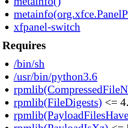
metainfo()
metainfo(org.xfce.PanelP
xfpanel-switch
Requires
/bin/sh
/usr/bin/python3.6
rpmlib(CompressedFile
rpmlib(FileDigests)
<= 4.
rpmlib(PayloadFilesHave
rpmlib(PayloadIsXz)
<= 