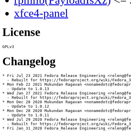
xfce4-panel
License
Changelog
* Fri Jul 23 2021 Fedora Release Engineering <releng@fe
  - Rebuilt for https://fedoraproject.org/wiki/Fedora_3
* Mon Feb 22 2021 Mukundan Ragavan <nonamedotc@fedorapr
  - Update to 1.0.13

* Wed Jan 27 2021 Fedora Release Engineering <releng@fe
  - Rebuilt for https://fedoraproject.org/wiki/Fedora_3
* Mon Dec 28 2020 Mukundan Ragavan <nonamedotc@fedorapr
  - Update to 1.0.12

* Mon Dec 28 2020 Mukundan Ragavan <nonamedotc@fedorapr
  - Update to 1.0.11

* Wed Jul 29 2020 Fedora Release Engineering <releng@fe
  - Rebuilt for https://fedoraproject.org/wiki/Fedora_3
* Fri Jan 31 2020 Fedora Release Engineering <releng@fe