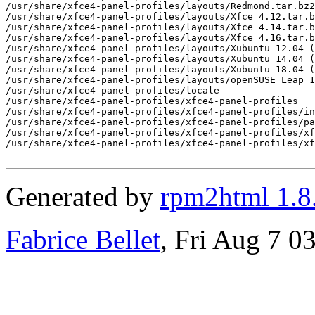
/usr/share/xfce4-panel-profiles/layouts/Redmond.tar.bz2

/usr/share/xfce4-panel-profiles/layouts/Xfce 4.12.tar.b
/usr/share/xfce4-panel-profiles/layouts/Xfce 4.14.tar.b
/usr/share/xfce4-panel-profiles/layouts/Xfce 4.16.tar.b
/usr/share/xfce4-panel-profiles/layouts/Xubuntu 12.04 (
/usr/share/xfce4-panel-profiles/layouts/Xubuntu 14.04 (
/usr/share/xfce4-panel-profiles/layouts/Xubuntu 18.04 (
/usr/share/xfce4-panel-profiles/layouts/openSUSE Leap 1
/usr/share/xfce4-panel-profiles/locale

/usr/share/xfce4-panel-profiles/xfce4-panel-profiles

/usr/share/xfce4-panel-profiles/xfce4-panel-profiles/in
/usr/share/xfce4-panel-profiles/xfce4-panel-profiles/pa
/usr/share/xfce4-panel-profiles/xfce4-panel-profiles/xf
/usr/share/xfce4-panel-profiles/xfce4-panel-profiles/xf
Generated by
rpm2html 1.8
Fabrice Bellet
, Fri Aug 7 0