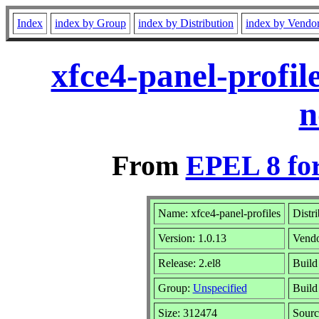
Index
index by Group
index by Distribution
index by Vendo
xfce4-panel-profil
n
From
EPEL 8 fo
Name: xfce4-panel-profiles
Distr
Version: 1.0.13
Vend
Release: 2.el8
Build
Group:
Unspecified
Build
Size: 312474
Sour