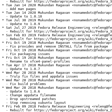
  - Rebuilt for https://fedoraproject.org/wiki/Fedora_3
* Tue Jan 14 2020 Mukundan Ragavan <nonamedotc@fedorapr
  - Add man pages

* Tue Jan 14 2020 Mukundan Ragavan <nonamedotc@fedorapr
  - Update to 1.0.10

* Tue Jul 30 2019 Mukundan Ragavan <nonamedotc@fedorapr
  - Update to 1.0.9

* Sat Jul 27 2019 Fedora Release Engineering <releng@fe
  - Rebuilt for https://fedoraproject.org/wiki/Fedora_3
* Sun Feb 03 2019 Fedora Release Engineering <releng@fe
  - Rebuilt for https://fedoraproject.org/wiki/Fedora_3
* Fri Oct 19 2018 Mukundan Ragavan <nonamedotc@fedorapr
  - Fix provides and remove INSTALL file from package

* Fri Oct 19 2018 Mukundan Ragavan <nonamedotc@fedorapr
  - Fix packaging issues

* Fri Oct 19 2018 Mukundan Ragavan <nonamedotc@fedorapr
  - Rename to xfce4-panel-profiles

* Tue Apr 17 2018 Mukundan Ragavan <nonamedotc@fedorapr
  - Update to 1.0.7

* Wed Mar 28 2018 Mukundan Ragavan <nonamedotc@fedorapr
  - Truly fix files and appdata issues

* Wed Mar 28 2018 Mukundan Ragavan <nonamedotc@fedorapr
  - Fix build problems

* Wed Mar 28 2018 Mukundan Ragavan <nonamedotc@fedorapr
  - Update to 1.0.6

  - Change appdata filename

  - Drop upstreamed patches

  - Stop removing xubuntu layout

* Fri Feb 09 2018 Fedora Release Engineering <releng@fe
  - Rebuilt for https://fedoraproject.org/wiki/Fedora_2