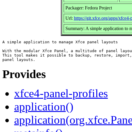
Packager: Fedora Project
Url:
https://git.xfce.org/apps/xfce4-
Summary: A simple application to 
A simple application to manage Xfce panel layouts

With the modular Xfce Panel, a multitude of panel layou
This tool makes it possible to backup, restore, import,
Provides
xfce4-panel-profiles
application()
application(org.xfce.Pane