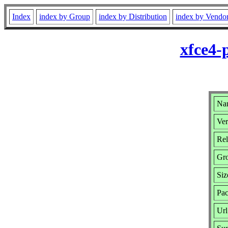
Index
index by Group
index by Distribution
index by Vendo
xfce4-
Nam
Ver
Rel
Gr
Siz
Pac
Url