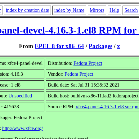
r
index by creation date
index by Name
Mirrors
Help
Search
panel-devel-4.16.3-1.el8 RPM for
From
EPEL 8 for x86_64
/
Packages
/
x
e: xfce4-panel-devel
Distribution:
Fedora Project
sion: 4.16.3
Vendor:
Fedora Project
ease: 1.el8
Build date: Sat Jul 31 15:35:32 2021
oup:
Unspecified
Build host: buildvm-x86-11.iad2.fedoraproject
e: 415628
Source RPM:
xfce4-panel-4.16.3-1.el8.src.rp
kager: Fedora Project
:
http://www.xfce.org/