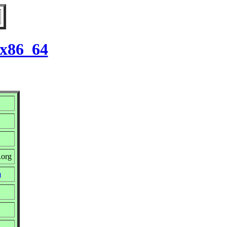
 x86_64
.org
m