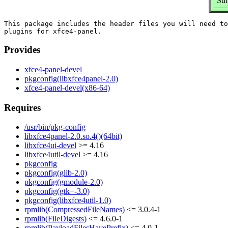
Sum
This package includes the header files you will need to
Provides
xfce4-panel-devel
pkgconfig(libxfce4panel-2.0)
xfce4-panel-devel(x86-64)
Requires
/usr/bin/pkg-config
libxfce4panel-2.0.so.4()(64bit)
libxfce4ui-devel
>= 4.16
libxfce4util-devel
>= 4.16
pkgconfig
pkgconfig(glib-2.0)
pkgconfig(gmodule-2.0)
pkgconfig(gtk+-3.0)
pkgconfig(libxfce4util-1.0)
rpmlib(CompressedFileNames)
<= 3.0.4-1
rpmlib(FileDigests)
<= 4.6.0-1
rpmlib(PayloadFilesHavePrefix)
<= 4.0-1