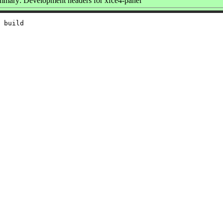
mary: Development headers for xfce4-panel
 build
