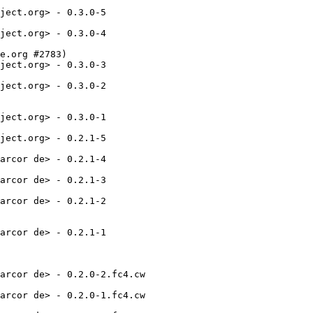
ject.org> - 0.3.0-5

ject.org> - 0.3.0-4

e.org #2783)

ject.org> - 0.3.0-3

ject.org> - 0.3.0-2

ject.org> - 0.3.0-1

ject.org> - 0.2.1-5

arcor de> - 0.2.1-4

arcor de> - 0.2.1-3

arcor de> - 0.2.1-2

arcor de> - 0.2.1-1

arcor de> - 0.2.0-2.fc4.cw

arcor de> - 0.2.0-1.fc4.cw
