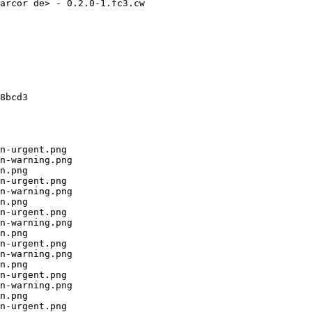
arcor de> - 0.2.0-1.fc3.cw

8bcd3

n-urgent.png

n-warning.png

n.png

n-urgent.png

n-warning.png

n.png

n-urgent.png

n-warning.png

n.png

n-urgent.png

n-warning.png

n.png

n-urgent.png

n-warning.png

n.png

n-urgent.png
