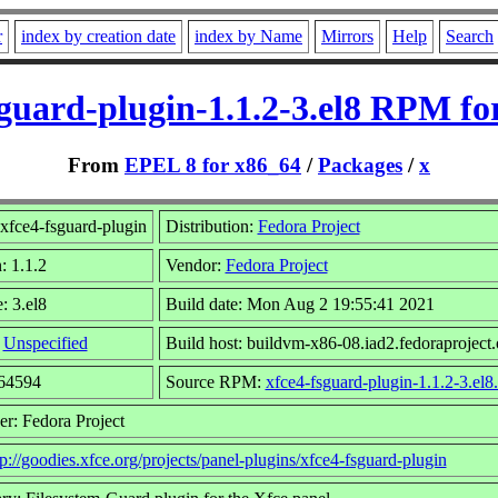
r
index by creation date
index by Name
Mirrors
Help
Search
sguard-plugin-1.1.2-3.el8 RPM fo
From
EPEL 8 for x86_64
/
Packages
/
x
xfce4-fsguard-plugin
Distribution:
Fedora Project
: 1.1.2
Vendor:
Fedora Project
: 3.el8
Build date: Mon Aug 2 19:55:41 2021
:
Unspecified
Build host: buildvm-x86-08.iad2.fedoraproject.
264594
Source RPM:
xfce4-fsguard-plugin-1.1.2-3.el8
r: Fedora Project
tp://goodies.xfce.org/projects/panel-plugins/xfce4-fsguard-plugin