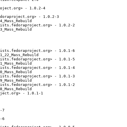
oject.org> - 1.0.2-4

doraproject.org> - 1.0.2-3

4_Mass_Rebuild

ists.fedoraproject.org> - 1.0.2-2

3_Mass_Rebuild

ists.fedoraproject.org> - 1.0.1-6

1_22_Mass_Rebuild

ists.fedoraproject.org> - 1.0.1-5

1_Mass_Rebuild

ists.fedoraproject.org> - 1.0.1-4

0_Mass_Rebuild

ists.fedoraproject.org> - 1.0.1-3

9_Mass_Rebuild

ists.fedoraproject.org> - 1.0.1-2

8_Mass_Rebuild

ject.org> - 1.0.1-1

-7

-6
