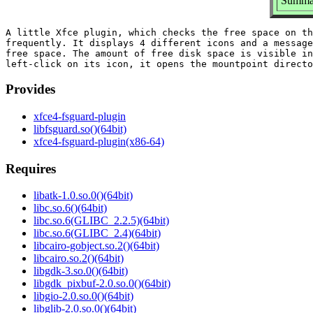
Summar
A little Xfce plugin, which checks the free space on th
frequently. It displays 4 different icons and a message
free space. The amount of free disk space is visible in
Provides
xfce4-fsguard-plugin
libfsguard.so()(64bit)
xfce4-fsguard-plugin(x86-64)
Requires
libatk-1.0.so.0()(64bit)
libc.so.6()(64bit)
libc.so.6(GLIBC_2.2.5)(64bit)
libc.so.6(GLIBC_2.4)(64bit)
libcairo-gobject.so.2()(64bit)
libcairo.so.2()(64bit)
libgdk-3.so.0()(64bit)
libgdk_pixbuf-2.0.so.0()(64bit)
libgio-2.0.so.0()(64bit)
libglib-2.0.so.0()(64bit)