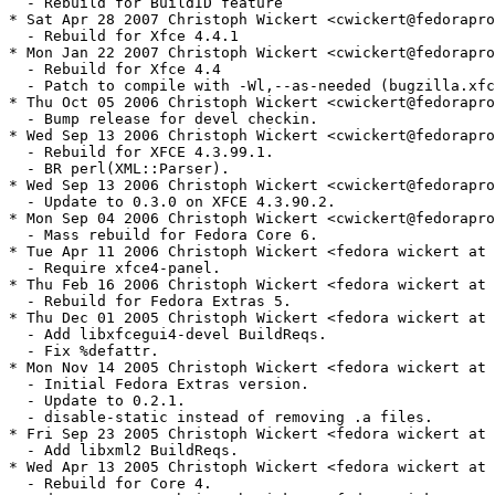
  - Rebuild for BuildID feature

* Sat Apr 28 2007 Christoph Wickert <cwickert@fedorapro
  - Rebuild for Xfce 4.4.1

* Mon Jan 22 2007 Christoph Wickert <cwickert@fedorapro
  - Rebuild for Xfce 4.4

  - Patch to compile with -Wl,--as-needed (bugzilla.xfc
* Thu Oct 05 2006 Christoph Wickert <cwickert@fedorapro
  - Bump release for devel checkin.

* Wed Sep 13 2006 Christoph Wickert <cwickert@fedorapro
  - Rebuild for XFCE 4.3.99.1.

  - BR perl(XML::Parser).

* Wed Sep 13 2006 Christoph Wickert <cwickert@fedorapro
  - Update to 0.3.0 on XFCE 4.3.90.2.

* Mon Sep 04 2006 Christoph Wickert <cwickert@fedorapro
  - Mass rebuild for Fedora Core 6.

* Tue Apr 11 2006 Christoph Wickert <fedora wickert at 
  - Require xfce4-panel.

* Thu Feb 16 2006 Christoph Wickert <fedora wickert at 
  - Rebuild for Fedora Extras 5.

* Thu Dec 01 2005 Christoph Wickert <fedora wickert at 
  - Add libxfcegui4-devel BuildReqs.

  - Fix %defattr.

* Mon Nov 14 2005 Christoph Wickert <fedora wickert at 
  - Initial Fedora Extras version.

  - Update to 0.2.1.

  - disable-static instead of removing .a files.

* Fri Sep 23 2005 Christoph Wickert <fedora wickert at 
  - Add libxml2 BuildReqs.

* Wed Apr 13 2005 Christoph Wickert <fedora wickert at 
  - Rebuild for Core 4.
