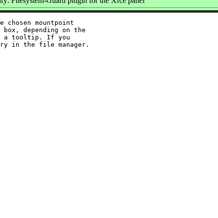
y: Filesystem-Guard plugin for the Xfce panel
e chosen mountpoint

 box, depending on the

 a tooltip. If you
