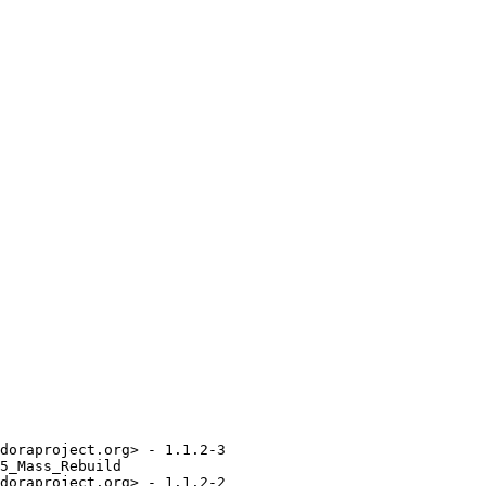
doraproject.org> - 1.1.2-3

5_Mass_Rebuild

doraproject.org> - 1.1.2-2
