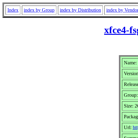
Index
index by Group
index by Distribution
index by Vendo
xfce4-f
Name: 
Version
Release
Group
Size: 
Package
Url:
ht