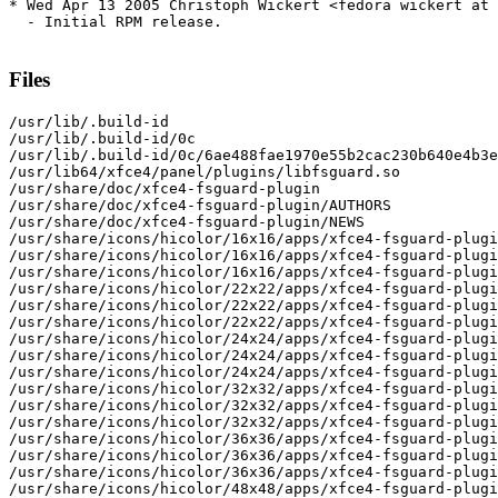
* Wed Apr 13 2005 Christoph Wickert <fedora wickert at 
  - Initial RPM release.

Files
/usr/lib/.build-id

/usr/lib/.build-id/0c

/usr/lib/.build-id/0c/6ae488fae1970e55b2cac230b640e4b3e
/usr/lib64/xfce4/panel/plugins/libfsguard.so

/usr/share/doc/xfce4-fsguard-plugin

/usr/share/doc/xfce4-fsguard-plugin/AUTHORS

/usr/share/doc/xfce4-fsguard-plugin/NEWS

/usr/share/icons/hicolor/16x16/apps/xfce4-fsguard-plugi
/usr/share/icons/hicolor/16x16/apps/xfce4-fsguard-plugi
/usr/share/icons/hicolor/16x16/apps/xfce4-fsguard-plugi
/usr/share/icons/hicolor/22x22/apps/xfce4-fsguard-plugi
/usr/share/icons/hicolor/22x22/apps/xfce4-fsguard-plugi
/usr/share/icons/hicolor/22x22/apps/xfce4-fsguard-plugi
/usr/share/icons/hicolor/24x24/apps/xfce4-fsguard-plugi
/usr/share/icons/hicolor/24x24/apps/xfce4-fsguard-plugi
/usr/share/icons/hicolor/24x24/apps/xfce4-fsguard-plugi
/usr/share/icons/hicolor/32x32/apps/xfce4-fsguard-plugi
/usr/share/icons/hicolor/32x32/apps/xfce4-fsguard-plugi
/usr/share/icons/hicolor/32x32/apps/xfce4-fsguard-plugi
/usr/share/icons/hicolor/36x36/apps/xfce4-fsguard-plugi
/usr/share/icons/hicolor/36x36/apps/xfce4-fsguard-plugi
/usr/share/icons/hicolor/36x36/apps/xfce4-fsguard-plugi
/usr/share/icons/hicolor/48x48/apps/xfce4-fsguard-plugi