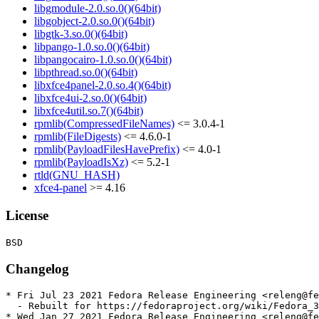
libgmodule-2.0.so.0()(64bit)
libgobject-2.0.so.0()(64bit)
libgtk-3.so.0()(64bit)
libpango-1.0.so.0()(64bit)
libpangocairo-1.0.so.0()(64bit)
libpthread.so.0()(64bit)
libxfce4panel-2.0.so.4()(64bit)
libxfce4ui-2.so.0()(64bit)
libxfce4util.so.7()(64bit)
rpmlib(CompressedFileNames)
<= 3.0.4-1
rpmlib(FileDigests)
<= 4.6.0-1
rpmlib(PayloadFilesHavePrefix)
<= 4.0-1
rpmlib(PayloadIsXz)
<= 5.2-1
rtld(GNU_HASH)
xfce4-panel
>= 4.16
License
Changelog
* Fri Jul 23 2021 Fedora Release Engineering <releng@fe
  - Rebuilt for https://fedoraproject.org/wiki/Fedora_3
* Wed Jan 27 2021 Fedora Release Engineering <releng@fe