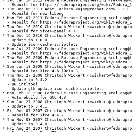
* Sat Jan 14 2012 Fedora Release Engineering <rel-eng@l
  - Rebuilt for https://fedoraproject.org/wiki/Fedora_1
* Tue Dec 06 2011 Adam Jackson <ajax@redhat.com> - 1.0.
  - Rebuild for new libpng

* Mon Feb 07 2011 Fedora Release Engineering <rel-eng@l
  - Rebuilt for https://fedoraproject.org/wiki/Fedora_1
* Thu Dec 16 2010 Christoph Wickert <cwickert@fedorapro
  - Rebuild for xfce4-panel 4.7

* Thu Dec 16 2010 Christoph Wickert <cwickert@fedorapro
  - Update to 1.0.0

  - Update icon-cache scriptlets

* Mon Jul 27 2009 Fedora Release Engineering <rel-eng@l
  - Rebuilt for https://fedoraproject.org/wiki/Fedora_1
* Thu Feb 26 2009 Fedora Release Engineering <rel-eng@l
  - Rebuilt for https://fedoraproject.org/wiki/Fedora_1
* Sun Jan 18 2009 Christoph Wickert <cwickert@fedorapro
  - Rebuild for Xfce 4.6 (Beta 3)

* Thu Nov 27 2008 Christoph Wickert <cwickert@fedorapro
  - Update to 0.4.2

  - BR intltool

  - Update gtk-update-icon-cache scriptlets

* Mon Feb 18 2008 Fedora Release Engineering <rel-eng@f
  - Autorebuild for GCC 4.3

* Sun Jan 27 2008 Christoph Wickert <cwickert@fedorapro
  - Update to 0.4.1

* Fri Dec 07 2007 Christoph Wickert <cwickert@fedorapro
  - Rebuild for Xfce 4.4.2

* Thu Nov 08 2007 Christoph Wickert <cwickert@fedorapro
  - Update to 0.4.0

* Fri Aug 24 2007 Christoph Wickert <cwickert@fedorapro