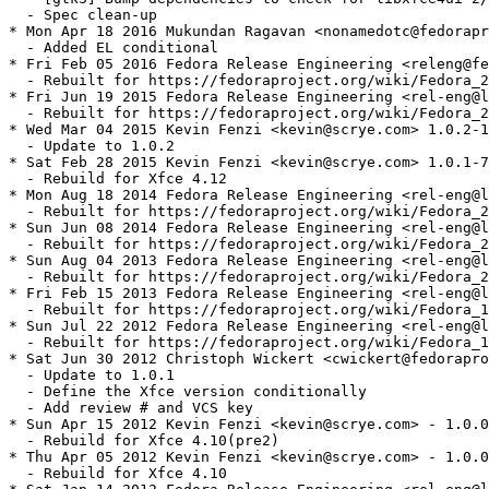
  - Spec clean-up

* Mon Apr 18 2016 Mukundan Ragavan <nonamedotc@fedorapr
  - Added EL conditional

* Fri Feb 05 2016 Fedora Release Engineering <releng@fe
  - Rebuilt for https://fedoraproject.org/wiki/Fedora_2
* Fri Jun 19 2015 Fedora Release Engineering <rel-eng@l
  - Rebuilt for https://fedoraproject.org/wiki/Fedora_2
* Wed Mar 04 2015 Kevin Fenzi <kevin@scrye.com> 1.0.2-1

  - Update to 1.0.2

* Sat Feb 28 2015 Kevin Fenzi <kevin@scrye.com> 1.0.1-7

  - Rebuild for Xfce 4.12

* Mon Aug 18 2014 Fedora Release Engineering <rel-eng@l
  - Rebuilt for https://fedoraproject.org/wiki/Fedora_2
* Sun Jun 08 2014 Fedora Release Engineering <rel-eng@l
  - Rebuilt for https://fedoraproject.org/wiki/Fedora_2
* Sun Aug 04 2013 Fedora Release Engineering <rel-eng@l
  - Rebuilt for https://fedoraproject.org/wiki/Fedora_2
* Fri Feb 15 2013 Fedora Release Engineering <rel-eng@l
  - Rebuilt for https://fedoraproject.org/wiki/Fedora_1
* Sun Jul 22 2012 Fedora Release Engineering <rel-eng@l
  - Rebuilt for https://fedoraproject.org/wiki/Fedora_1
* Sat Jun 30 2012 Christoph Wickert <cwickert@fedorapro
  - Update to 1.0.1

  - Define the Xfce version conditionally

  - Add review # and VCS key

* Sun Apr 15 2012 Kevin Fenzi <kevin@scrye.com> - 1.0.0
  - Rebuild for Xfce 4.10(pre2)

* Thu Apr 05 2012 Kevin Fenzi <kevin@scrye.com> - 1.0.0
  - Rebuild for Xfce 4.10
