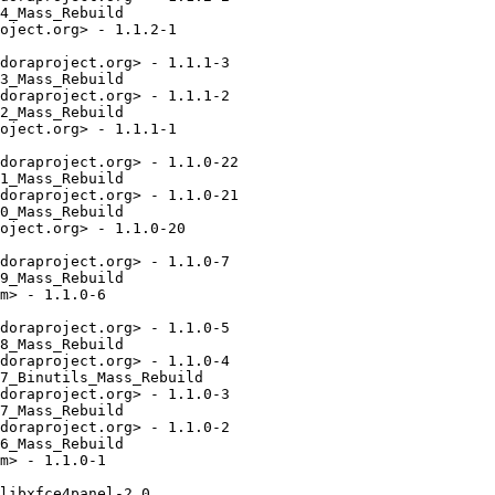
4_Mass_Rebuild

oject.org> - 1.1.2-1

doraproject.org> - 1.1.1-3

3_Mass_Rebuild

doraproject.org> - 1.1.1-2

2_Mass_Rebuild

oject.org> - 1.1.1-1

doraproject.org> - 1.1.0-22

1_Mass_Rebuild

doraproject.org> - 1.1.0-21

0_Mass_Rebuild

oject.org> - 1.1.0-20

doraproject.org> - 1.1.0-7

9_Mass_Rebuild

m> - 1.1.0-6

doraproject.org> - 1.1.0-5

8_Mass_Rebuild

doraproject.org> - 1.1.0-4

7_Binutils_Mass_Rebuild

doraproject.org> - 1.1.0-3

7_Mass_Rebuild

doraproject.org> - 1.1.0-2

6_Mass_Rebuild

m> - 1.1.0-1

libxfce4panel-2.0
