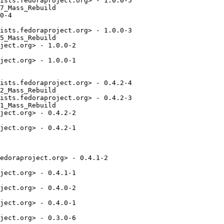
ists.fedoraproject.org> - 1.0.0-5

7_Mass_Rebuild

0-4

ists.fedoraproject.org> - 1.0.0-3

5_Mass_Rebuild

ject.org> - 1.0.0-2

ject.org> - 1.0.0-1

ists.fedoraproject.org> - 0.4.2-4

2_Mass_Rebuild

ists.fedoraproject.org> - 0.4.2-3

1_Mass_Rebuild

ject.org> - 0.4.2-2

ject.org> - 0.4.2-1

edoraproject.org> - 0.4.1-2

ject.org> - 0.4.1-1

ject.org> - 0.4.0-2

ject.org> - 0.4.0-1

ject.org> - 0.3.0-6
