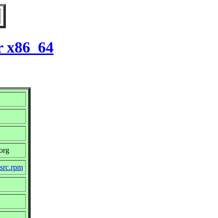
r x86_64
org
.src.rpm