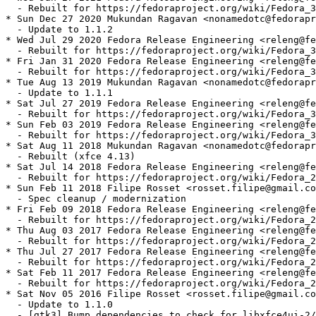
  - Rebuilt for https://fedoraproject.org/wiki/Fedora_3
* Sun Dec 27 2020 Mukundan Ragavan <nonamedotc@fedorapr
  - Update to 1.1.2

* Wed Jul 29 2020 Fedora Release Engineering <releng@fe
  - Rebuilt for https://fedoraproject.org/wiki/Fedora_3
* Fri Jan 31 2020 Fedora Release Engineering <releng@fe
  - Rebuilt for https://fedoraproject.org/wiki/Fedora_3
* Tue Aug 13 2019 Mukundan Ragavan <nonamedotc@fedorapr
  - Update to 1.1.1

* Sat Jul 27 2019 Fedora Release Engineering <releng@fe
  - Rebuilt for https://fedoraproject.org/wiki/Fedora_3
* Sun Feb 03 2019 Fedora Release Engineering <releng@fe
  - Rebuilt for https://fedoraproject.org/wiki/Fedora_3
* Sat Aug 11 2018 Mukundan Ragavan <nonamedotc@fedorapr
  - Rebuilt (xfce 4.13)

* Sat Jul 14 2018 Fedora Release Engineering <releng@fe
  - Rebuilt for https://fedoraproject.org/wiki/Fedora_2
* Sun Feb 11 2018 Filipe Rosset <rosset.filipe@gmail.co
  - Spec cleanup / modernization

* Fri Feb 09 2018 Fedora Release Engineering <releng@fe
  - Rebuilt for https://fedoraproject.org/wiki/Fedora_2
* Thu Aug 03 2017 Fedora Release Engineering <releng@fe
  - Rebuilt for https://fedoraproject.org/wiki/Fedora_2
* Thu Jul 27 2017 Fedora Release Engineering <releng@fe
  - Rebuilt for https://fedoraproject.org/wiki/Fedora_2
* Sat Feb 11 2017 Fedora Release Engineering <releng@fe
  - Rebuilt for https://fedoraproject.org/wiki/Fedora_2
* Sat Nov 05 2016 Filipe Rosset <rosset.filipe@gmail.co
  - Update to 1.1.0

  - [gtk3] Bump dependencies to check for libxfce4ui-2/