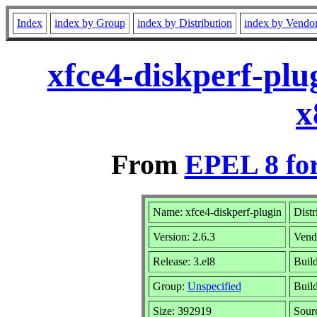
Index
index by Group
index by Distribution
index by Vendo
xfce4-diskperf-plu
x
From
EPEL 8 fo
Name: xfce4-diskperf-plugin
Distr
Version: 2.6.3
Vend
Release: 3.el8
Buil
Group:
Unspecified
Build
Size: 392919
Sour