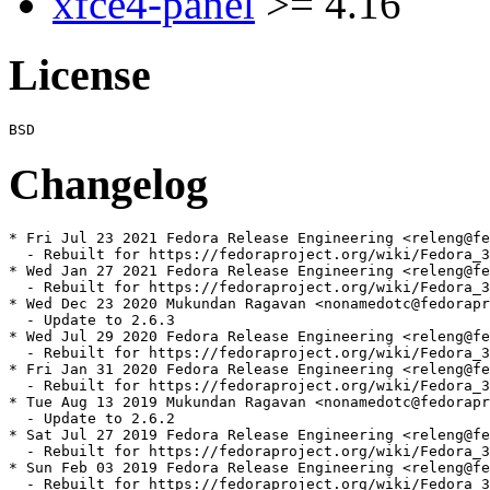
xfce4-panel
>= 4.16
License
Changelog
* Fri Jul 23 2021 Fedora Release Engineering <releng@fe
  - Rebuilt for https://fedoraproject.org/wiki/Fedora_3
* Wed Jan 27 2021 Fedora Release Engineering <releng@fe
  - Rebuilt for https://fedoraproject.org/wiki/Fedora_3
* Wed Dec 23 2020 Mukundan Ragavan <nonamedotc@fedorapr
  - Update to 2.6.3

* Wed Jul 29 2020 Fedora Release Engineering <releng@fe
  - Rebuilt for https://fedoraproject.org/wiki/Fedora_3
* Fri Jan 31 2020 Fedora Release Engineering <releng@fe
  - Rebuilt for https://fedoraproject.org/wiki/Fedora_3
* Tue Aug 13 2019 Mukundan Ragavan <nonamedotc@fedorapr
  - Update to 2.6.2

* Sat Jul 27 2019 Fedora Release Engineering <releng@fe
  - Rebuilt for https://fedoraproject.org/wiki/Fedora_3
* Sun Feb 03 2019 Fedora Release Engineering <releng@fe
  - Rebuilt for https://fedoraproject.org/wiki/Fedora_3