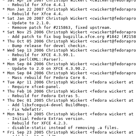
* Sat Apr 28 2007 Christoph Wickert <cwickert@fedorapro
  - Rebuild for Xfce 4.4.1

* Mon Jan 22 2007 Christoph Wickert <cwickert@fedorapro
  - Rebuild for Xfce 4.4.

* Sat Jan 20 2007 Christoph Wickert <cwickert@fedorapro
  - Update to 2.1.0.

  - Remove patch for #215863, fixed upstream.

* Sat Nov 25 2006 Christoph Wickert <cwickert@fedorapro
  - Add patch to fix bug bugzilla.xfce.org #1842 (#2158
* Thu Oct 05 2006 Christoph Wickert <cwickert@fedorapro
  - Bump release for devel checkin.

* Wed Sep 13 2006 Christoph Wickert <cwickert@fedorapro
  - Rebuild for XFCE 4.3.99.1.

  - BR perl(XML::Parser).

* Mon Sep 04 2006 Christoph Wickert <cwickert@fedorapro
  - Update to 2.0 on XFCE 4.3.90.2.

* Mon Sep 04 2006 Christoph Wickert <cwickert@fedorapro
  - Mass rebuild for Fedora Core 6.

* Tue Apr 11 2006 Christoph Wickert <fedora wickert at 
  - Require xfce4-panel.

* Thu Feb 16 2006 Christoph Wickert <fedora wickert at 
  - Rebuild for Fedora Extras 5.

* Thu Dec 01 2005 Christoph Wickert <fedora wickert at 
  - Add libxfcegui4-devel BuildReqs.

  - Fix %defattr.

* Mon Nov 14 2005 Christoph Wickert <fedora wickert at 
  - Initial Fedora Extras version.

  - Rebuild for XFCE 4.2.3.

  - disable-static instead of removing .a files.

* Fri Sep 23 2005 Christoph Wickert <fedora wickert at 