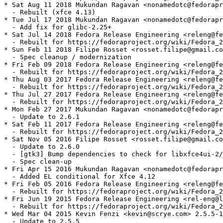
* Sat Aug 11 2018 Mukundan Ragavan <nonamedotc@fedorapr
  - Rebuilt (xfce 4.13)

* Tue Jul 17 2018 Mukundan Ragavan <nonamedotc@fedorapr
  - Add fix for glibc-2.25+

* Sat Jul 14 2018 Fedora Release Engineering <releng@fe
  - Rebuilt for https://fedoraproject.org/wiki/Fedora_2
* Sun Feb 11 2018 Filipe Rosset <rosset.filipe@gmail.co
  - Spec cleanup / modernization

* Fri Feb 09 2018 Fedora Release Engineering <releng@fe
  - Rebuilt for https://fedoraproject.org/wiki/Fedora_2
* Thu Aug 03 2017 Fedora Release Engineering <releng@fe
  - Rebuilt for https://fedoraproject.org/wiki/Fedora_2
* Thu Jul 27 2017 Fedora Release Engineering <releng@fe
  - Rebuilt for https://fedoraproject.org/wiki/Fedora_2
* Mon Feb 27 2017 Mukundan Ragavan <nonamedotc@fedorapr
  - Update to 2.6.1

* Sat Feb 11 2017 Fedora Release Engineering <releng@fe
  - Rebuilt for https://fedoraproject.org/wiki/Fedora_2
* Sat Nov 05 2016 Filipe Rosset <rosset.filipe@gmail.co
  - Update to 2.6.0

  - [gtk3] Bump dependencies to check for libxfce4ui-2/
  - Spec clean-up

* Fri Apr 15 2016 Mukundan Ragavan <nonamedotc@fedorapr
  - Added EL conditional for Xfce 4.12

* Fri Feb 05 2016 Fedora Release Engineering <releng@fe
  - Rebuilt for https://fedoraproject.org/wiki/Fedora_2
* Fri Jun 19 2015 Fedora Release Engineering <rel-eng@l
  - Rebuilt for https://fedoraproject.org/wiki/Fedora_2
* Wed Mar 04 2015 Kevin Fenzi <kevin@scrye.com> 2.5.5-1

  - Update to 2.5.5
