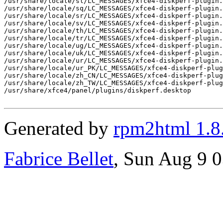
/usr/share/locale/sl/LC_MESSAGES/xfce4-diskperf-plugin.
/usr/share/locale/sq/LC_MESSAGES/xfce4-diskperf-plugin.
/usr/share/locale/sr/LC_MESSAGES/xfce4-diskperf-plugin.
/usr/share/locale/sv/LC_MESSAGES/xfce4-diskperf-plugin.
/usr/share/locale/th/LC_MESSAGES/xfce4-diskperf-plugin.
/usr/share/locale/tr/LC_MESSAGES/xfce4-diskperf-plugin.
/usr/share/locale/ug/LC_MESSAGES/xfce4-diskperf-plugin.
/usr/share/locale/uk/LC_MESSAGES/xfce4-diskperf-plugin.
/usr/share/locale/ur/LC_MESSAGES/xfce4-diskperf-plugin.
/usr/share/locale/ur_PK/LC_MESSAGES/xfce4-diskperf-plug
/usr/share/locale/zh_CN/LC_MESSAGES/xfce4-diskperf-plug
/usr/share/locale/zh_TW/LC_MESSAGES/xfce4-diskperf-plug
/usr/share/xfce4/panel/plugins/diskperf.desktop

Generated by
rpm2html 1.8
Fabrice Bellet
, Sun Aug 9 