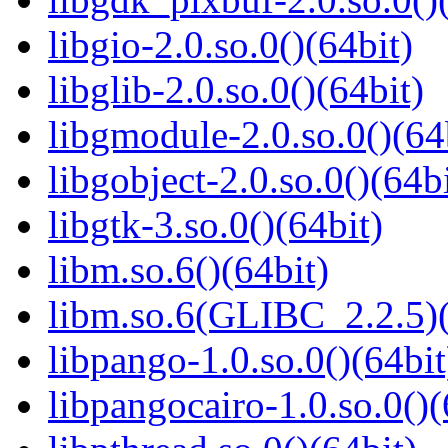
libgio-2.0.so.0()(64bit)
libglib-2.0.so.0()(64bit)
libgmodule-2.0.so.0()(64
libgobject-2.0.so.0()(64bi
libgtk-3.so.0()(64bit)
libm.so.6()(64bit)
libm.so.6(GLIBC_2.2.5)(
libpango-1.0.so.0()(64bit
libpangocairo-1.0.so.0()(