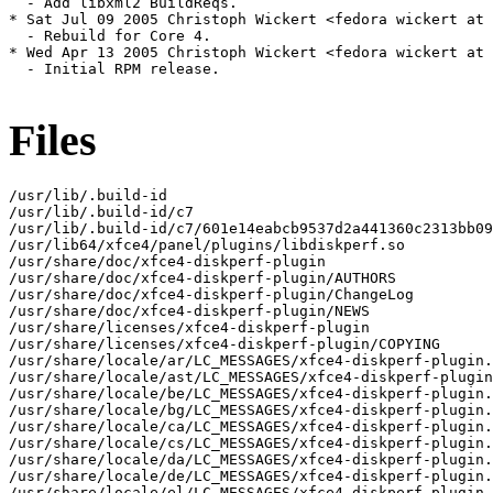
  - Add libxml2 BuildReqs.

* Sat Jul 09 2005 Christoph Wickert <fedora wickert at 
  - Rebuild for Core 4.

* Wed Apr 13 2005 Christoph Wickert <fedora wickert at 
  - Initial RPM release.

Files
/usr/lib/.build-id

/usr/lib/.build-id/c7

/usr/lib/.build-id/c7/601e14eabcb9537d2a441360c2313bb09
/usr/lib64/xfce4/panel/plugins/libdiskperf.so

/usr/share/doc/xfce4-diskperf-plugin

/usr/share/doc/xfce4-diskperf-plugin/AUTHORS

/usr/share/doc/xfce4-diskperf-plugin/ChangeLog

/usr/share/doc/xfce4-diskperf-plugin/NEWS

/usr/share/licenses/xfce4-diskperf-plugin

/usr/share/licenses/xfce4-diskperf-plugin/COPYING

/usr/share/locale/ar/LC_MESSAGES/xfce4-diskperf-plugin.
/usr/share/locale/ast/LC_MESSAGES/xfce4-diskperf-plugin
/usr/share/locale/be/LC_MESSAGES/xfce4-diskperf-plugin.
/usr/share/locale/bg/LC_MESSAGES/xfce4-diskperf-plugin.
/usr/share/locale/ca/LC_MESSAGES/xfce4-diskperf-plugin.
/usr/share/locale/cs/LC_MESSAGES/xfce4-diskperf-plugin.
/usr/share/locale/da/LC_MESSAGES/xfce4-diskperf-plugin.
/usr/share/locale/de/LC_MESSAGES/xfce4-diskperf-plugin.
/usr/share/locale/el/LC_MESSAGES/xfce4-diskperf-plugin.