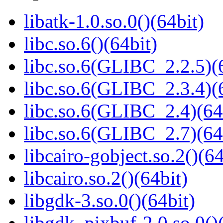
libatk-1.0.so.0()(64bit)
libc.so.6()(64bit)
libc.so.6(GLIBC_2.2.5)(
libc.so.6(GLIBC_2.3.4)(
libc.so.6(GLIBC_2.4)(64
libc.so.6(GLIBC_2.7)(64
libcairo-gobject.so.2()(64
libcairo.so.2()(64bit)
libgdk-3.so.0()(64bit)
libgdk_pixbuf-2.0.so.0()