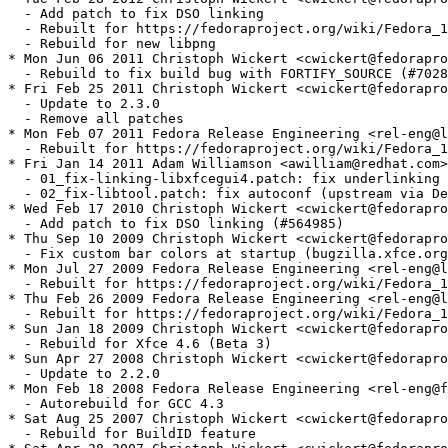
  - Add patch to fix DSO linking

  - Rebuilt for https://fedoraproject.org/wiki/Fedora_1
  - Rebuild for new libpng

* Mon Jun 06 2011 Christoph Wickert <cwickert@fedorapro
  - Rebuild to fix build bug with FORTIFY_SOURCE (#7028
* Fri Feb 25 2011 Christoph Wickert <cwickert@fedorapro
  - Update to 2.3.0

  - Remove all patches

* Mon Feb 07 2011 Fedora Release Engineering <rel-eng@l
  - Rebuilt for https://fedoraproject.org/wiki/Fedora_1
* Fri Jan 14 2011 Adam Williamson <awilliam@redhat.com>
  - 01_fix-linking-libxfcegui4.patch: fix underlinking 
  - 02_fix-libtool.patch: fix autoconf (upstream via De
* Wed Feb 17 2010 Christoph Wickert <cwickert@fedorapro
  - Add patch to fix DSO linking (#564985)

* Thu Sep 10 2009 Christoph Wickert <cwickert@fedorapro
  - Fix custom bar colors at startup (bugzilla.xfce.org
* Mon Jul 27 2009 Fedora Release Engineering <rel-eng@l
  - Rebuilt for https://fedoraproject.org/wiki/Fedora_1
* Thu Feb 26 2009 Fedora Release Engineering <rel-eng@l
  - Rebuilt for https://fedoraproject.org/wiki/Fedora_1
* Sun Jan 18 2009 Christoph Wickert <cwickert@fedorapro
  - Rebuild for Xfce 4.6 (Beta 3)

* Sun Apr 27 2008 Christoph Wickert <cwickert@fedorapro
  - Update to 2.2.0

* Mon Feb 18 2008 Fedora Release Engineering <rel-eng@f
  - Autorebuild for GCC 4.3

* Sat Aug 25 2007 Christoph Wickert <cwickert@fedorapro
  - Rebuild for BuildID feature
