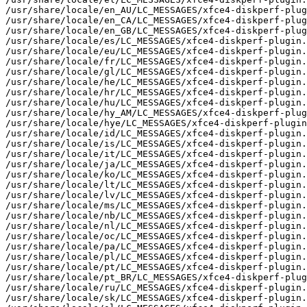
/usr/share/locale/en_AU/LC_MESSAGES/xfce4-diskperf-plug
/usr/share/locale/en_CA/LC_MESSAGES/xfce4-diskperf-plug
/usr/share/locale/en_GB/LC_MESSAGES/xfce4-diskperf-plug
/usr/share/locale/es/LC_MESSAGES/xfce4-diskperf-plugin.
/usr/share/locale/eu/LC_MESSAGES/xfce4-diskperf-plugin.
/usr/share/locale/fr/LC_MESSAGES/xfce4-diskperf-plugin.
/usr/share/locale/gl/LC_MESSAGES/xfce4-diskperf-plugin.
/usr/share/locale/he/LC_MESSAGES/xfce4-diskperf-plugin.
/usr/share/locale/hr/LC_MESSAGES/xfce4-diskperf-plugin.
/usr/share/locale/hu/LC_MESSAGES/xfce4-diskperf-plugin.
/usr/share/locale/hy_AM/LC_MESSAGES/xfce4-diskperf-plug
/usr/share/locale/hye/LC_MESSAGES/xfce4-diskperf-plugin
/usr/share/locale/id/LC_MESSAGES/xfce4-diskperf-plugin.
/usr/share/locale/is/LC_MESSAGES/xfce4-diskperf-plugin.
/usr/share/locale/it/LC_MESSAGES/xfce4-diskperf-plugin.
/usr/share/locale/ja/LC_MESSAGES/xfce4-diskperf-plugin.
/usr/share/locale/ko/LC_MESSAGES/xfce4-diskperf-plugin.
/usr/share/locale/lt/LC_MESSAGES/xfce4-diskperf-plugin.
/usr/share/locale/lv/LC_MESSAGES/xfce4-diskperf-plugin.
/usr/share/locale/ms/LC_MESSAGES/xfce4-diskperf-plugin.
/usr/share/locale/nb/LC_MESSAGES/xfce4-diskperf-plugin.
/usr/share/locale/nl/LC_MESSAGES/xfce4-diskperf-plugin.
/usr/share/locale/oc/LC_MESSAGES/xfce4-diskperf-plugin.
/usr/share/locale/pa/LC_MESSAGES/xfce4-diskperf-plugin.
/usr/share/locale/pl/LC_MESSAGES/xfce4-diskperf-plugin.
/usr/share/locale/pt/LC_MESSAGES/xfce4-diskperf-plugin.
/usr/share/locale/pt_BR/LC_MESSAGES/xfce4-diskperf-plug
/usr/share/locale/ru/LC_MESSAGES/xfce4-diskperf-plugin.
/usr/share/locale/sk/LC_MESSAGES/xfce4-diskperf-plugin.