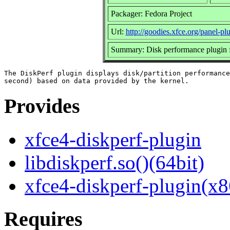
Packager: Fedora Project
Url:
http://goodies.xfce.org/panel-pl
Summary: Disk performance plugin f
The DiskPerf plugin displays disk/partition performance
Provides
xfce4-diskperf-plugin
libdiskperf.so()(64bit)
xfce4-diskperf-plugin(x8
Requires