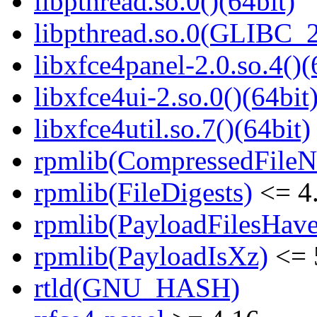
libpthread.so.0()(64bit)
libpthread.so.0(GLIBC_2
libxfce4panel-2.0.so.4()(
libxfce4ui-2.so.0()(64bit
libxfce4util.so.7()(64bit)
rpmlib(CompressedFile
rpmlib(FileDigests)
<= 4.
rpmlib(PayloadFilesHave
rpmlib(PayloadIsXz)
<= 
rtld(GNU_HASH)