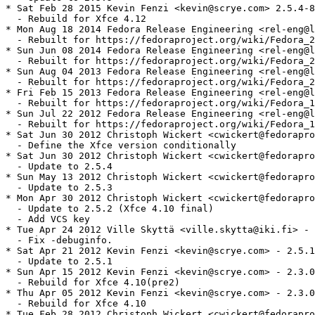
* Sat Feb 28 2015 Kevin Fenzi <kevin@scrye.com> 2.5.4-8

  - Rebuild for Xfce 4.12

* Mon Aug 18 2014 Fedora Release Engineering <rel-eng@l
  - Rebuilt for https://fedoraproject.org/wiki/Fedora_2
* Sun Jun 08 2014 Fedora Release Engineering <rel-eng@l
  - Rebuilt for https://fedoraproject.org/wiki/Fedora_2
* Sun Aug 04 2013 Fedora Release Engineering <rel-eng@l
  - Rebuilt for https://fedoraproject.org/wiki/Fedora_2
* Fri Feb 15 2013 Fedora Release Engineering <rel-eng@l
  - Rebuilt for https://fedoraproject.org/wiki/Fedora_1
* Sun Jul 22 2012 Fedora Release Engineering <rel-eng@l
  - Rebuilt for https://fedoraproject.org/wiki/Fedora_1
* Sat Jun 30 2012 Christoph Wickert <cwickert@fedorapro
  - Define the Xfce version conditionally

* Sat Jun 30 2012 Christoph Wickert <cwickert@fedorapro
  - Update to 2.5.4

* Sun May 13 2012 Christoph Wickert <cwickert@fedorapro
  - Update to 2.5.3

* Mon Apr 30 2012 Christoph Wickert <cwickert@fedorapro
  - Update to 2.5.2 (Xfce 4.10 final)

  - Add VCS key

* Tue Apr 24 2012 Ville Skyttä <ville.skytta@iki.fi> - 
  - Fix -debuginfo.

* Sat Apr 21 2012 Kevin Fenzi <kevin@scrye.com> - 2.5.1
  - Update to 2.5.1

* Sun Apr 15 2012 Kevin Fenzi <kevin@scrye.com> - 2.3.0
  - Rebuild for Xfce 4.10(pre2)

* Thu Apr 05 2012 Kevin Fenzi <kevin@scrye.com> - 2.3.0
  - Rebuild for Xfce 4.10

* Tue Feb 28 2012 Christoph Wickert <cwickert@fedorapro