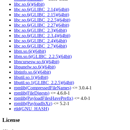
libc.so.6()(64bit)
libc.so.6(GLIBC_2.14)(64bit)
libc.so.6(GLIBC_2.15)(64bit)
libc.so.6(GLIBC_2.2.5)(64bit)
libc.so.6(GLIBC_2.27)(64bit)
libc.so.6(GLIBC_2.3)(64bit)
libc.so.6(GLIBC_2.3.4)(64bit)
libc.so.6(GLIBC_2.4)(64bit)
libc.so.6(GLIBC_2.7)(64bit)
libm.so.6()(64bit)
libm.so.6(GLIBC_2.2.5)(64bit)
libncursesw.so.6()(64bit)
libpanelw.so.6()(64bit)
libtinfo.so.6()(64bit)
libutil.so.1()(64bit)
libutil.so.1(GLIBC_2.2.5)(64bit)
rpmlib(CompressedFileNames)
<= 3.0.4-1
rpmlib(FileDigests)
<= 4.6.0-1
rpmlib(PayloadFilesHavePrefix)
<= 4.0-1
rpmlib(PayloadIsXz)
<= 5.2-1
rtld(GNU_HASH)
License