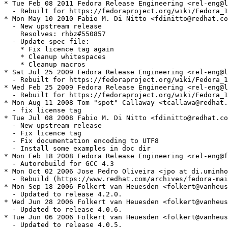
* Tue Feb 08 2011 Fedora Release Engineering <rel-eng@l
  - Rebuilt for https://fedoraproject.org/wiki/Fedora_1
* Mon May 10 2010 Fabio M. Di Nitto <fdinitto@redhat.co
  - New upstream release

    Resolves: rhbz#550857

  - Update spec file:

    * Fix licence tag again

    * Cleanup whitespaces

    * Cleanup macros

* Sat Jul 25 2009 Fedora Release Engineering <rel-eng@l
  - Rebuilt for https://fedoraproject.org/wiki/Fedora_1
* Wed Feb 25 2009 Fedora Release Engineering <rel-eng@l
  - Rebuilt for https://fedoraproject.org/wiki/Fedora_1
* Mon Aug 11 2008 Tom "spot" Callaway <tcallawa@redhat.
  - fix license tag

* Tue Jul 08 2008 Fabio M. Di Nitto <fdinitto@redhat.co
  - New upstream release

  - Fix licence tag

  - Fix documentation encoding to UTF8

  - Install some examples in doc dir

* Mon Feb 18 2008 Fedora Release Engineering <rel-eng@f
  - Autorebuild for GCC 4.3

* Mon Oct 02 2006 Jose Pedro Oliveira <jpo at di.uminho
  - Rebuild (https://www.redhat.com/archives/fedora-mai
* Mon Sep 18 2006 Folkert van Heuesden <folkert@vanheus
  - Updated to release 4.2.0.

* Wed Jun 28 2006 Folkert van Heuesden <folkert@vanheus
  - Updated to release 4.0.6.

* Tue Jun 06 2006 Folkert van Heuesden <folkert@vanheus
  - Updated to release 4.0.5.
