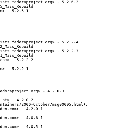
ists.fedoraproject.org> - 5.2.6-2

5_Mass_Rebuild

m> - 5.2.6-1

ists.fedoraproject.org> - 5.2.2-4

2_Mass_Rebuild

ists.fedoraproject.org> - 5.2.2-3

1_Mass_Rebuild

com> - 5.2.2-2

m> - 5.2.2-1

edoraproject.org> - 4.2.0-3

.pt> - 4.2.0-2

ntainers/2006-October/msg00005.html).

den.com> - 4.2.0-1

den.com> - 4.0.6-1

den.com> - 4.0.5-1
