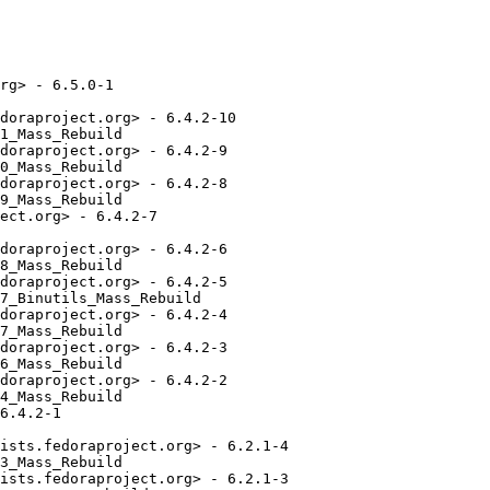
rg> - 6.5.0-1

doraproject.org> - 6.4.2-10

1_Mass_Rebuild

doraproject.org> - 6.4.2-9

0_Mass_Rebuild

doraproject.org> - 6.4.2-8

9_Mass_Rebuild

ect.org> - 6.4.2-7

doraproject.org> - 6.4.2-6

8_Mass_Rebuild

doraproject.org> - 6.4.2-5

7_Binutils_Mass_Rebuild

doraproject.org> - 6.4.2-4

7_Mass_Rebuild

doraproject.org> - 6.4.2-3

6_Mass_Rebuild

doraproject.org> - 6.4.2-2

4_Mass_Rebuild

6.4.2-1

ists.fedoraproject.org> - 6.2.1-4

3_Mass_Rebuild

ists.fedoraproject.org> - 6.2.1-3
