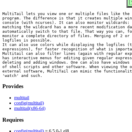
MultiTail lets you view one or multiple files like the 
program. The difference is that it creates multiple win
console (with ncurses). It can also monitor wildcards: 
matching the wildcard has a more recent modification da
automatically switch to that file. That way you can, fo
monitor a complete directory of files. Merging of 2 or 
logfiles is possible.

It can also use colors while displaying the logfiles (t
expressions), for faster recognition of what is importa
Multitail can also filter lines (again with regular exp
has interactive menus for editing given regular express
deleting and adding windows. One can also have windows 
of shell scripts and other software. When viewing the o
external software, MultiTail can mimic the functionalit
Provides
multitail
config(multitail)
multitail(x86-64)
Requires
config(multitail)
= 6.5.0-1.el8