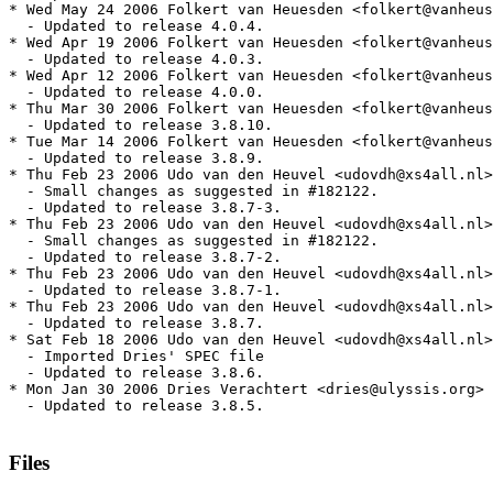
* Wed May 24 2006 Folkert van Heuesden <folkert@vanheus
  - Updated to release 4.0.4.

* Wed Apr 19 2006 Folkert van Heuesden <folkert@vanheus
  - Updated to release 4.0.3.

* Wed Apr 12 2006 Folkert van Heuesden <folkert@vanheus
  - Updated to release 4.0.0.

* Thu Mar 30 2006 Folkert van Heuesden <folkert@vanheus
  - Updated to release 3.8.10.

* Tue Mar 14 2006 Folkert van Heuesden <folkert@vanheus
  - Updated to release 3.8.9.

* Thu Feb 23 2006 Udo van den Heuvel <udovdh@xs4all.nl>
  - Small changes as suggested in #182122.

  - Updated to release 3.8.7-3.

* Thu Feb 23 2006 Udo van den Heuvel <udovdh@xs4all.nl>
  - Small changes as suggested in #182122.

  - Updated to release 3.8.7-2.

* Thu Feb 23 2006 Udo van den Heuvel <udovdh@xs4all.nl>
  - Updated to release 3.8.7-1.

* Thu Feb 23 2006 Udo van den Heuvel <udovdh@xs4all.nl>
  - Updated to release 3.8.7.

* Sat Feb 18 2006 Udo van den Heuvel <udovdh@xs4all.nl>
  - Imported Dries' SPEC file

  - Updated to release 3.8.6.

* Mon Jan 30 2006 Dries Verachtert <dries@ulyssis.org> 
  - Updated to release 3.8.5.

Files