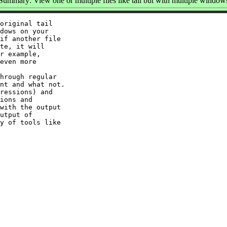
Summary: View one or multiple files like tail but with multiple window
original tail

dows on your

if another file

te, it will

r example,

even more

hrough regular

nt and what not.

ressions) and

ions and

with the output

utput of

y of tools like
