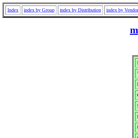
Index
index by Group
index by Distribution
index by Vendo
m