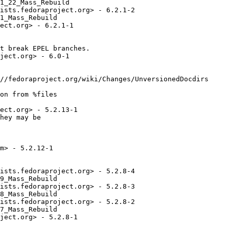
1_22_Mass_Rebuild

ists.fedoraproject.org> - 6.2.1-2

1_Mass_Rebuild

ect.org> - 6.2.1-1

t break EPEL branches.

ject.org> - 6.0-1

//fedoraproject.org/wiki/Changes/UnversionedDocdirs

on from %files

ect.org> - 5.2.13-1

hey may be

m> - 5.2.12-1

ists.fedoraproject.org> - 5.2.8-4

9_Mass_Rebuild

ists.fedoraproject.org> - 5.2.8-3

8_Mass_Rebuild

ists.fedoraproject.org> - 5.2.8-2

7_Mass_Rebuild

ject.org> - 5.2.8-1
