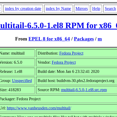
r
index by creation date
index by Name
Mirrors
Help
Search
ultitail-6.5.0-1.el8 RPM for x86_
From
EPEL 8 for x86_64
/
Packages
/
m
Name: multitail
Distribution:
Fedora Project
Version: 6.5.0
Vendor:
Fedora Project
Release: 1.el8
Build date: Mon Jan 6 23:32:41 2020
Group:
Unspecified
Build host: buildvm-30.phx2.fedoraproject.org
Size: 418283
Source RPM:
multitail-6.5.0-1.el8.src.rpm
Packager: Fedora Project
Url:
https://www.vanheusden.com/multitail/