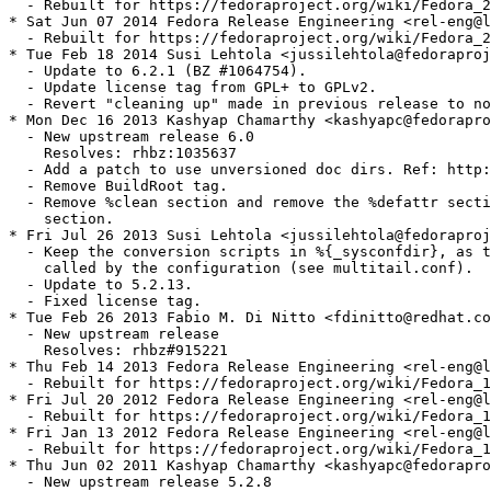
  - Rebuilt for https://fedoraproject.org/wiki/Fedora_2
* Sat Jun 07 2014 Fedora Release Engineering <rel-eng@l
  - Rebuilt for https://fedoraproject.org/wiki/Fedora_2
* Tue Feb 18 2014 Susi Lehtola <jussilehtola@fedoraproj
  - Update to 6.2.1 (BZ #1064754).

  - Update license tag from GPL+ to GPLv2.

  - Revert "cleaning up" made in previous release to no
* Mon Dec 16 2013 Kashyap Chamarthy <kashyapc@fedorapro
  - New upstream release 6.0

    Resolves: rhbz:1035637

  - Add a patch to use unversioned doc dirs. Ref: http:
  - Remove BuildRoot tag.

  - Remove %clean section and remove the %defattr secti
    section.

* Fri Jul 26 2013 Susi Lehtola <jussilehtola@fedoraproj
  - Keep the conversion scripts in %{_sysconfdir}, as t
    called by the configuration (see multitail.conf).

  - Update to 5.2.13.

  - Fixed license tag.

* Tue Feb 26 2013 Fabio M. Di Nitto <fdinitto@redhat.co
  - New upstream release

    Resolves: rhbz#915221

* Thu Feb 14 2013 Fedora Release Engineering <rel-eng@l
  - Rebuilt for https://fedoraproject.org/wiki/Fedora_1
* Fri Jul 20 2012 Fedora Release Engineering <rel-eng@l
  - Rebuilt for https://fedoraproject.org/wiki/Fedora_1
* Fri Jan 13 2012 Fedora Release Engineering <rel-eng@l
  - Rebuilt for https://fedoraproject.org/wiki/Fedora_1
* Thu Jun 02 2011 Kashyap Chamarthy <kashyapc@fedorapro
  - New upstream release 5.2.8
