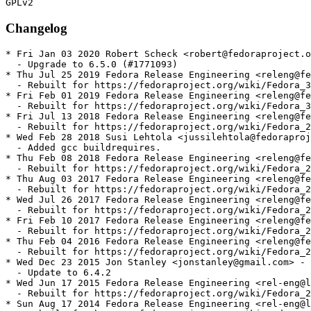
Changelog
* Fri Jan 03 2020 Robert Scheck <robert@fedoraproject.o
  - Upgrade to 6.5.0 (#1771093)

* Thu Jul 25 2019 Fedora Release Engineering <releng@fe
  - Rebuilt for https://fedoraproject.org/wiki/Fedora_3
* Fri Feb 01 2019 Fedora Release Engineering <releng@fe
  - Rebuilt for https://fedoraproject.org/wiki/Fedora_3
* Fri Jul 13 2018 Fedora Release Engineering <releng@fe
  - Rebuilt for https://fedoraproject.org/wiki/Fedora_2
* Wed Feb 28 2018 Susi Lehtola <jussilehtola@fedoraproj
  - Added gcc buildrequires.

* Thu Feb 08 2018 Fedora Release Engineering <releng@fe
  - Rebuilt for https://fedoraproject.org/wiki/Fedora_2
* Thu Aug 03 2017 Fedora Release Engineering <releng@fe
  - Rebuilt for https://fedoraproject.org/wiki/Fedora_2
* Wed Jul 26 2017 Fedora Release Engineering <releng@fe
  - Rebuilt for https://fedoraproject.org/wiki/Fedora_2
* Fri Feb 10 2017 Fedora Release Engineering <releng@fe
  - Rebuilt for https://fedoraproject.org/wiki/Fedora_2
* Thu Feb 04 2016 Fedora Release Engineering <releng@fe
  - Rebuilt for https://fedoraproject.org/wiki/Fedora_2
* Wed Dec 23 2015 Jon Stanley <jonstanley@gmail.com> - 
  - Update to 6.4.2

* Wed Jun 17 2015 Fedora Release Engineering <rel-eng@l
  - Rebuilt for https://fedoraproject.org/wiki/Fedora_2
* Sun Aug 17 2014 Fedora Release Engineering <rel-eng@l