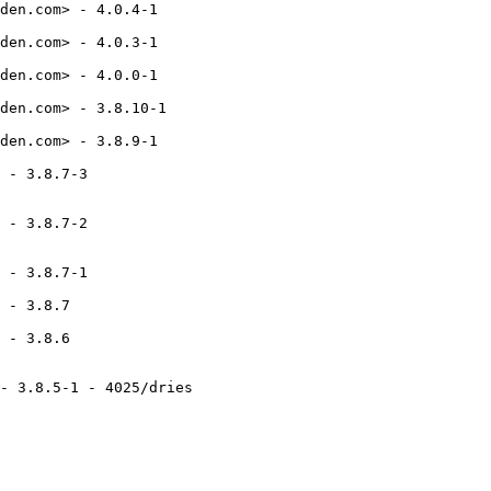
den.com> - 4.0.4-1

den.com> - 4.0.3-1

den.com> - 4.0.0-1

den.com> - 3.8.10-1

den.com> - 3.8.9-1

 - 3.8.7-3

 - 3.8.7-2

 - 3.8.7-1

 - 3.8.7

 - 3.8.6

- 3.8.5-1 - 4025/dries
