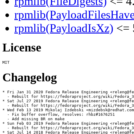
rpmlib(FileDigests)
<= 4.
rpmlib(PayloadFilesHave
rpmlib(PayloadIsXz)
<= 
License
Changelog
* Fri Jan 31 2020 Fedora Release Engineering <releng@fe
  - Rebuilt for https://fedoraproject.org/wiki/Fedora_3
* Sat Jul 27 2019 Fedora Release Engineering <releng@fe
  - Rebuilt for https://fedoraproject.org/wiki/Fedora_3
* Wed Feb 13 2019 Mikolaj Izdebski <mizdebsk@redhat.com
  - Fix buffer overflow, resolves: rhbz#1676251

  - Add missing BR on make

* Sun Feb 03 2019 Fedora Release Engineering <releng@fe
  - Rebuilt for https://fedoraproject.org/wiki/Fedora_3
* Sat Jul 14 2018 Fedora Release Engineering <releng@fe