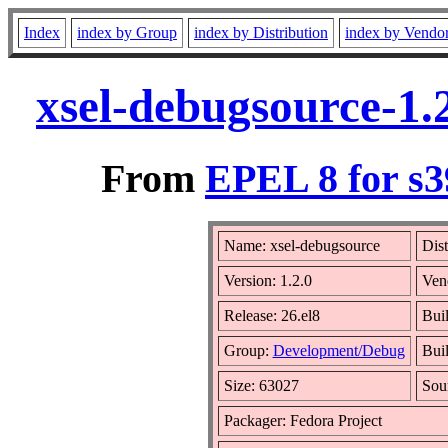
Index
index by Group
index by Distribution
index by Vendo
xsel-debugsource-1.
From
EPEL 8 for s3
Name: xsel-debugsource
Dist
Version: 1.2.0
Ven
Release: 26.el8
Bui
Group:
Development/Debug
Buil
Size: 63027
Sou
Packager: Fedora Project