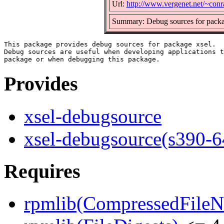
Url:
http://www.vergenet.net/~conra
Summary: Debug sources for packa
This package provides debug sources for package xsel.

Debug sources are useful when developing applications t
Provides
xsel-debugsource
xsel-debugsource(s390-6
Requires
rpmlib(CompressedFile