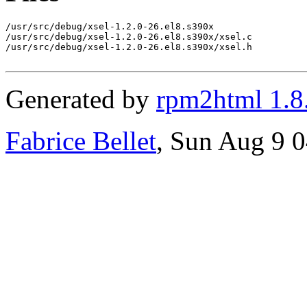
/usr/src/debug/xsel-1.2.0-26.el8.s390x

/usr/src/debug/xsel-1.2.0-26.el8.s390x/xsel.c

/usr/src/debug/xsel-1.2.0-26.el8.s390x/xsel.h

Generated by
rpm2html 1.8
Fabrice Bellet
, Sun Aug 9 