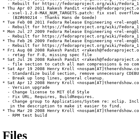
  - Rebuilt for https://fedoraproject.org/wiki/Fedora_1
* Thu Apr 07 2011 Rakesh Pandit <rakesh@fedoraproject.o
  - xsel-1.2.0-MAX_NUM_TARGETS.patch: fix xsel overflow
    (BZ#690214 - Thanks Hans de Goede)

* Tue Feb 08 2011 Fedora Release Engineering <rel-eng@l
  - Rebuilt for https://fedoraproject.org/wiki/Fedora_1
* Mon Jul 27 2009 Fedora Release Engineering <rel-eng@l
  - Rebuilt for https://fedoraproject.org/wiki/Fedora_1
* Thu Feb 26 2009 Fedora Release Engineering <rel-eng@l
  - Rebuilt for https://fedoraproject.org/wiki/Fedora_1
* Fri Aug 08 2008 Rakesh Pandit <rakesh@fedoraproject.o
  - retag for F-8, missing spec file

* Sat Jul 26 2008 Rakesh Pandit <rakesh@fedoraproject.o
  - file section to catch all man compressions & no com
* Sat Apr 19 2008 Henry Kroll <nospam[AT]thenerdshow.co
  - Standardize build section, remove unnecessary CDEBU
  - Break up long lines, general cleanup.

* Sat Apr 12 2008 Henry Kroll <nospam[AT]thenerdshow.co
  - Version upgrade

  - Change license to MIT Old Style

  - Fix URL, Requires, BuildRequires. 

  - Change group to Applications/System re: xclip. Incl
   in the description to make it easier to find.

* Thu Mar 20 2008 Henry Kroll <nospam[AT]thenerdshow.co
  - RPM test build

Files