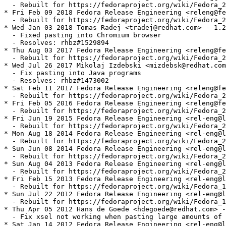
  - Rebuilt for https://fedoraproject.org/wiki/Fedora_2
* Fri Feb 09 2018 Fedora Release Engineering <releng@fe
  - Rebuilt for https://fedoraproject.org/wiki/Fedora_2
* Wed Jan 03 2018 Tomas Radej <tradej@redhat.com> - 1.2
  - Fixed pasting into Chromium browser

  - Resolves: rhbz#1529894

* Thu Aug 03 2017 Fedora Release Engineering <releng@fe
  - Rebuilt for https://fedoraproject.org/wiki/Fedora_2
* Wed Jul 26 2017 Mikolaj Izdebski <mizdebsk@redhat.com
  - Fix pasting into Java programs

  - Resolves: rhbz#1473002

* Sat Feb 11 2017 Fedora Release Engineering <releng@fe
  - Rebuilt for https://fedoraproject.org/wiki/Fedora_2
* Fri Feb 05 2016 Fedora Release Engineering <releng@fe
  - Rebuilt for https://fedoraproject.org/wiki/Fedora_2
* Fri Jun 19 2015 Fedora Release Engineering <rel-eng@l
  - Rebuilt for https://fedoraproject.org/wiki/Fedora_2
* Mon Aug 18 2014 Fedora Release Engineering <rel-eng@l
  - Rebuilt for https://fedoraproject.org/wiki/Fedora_2
* Sun Jun 08 2014 Fedora Release Engineering <rel-eng@l
  - Rebuilt for https://fedoraproject.org/wiki/Fedora_2
* Sun Aug 04 2013 Fedora Release Engineering <rel-eng@l
  - Rebuilt for https://fedoraproject.org/wiki/Fedora_2
* Fri Feb 15 2013 Fedora Release Engineering <rel-eng@l
  - Rebuilt for https://fedoraproject.org/wiki/Fedora_1
* Sun Jul 22 2012 Fedora Release Engineering <rel-eng@l
  - Rebuilt for https://fedoraproject.org/wiki/Fedora_1
* Thu Apr 05 2012 Hans de Goede <hdegoede@redhat.com> -
  - Fix xsel not working when pasting large amounts of 
* Sat Jan 14 2012 Fedora Release Engineering <rel-eng@l