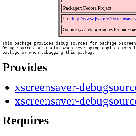
Packager: Fedora Project
Url:
http://www.jwz.org/xscreensaver
Summary: Debug sources for package
This package provides debug sources for package xscreen
Debug sources are useful when developing applications t
Provides
xscreensaver-debugsourc
xscreensaver-debugsourc
Requires