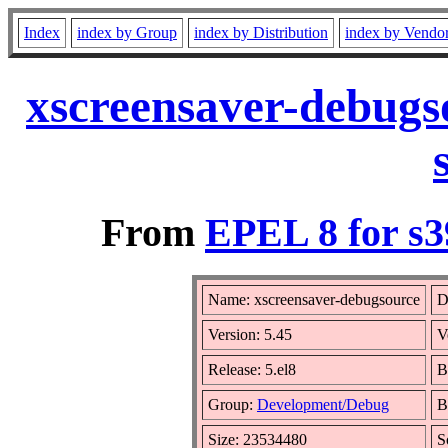
Index
index by Group
index by Distribution
index by Vendo
xscreensaver-debugs
From
EPEL 8 for s3
Name: xscreensaver-debugsource
D
Version: 5.45
V
Release: 5.el8
B
Group:
Development/Debug
B
Size: 23534480
S