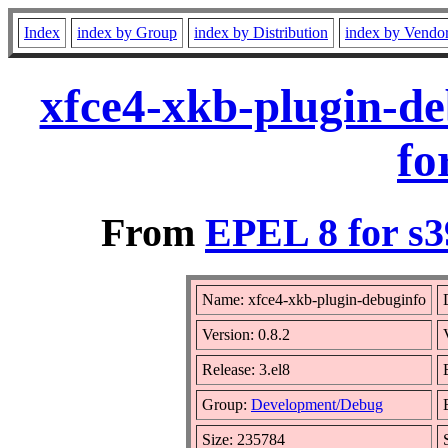
Index
index by Group
index by Distribution
index by Vendo
xfce4-xkb-plugin-de
fo
From
EPEL 8 for s3
Name: xfce4-xkb-plugin-debuginfo
Version: 0.8.2
Release: 3.el8
Group:
Development/Debug
Size: 235784