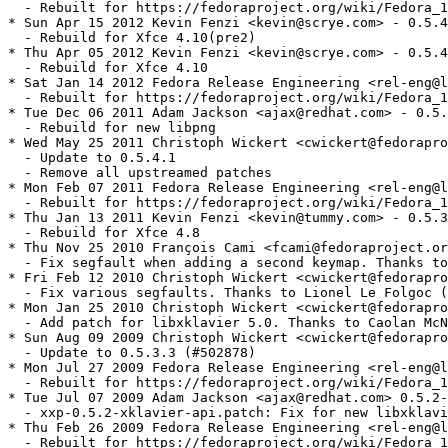
  - Rebuilt for https://fedoraproject.org/wiki/Fedora_1
* Sun Apr 15 2012 Kevin Fenzi <kevin@scrye.com> - 0.5.4
  - Rebuild for Xfce 4.10(pre2)

* Thu Apr 05 2012 Kevin Fenzi <kevin@scrye.com> - 0.5.4
  - Rebuild for Xfce 4.10

* Sat Jan 14 2012 Fedora Release Engineering <rel-eng@l
  - Rebuilt for https://fedoraproject.org/wiki/Fedora_1
* Tue Dec 06 2011 Adam Jackson <ajax@redhat.com> - 0.5.
  - Rebuild for new libpng

* Wed May 25 2011 Christoph Wickert <cwickert@fedorapro
  - Update to 0.5.4.1

  - Remove all upstreamed patches

* Mon Feb 07 2011 Fedora Release Engineering <rel-eng@l
  - Rebuilt for https://fedoraproject.org/wiki/Fedora_1
* Thu Jan 13 2011 Kevin Fenzi <kevin@tummy.com> - 0.5.3
  - Rebuild for Xfce 4.8

* Thu Nov 25 2010 François Cami <fcami@fedoraproject.or
  - Fix segfault when adding a second keymap. Thanks to
* Fri Feb 12 2010 Christoph Wickert <cwickert@fedorapro
  - Fix various segfaults. Thanks to Lionel Le Folgoc (
* Mon Jan 25 2010 Christoph Wickert <cwickert@fedorapro
  - Add patch for libxklavier 5.0. Thanks to Caolan McN
* Sun Aug 09 2009 Christoph Wickert <cwickert@fedorapro
  - Update to 0.5.3.3 (#502878)

* Mon Jul 27 2009 Fedora Release Engineering <rel-eng@l
  - Rebuilt for https://fedoraproject.org/wiki/Fedora_1
* Tue Jul 07 2009 Adam Jackson <ajax@redhat.com> 0.5.2-
  - xxp-0.5.2-xklavier-api.patch: Fix for new libxklavi
* Thu Feb 26 2009 Fedora Release Engineering <rel-eng@l
  - Rebuilt for https://fedoraproject.org/wiki/Fedora_1