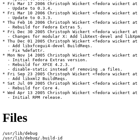
* Fri Mar 17 2006 Christoph Wickert <fedora wickert at 
  - Update to 0.3.4.

* Fri Mar 10 2006 Christoph Wickert <fedora wickert at 
  - Update to 0.3.3.

* Thu Feb 16 2006 Christoph Wickert <fedora wickert at 
  - Rebuild for Fedora Extras 5.

* Fri Dec 30 2005 Christoph Wickert <fedora wickert at 
  - Changes for modular X: Add libXext-devel and libXpm
* Thu Dec 01 2005 Christoph Wickert <fedora wickert at 
  - Add libxfcegui4-devel BuildReqs.

  - Fix %defattr.

* Mon Nov 14 2005 Christoph Wickert <fedora wickert at 
  - Initial Fedora Extras version.

  - Rebuild for XFCE 4.2.3.

  - disable-static instead of removing .a files.

* Fri Sep 23 2005 Christoph Wickert <fedora wickert at 
  - Add libxml2 BuildReqs.

* Sat Jul 09 2005 Christoph Wickert <fedora wickert at 
  - Rebuild for Core 4.

* Wed Apr 13 2005 Christoph Wickert <fedora wickert at 
  - Initial RPM release.

Files
/usr/lib/debug

/usr/lib/debug/.build-id
