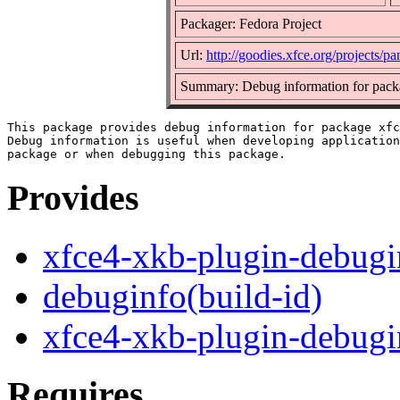
Packager: Fedora Project
Url:
http://goodies.xfce.org/projects/p
Summary: Debug information for pack
This package provides debug information for package xfc
Debug information is useful when developing application
Provides
xfce4-xkb-plugin-debugi
debuginfo(build-id)
xfce4-xkb-plugin-debugi
Requires