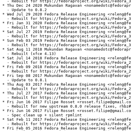
  - Rebuilt for https://fedoraproject.org/wiki/Fedora_3
* Thu Dec 24 2020 Mukundan Ragavan <nonamedotc@fedorapr
  - Update to 0.8.2

* Wed Jul 29 2020 Fedora Release Engineering <releng@fe
  - Rebuilt for https://fedoraproject.org/wiki/Fedora_3
* Fri Jan 31 2020 Fedora Release Engineering <releng@fe
  - Rebuilt for https://fedoraproject.org/wiki/Fedora_3
* Sat Jul 27 2019 Fedora Release Engineering <releng@fe
  - Rebuilt for https://fedoraproject.org/wiki/Fedora_3
* Sun Feb 03 2019 Fedora Release Engineering <releng@fe
  - Rebuilt for https://fedoraproject.org/wiki/Fedora_3
* Sat Aug 11 2018 Mukundan Ragavan <nonamedotc@fedorapr
  - Rebuilt (xfce 4.13)

* Sat Jul 14 2018 Fedora Release Engineering <releng@fe
  - Rebuilt for https://fedoraproject.org/wiki/Fedora_2
* Fri Feb 09 2018 Fedora Release Engineering <releng@fe
  - Rebuilt for https://fedoraproject.org/wiki/Fedora_2
* Fri Sep 08 2017 Mukundan Ragavan <nonamedotc@fedorapr
  - Update to 0.8.1

* Thu Aug 03 2017 Fedora Release Engineering <releng@fe
  - Rebuilt for https://fedoraproject.org/wiki/Fedora_2
* Thu Jul 27 2017 Fedora Release Engineering <releng@fe
  - Rebuilt for https://fedoraproject.org/wiki/Fedora_2
* Fri Jun 16 2017 Filipe Rosset <rosset.filipe@gmail.co
  - Rebuilt for new upstream 0.8.0 release fixes, rhbz#
* Fri Jun 16 2017 Filipe Rosset <rosset.filipe@gmail.co
  - Spec clean up + silent rpmlint

* Sat Feb 11 2017 Fedora Release Engineering <releng@fe
  - Rebuilt for https://fedoraproject.org/wiki/Fedora_2
* Fri Feb 05 2016 Fedora Release Engineering <releng@fe