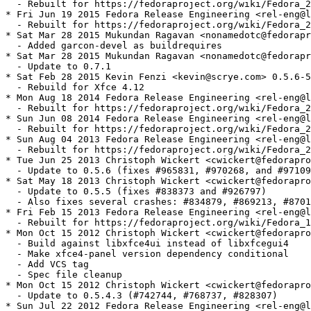
  - Rebuilt for https://fedoraproject.org/wiki/Fedora_2
* Fri Jun 19 2015 Fedora Release Engineering <rel-eng@l
  - Rebuilt for https://fedoraproject.org/wiki/Fedora_2
* Sat Mar 28 2015 Mukundan Ragavan <nonamedotc@fedorapr
  - Added garcon-devel as buildrequires

* Sat Mar 28 2015 Mukundan Ragavan <nonamedotc@fedorapr
  - Update to 0.7.1

* Sat Feb 28 2015 Kevin Fenzi <kevin@scrye.com> 0.5.6-5

  - Rebuild for Xfce 4.12

* Mon Aug 18 2014 Fedora Release Engineering <rel-eng@l
  - Rebuilt for https://fedoraproject.org/wiki/Fedora_2
* Sun Jun 08 2014 Fedora Release Engineering <rel-eng@l
  - Rebuilt for https://fedoraproject.org/wiki/Fedora_2
* Sun Aug 04 2013 Fedora Release Engineering <rel-eng@l
  - Rebuilt for https://fedoraproject.org/wiki/Fedora_2
* Tue Jun 25 2013 Christoph Wickert <cwickert@fedorapro
  - Update to 0.5.6 (fixes #965831, #970268, and #97109
* Sat May 18 2013 Christoph Wickert <cwickert@fedorapro
  - Update to 0.5.5 (fixes #838373 and #926797)

  - Also fixes several crashes: #834879, #869213, #8701
* Fri Feb 15 2013 Fedora Release Engineering <rel-eng@l
  - Rebuilt for https://fedoraproject.org/wiki/Fedora_1
* Mon Oct 15 2012 Christoph Wickert <cwickert@fedorapro
  - Build against libxfce4ui instead of libxfcegui4

  - Make xfce4-panel version dependency conditional

  - Add VCS tag

  - Spec file cleanup

* Mon Oct 15 2012 Christoph Wickert <cwickert@fedorapro
  - Update to 0.5.4.3 (#742744, #768737, #828307)

* Sun Jul 22 2012 Fedora Release Engineering <rel-eng@l