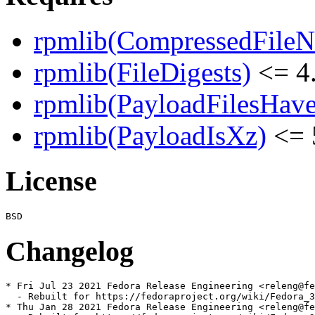
rpmlib(CompressedFile
rpmlib(FileDigests)
<= 4.
rpmlib(PayloadFilesHave
rpmlib(PayloadIsXz)
<= 
License
Changelog
* Fri Jul 23 2021 Fedora Release Engineering <releng@fe
  - Rebuilt for https://fedoraproject.org/wiki/Fedora_3
* Thu Jan 28 2021 Fedora Release Engineering <releng@fe