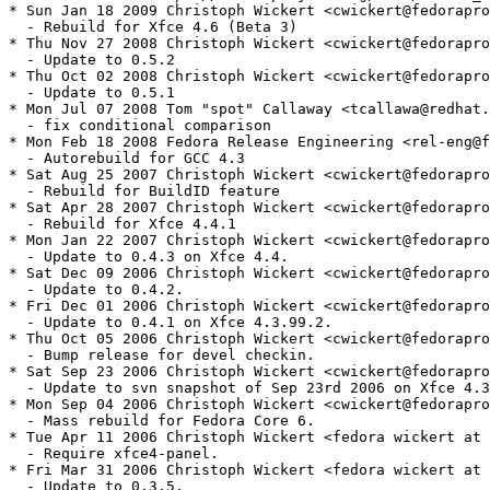
* Sun Jan 18 2009 Christoph Wickert <cwickert@fedorapro
  - Rebuild for Xfce 4.6 (Beta 3)

* Thu Nov 27 2008 Christoph Wickert <cwickert@fedorapro
  - Update to 0.5.2

* Thu Oct 02 2008 Christoph Wickert <cwickert@fedorapro
  - Update to 0.5.1

* Mon Jul 07 2008 Tom "spot" Callaway <tcallawa@redhat.
  - fix conditional comparison

* Mon Feb 18 2008 Fedora Release Engineering <rel-eng@f
  - Autorebuild for GCC 4.3

* Sat Aug 25 2007 Christoph Wickert <cwickert@fedorapro
  - Rebuild for BuildID feature

* Sat Apr 28 2007 Christoph Wickert <cwickert@fedorapro
  - Rebuild for Xfce 4.4.1

* Mon Jan 22 2007 Christoph Wickert <cwickert@fedorapro
  - Update to 0.4.3 on Xfce 4.4.

* Sat Dec 09 2006 Christoph Wickert <cwickert@fedorapro
  - Update to 0.4.2.

* Fri Dec 01 2006 Christoph Wickert <cwickert@fedorapro
  - Update to 0.4.1 on Xfce 4.3.99.2.

* Thu Oct 05 2006 Christoph Wickert <cwickert@fedorapro
  - Bump release for devel checkin.

* Sat Sep 23 2006 Christoph Wickert <cwickert@fedorapro
  - Update to svn snapshot of Sep 23rd 2006 on Xfce 4.3
* Mon Sep 04 2006 Christoph Wickert <cwickert@fedorapro
  - Mass rebuild for Fedora Core 6.

* Tue Apr 11 2006 Christoph Wickert <fedora wickert at 
  - Require xfce4-panel.

* Fri Mar 31 2006 Christoph Wickert <fedora wickert at 
  - Update to 0.3.5.
