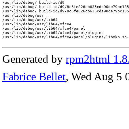
/usr/lib/debug/.build-id/d9

/usr/lib/debug/.build-id/d9/8c6fe826cb635cda90de79bc135
/usr/lib/debug/.build-id/d9/8c6fe826cb635cda90de79bc135
/usr/lib/debug/usr

/usr/lib/debug/usr/lib64

/usr/lib/debug/usr/lib64/xfce4

/usr/lib/debug/usr/lib64/xfce4/panel

/usr/lib/debug/usr/lib64/xfce4/panel/plugins

/usr/lib/debug/usr/lib64/xfce4/panel/plugins/libxkb.so-
Generated by
rpm2html 1.8
Fabrice Bellet
, Wed Aug 5 