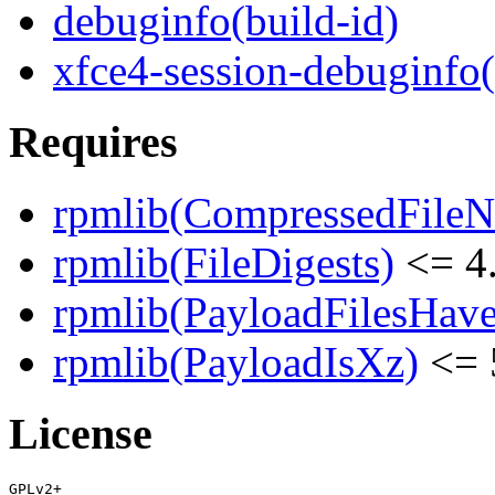
debuginfo(build-id)
xfce4-session-debuginfo
Requires
rpmlib(CompressedFile
rpmlib(FileDigests)
<= 4.
rpmlib(PayloadFilesHave
rpmlib(PayloadIsXz)
<= 
License