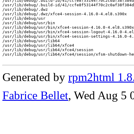
/usr/lib/debug/.build-id/41/ccfe8f53144f70c2c0af38f384d
/usr/lib/debug/.build-id/41/ccfe8f53144f70c2c0af38f384d
/usr/lib/debug/.dwz

/usr/lib/debug/.dwz/xfce4-session-4.16.0-4.el8.s390x

/usr/lib/debug/usr

/usr/lib/debug/usr/bin

/usr/lib/debug/usr/bin/xfce4-session-4.16.0-4.el8.s390x
/usr/lib/debug/usr/bin/xfce4-session-logout-4.16.0-4.el
/usr/lib/debug/usr/bin/xfce4-session-settings-4.16.0-4.
/usr/lib/debug/usr/lib64

/usr/lib/debug/usr/lib64/xfce4

/usr/lib/debug/usr/lib64/xfce4/session

/usr/lib/debug/usr/lib64/xfce4/session/xfsm-shutdown-he
Generated by
rpm2html 1.8
Fabrice Bellet
, Wed Aug 5 