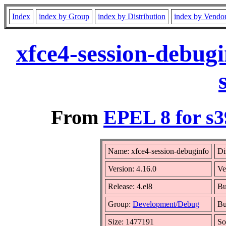
Index
index by Group
index by Distribution
index by Vendo
xfce4-session-debug
From
EPEL 8 for s3
Name: xfce4-session-debuginfo
Di
Version: 4.16.0
Ve
Release: 4.el8
Bu
Group:
Development/Debug
Bu
Size: 1477191
So