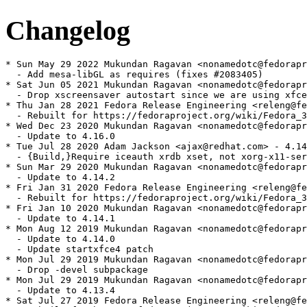
Changelog
* Sun May 29 2022 Mukundan Ragavan <nonamedotc@fedoraproject.org> - 4.16.0-4
  - Add mesa-libGL as requires (fixes #2083405)
* Sat Jun 05 2021 Mukundan Ragavan <nonamedotc@fedoraproject.org> - 4.16.0-3
  - Drop xscreensaver autostart since we are using xfce4-screensaver (Fixes #1957658)
* Thu Jan 28 2021 Fedora Release Engineering <releng@fedoraproject.org> - 4.16.0-2
  - Rebuilt for https://fedoraproject.org/wiki/Fedora_34_Mass_Rebuild
* Wed Dec 23 2020 Mukundan Ragavan <nonamedotc@fedoraproject.org> - 4.16.0-1
  - Update to 4.16.0
* Tue Jul 28 2020 Adam Jackson <ajax@redhat.com> - 4.14.2-2
  - {Build,}Require iceauth xrdb xset, not xorg-x11-server-utils
* Sun Mar 29 2020 Mukundan Ragavan <nonamedotc@fedoraproject.org> - 4.14.2-1
  - Update to 4.14.2
* Fri Jan 31 2020 Fedora Release Engineering <releng@fedoraproject.org> - 4.14.1-2
  - Rebuilt for https://fedoraproject.org/wiki/Fedora_32_Mass_Rebuild
* Fri Jan 10 2020 Mukundan Ragavan <nonamedotc@fedoraproject.org> - 4.14.1-1
  - Update to 4.14.1
* Mon Aug 12 2019 Mukundan Ragavan <nonamedotc@fedoraproject.org> - 4.14.0-1
  - Update to 4.14.0
  - Update startxfce4 patch
* Mon Jul 29 2019 Mukundan Ragavan <nonamedotc@fedoraproject.org> - 4.13.4-2
  - Drop -devel subpackage
* Mon Jul 29 2019 Mukundan Ragavan <nonamedotc@fedoraproject.org> - 4.13.4-1
  - Update to 4.13.4
* Sat Jul 27 2019 Fedora Release Engineering <releng@fedoraproject.org> - 4.13.3-2
  - Rebuilt for https://fedoraproject.org/wiki/Fedora_31_Mass_Rebuild
* Tue Jul 02 2019 Mukundan Ragavan <nonamedotc@fedoraproject.org> - 4.13.3-1
  - Update to 4.13.3
* Sat May 18 2019 Mukundan Ragavan <nonamedotc@fedoraproject.org> - 4.13.2-2
  - Drop -engines subpackages (splash screens are gone)
* Sat May 18 2019 Mukundan Ragavan <nonamedotc@fedoraproject.org> - 4.13.2-1
  - Update to 4.13.2
  - Drop patch no longer needed
* Sun Feb 03 2019 Fedora Release Engineering <releng@fedoraproject.org> - 4.13.1-23
  - Rebuilt for https://fedoraproject.org/wiki/Fedora_30_Mass_Rebuild
* Thu Jan 17 2019 Dan Horák <dan[at]danny.cz> - 4.13.1-22
  - Add support for xfce4-screensaver
* Thu Jan 17 2019 Dan Horák <dan[at]danny.cz> - 4.13.1-21
  - Drop unused BR
* Sat Aug 11 2018 Mukundan Ragavan <nonamedotc@fedoraproject.org> - 4.13.1-20
  - Update to 4.13.1
  - drop upstreamed xflock4 patch
* Sat Jul 14 2018 Fedora Release Engineering <releng@fedoraproject.org> - 4.12.1-15
  - Rebuilt for https://fedoraproject.org/wiki/Fedora_29_Mass_Rebuild
* Fri Mar 16 2018 Mukundan Ragavan <nonamedotc@fedoraproject.org> - 4.12.1-14
  - Change BR:gnome-keyring-devel to libgnome-keyring-devel
* Fri Feb 09 2018 Fedora Release Engineering <releng@fedoraproject.org> - 4.12.1-13
  - Rebuilt for https://fedoraproject.org/wiki/Fedora_28_Mass_Rebuild
* Thu Aug 03 2017 Fedora Release Engineering <releng@fedoraproject.org> - 4.12.1-12
  - Rebuilt for https://fedoraproject.org/wiki/Fedora_27_Binutils_Mass_Rebuild
* Thu Jul 27 2017 Fedora Release Engineering <releng@fedoraproject.org> - 4.12.1-11
  - Rebuilt for https://fedoraproject.org/wiki/Fedora_27_Mass_Rebuild
* Sat Feb 11 2017 Fedora Release Engineering <releng@fedoraproject.org> - 4.12.1-10
  - Rebuilt for https://fedoraproject.org/wiki/Fedora_26_Mass_Rebuild
* Sat Jun 25 2016 Kevin Fenzi <kevin@scrye.com> - 4.12.1-9
  - Add a Suggests imsettings-xfce to workaround dnf issue. Bug #1349743
* Fri Feb 05 2016 Fedora Release Engineering <releng@fedoraproject.org> - 4.12.1-8
  - Rebuilt for https://fedoraproject.org/wiki/Fedora_24_Mass_Rebuild
* Sun Nov 08 2015 Kevin Fenzi <kevin@scrye.com> - 4.12.1-7
  - Drop patch for gnome-polkit so we can switch to xfce-polkit
* Sat Sep 12 2015 Kevin Fenzi <kevin@scrye.com> 4.12.1-6
  - Adjust xfce-mimeapps.list to use exo for preferred applications. Fixes bug #1256442
* Sat Aug 08 2015 Kevin Fenzi <kevin@scrye.com> 4.12.1-5
  - Add xfce-mimeapps.list file to handle mapping mime types to Xfce apps when running Xfce.
* Fri Jun 19 2015 Fedora Release Engineering <rel-eng@lists.fedoraproject.org> - 4.12.1-4
  - Rebuilt for https://fedoraproject.org/wiki/Fedora_23_Mass_Rebuild
* Sun Mar 29 2015 Kevin Fenzi <kevin@scrye.com> 4.12.1-3
  - Actually apply the patch. :(
* Sun Mar 29 2015 Kevin Fenzi <kevin@scrye.com> 4.12.1-2
  - Add patch for xflock4 to look for an use a user defined screen locker in xfconf
  - Fixes bug #1166227
* Mon Mar 16 2015 Kevin Fenzi <kevin@scrye.com> 4.12.1-1
  - Update to 4.12.1
* Sun Mar 15 2015 Kevin Fenzi <kevin@scrye.com> 4.12.0-2
  - Rebuild with fixed libxfce4ui for glade path issue
* Sat Feb 28 2015 Mukundan Ragavan <nonamedotc@fedoraproject.org> - 4.12.0-1
  - Update to stable release 4.12.0
* Sat Feb 21 2015 Till Maas <opensource@till.name> - 4.10.1-8
  - Rebuilt for Fedora 23 Change
    https://fedoraproject.org/wiki/Changes/Harden_all_packages_with_position-independent_code
* Wed Oct 08 2014 Mukundan Ragavan <nonamedotc@fedoraproject.org> - 4.10.1-7
  - Add patch for fixing bashisms. Fixes bug 1150207
* Mon Aug 18 2014 Fedora Release Engineering <rel-eng@lists.fedoraproject.org> - 4.10.1-6
  - Rebuilt for https://fedoraproject.org/wiki/Fedora_21_22_Mass_Rebuild
* Fri Jul 11 2014 Kevin Fenzi <kevin@scrye.com> 4.10.1-5
  - Add patch to handle running startxfce4 from console. Fixes bug #1117682
  - Thanks poma for patch.
* Sun Jun 08 2014 Fedora Release Engineering <rel-eng@lists.fedoraproject.org> - 4.10.1-4
  - Rebuilt for https://fedoraproject.org/wiki/Fedora_21_Mass_Rebuild
* Tue Nov 05 2013 Kevin Fenzi <kevin@scrye.com> 4.10.1-3
  - Add patch for better systemd support
* Sun Aug 04 2013 Fedora Release Engineering <rel-eng@lists.fedoraproject.org> - 4.10.1-2
  - Rebuilt for https://fedoraproject.org/wiki/Fedora_20_Mass_Rebuild
* Sun May 05 2013 Kevin Fenzi <kevin@scrye.com> 4.10.1-1
  - Update to 4.10.1, drop upstreamed patches.
* Sat Apr 27 2013 Kevin Fenzi <kevin@scrye.com> 4.10.0-8
  - Add upstream patches to hopefully fix crashes with glib2. 
  - Fixes bug #891113 #865539
* Fri Mar 29 2013 Rex Dieter <rdieter@fedoraproject.org> 4.10.0-7
  - more systemd-login1 love (+suspend/hibernate)
* Fri Feb 22 2013 Kevin Fenzi <kevin@scrye.com> 4.10.0-6
  - Add patch for systemd-logind support.
* Fri Feb 15 2013 Fedora Release Engineering <rel-eng@lists.fedoraproject.org> - 4.10.0-5
  - Rebuilt for https://fedoraproject.org/wiki/Fedora_19_Mass_Rebuild
* Sun Sep 30 2012 Kevin Fenzi <kevin@scrye.com> 4.10.0-4
  - Add upstream commit to fix session saves with 2 or more apps that ask to save. 
  - https://bugzilla.xfce.org/show_bug.cgi?id=5379
* Fri Sep 14 2012 Kevin Fenzi <kevin@scrye.com> 4.10.0-3
  - Drop fortune-mod. No longer used in 4.10. Fixes bug #857404
* Sun Jul 22 2012 Fedora Release Engineering <rel-eng@lists.fedoraproject.org> - 4.10.0-2
  - Rebuilt for https://fedoraproject.org/wiki/Fedora_18_Mass_Rebuild
* Sun Apr 29 2012 Christoph Wickert <cwickert@fedoraproject.org> - 4.10.0-1
  - Update to 4.10.0 final
  - Make build verbose
  - Add VCS key
* Fri Apr 20 2012 Kevin Fenzi <kevin@scrye.com> - 4.9.2-1
  - Update to 4.9.2
* Sat Apr 14 2012 Kevin Fenzi <kevin@scrye.com> - 4.9.1-1
  - Update to 4.9.1 (Xfce 4.10pre2)
* Tue Apr 03 2012 Kevin Fenzi <kevin@scrye.com> - 4.9.0-1
  - Update to 4.9.0
* Sun Feb 12 2012 Kevin Fenzi 