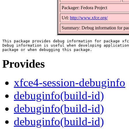
Packager: Fedora Project
Url:
http://www.xfce.org/
Summary: Debug information for pac
This package provides debug information for package xfc
Debug information is useful when developing application
Provides
xfce4-session-debuginfo
debuginfo(build-id)
debuginfo(build-id)
debuginfo(build-id)