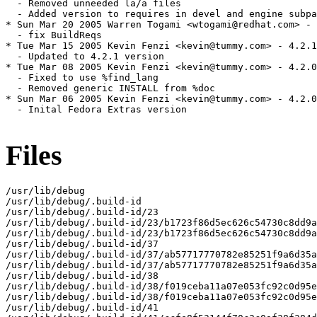
Files
/usr/lib/debug

/usr/lib/debug/.build-id

/usr/lib/debug/.build-id/23

/usr/lib/debug/.build-id/23/b1723f86d5ec626c54730c8dd9a
/usr/lib/debug/.build-id/23/b1723f86d5ec626c54730c8dd9a
/usr/lib/debug/.build-id/37

/usr/lib/debug/.build-id/37/ab57717770782e85251f9a6d35a
/usr/lib/debug/.build-id/37/ab57717770782e85251f9a6d35a
/usr/lib/debug/.build-id/38

/usr/lib/debug/.build-id/38/f019ceba11a07e053fc92c0d95e
/usr/lib/debug/.build-id/38/f019ceba11a07e053fc92c0d95e
/usr/lib/debug/.build-id/41
